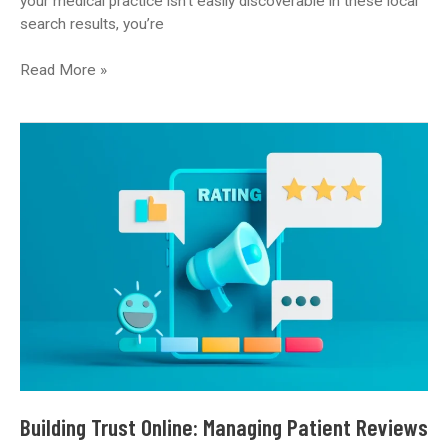
your medical practice isn’t easily discoverable in these local
search results, you’re
Is
Read More »
Your
Medical
Practice
Googleable?
The
Essential
Guide
to
Local
SEO
Building Trust Online: Managing Patient Reviews