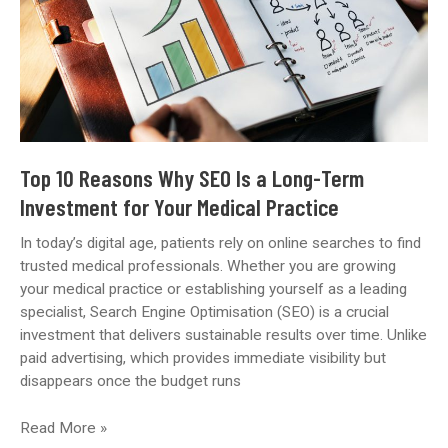
Top 10 Reasons Why SEO Is a Long-Term
Investment for Your Medical Practice
In today’s digital age, patients rely on online searches to find
trusted medical professionals. Whether you are growing
your medical practice or establishing yourself as a leading
specialist, Search Engine Optimisation (SEO) is a crucial
investment that delivers sustainable results over time. Unlike
paid advertising, which provides immediate visibility but
disappears once the budget runs
Top
Read More »