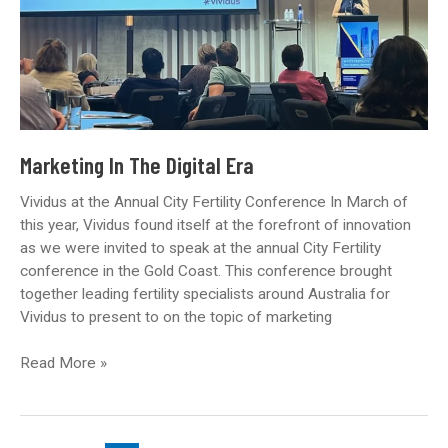
Marketing In The Digital Era
Vividus at the Annual City Fertility Conference In March of
this year, Vividus found itself at the forefront of innovation
as we were invited to speak at the annual City Fertility
conference in the Gold Coast. This conference brought
together leading fertility specialists around Australia for
Vividus to present to on the topic of marketing
Marketing
Read More »
In
The
Digital