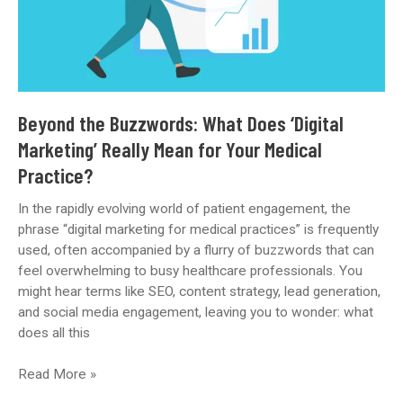
Beyond the Buzzwords: What Does ‘Digital
Marketing’ Really Mean for Your Medical
Practice?
In the rapidly evolving world of patient engagement, the
phrase “digital marketing for medical practices” is frequently
used, often accompanied by a flurry of buzzwords that can
feel overwhelming to busy healthcare professionals. You
might hear terms like SEO, content strategy, lead generation,
and social media engagement, leaving you to wonder: what
does all this
Beyond
Read More »
the