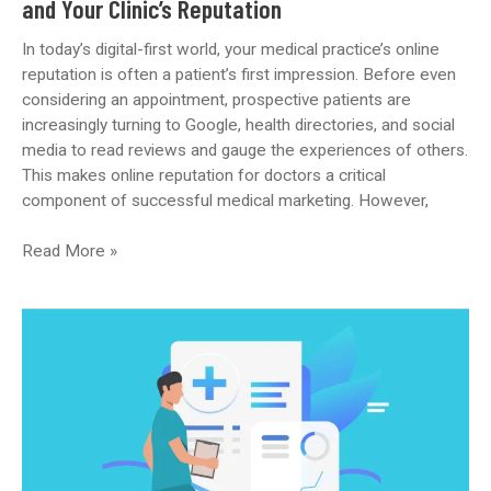
and Your Clinic’s Reputation
In today’s digital-first world, your medical practice’s online
reputation is often a patient’s first impression. Before even
considering an appointment, prospective patients are
increasingly turning to Google, health directories, and social
media to read reviews and gauge the experiences of others.
This makes online reputation for doctors a critical
component of successful medical marketing. However,
Building
Read More »
Trust
Online:
Managing
Patient
Reviews
and
Your
Clinic’s
Reputation