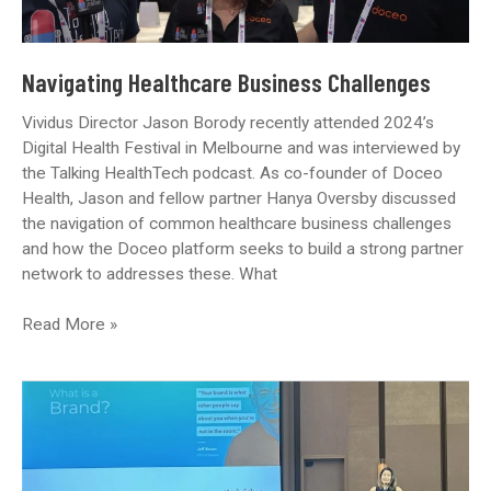
Navigating Healthcare Business Challenges
Vividus Director Jason Borody recently attended 2024’s
Digital Health Festival in Melbourne and was interviewed by
the Talking HealthTech podcast. As co-founder of Doceo
Health, Jason and fellow partner Hanya Oversby discussed
the navigation of common healthcare business challenges
and how the Doceo platform seeks to build a strong partner
network to addresses these. What
Navigating
Read More »
Healthcare
Business
Challenges