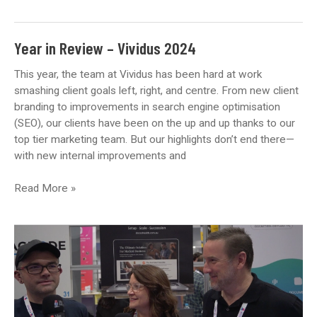
10
Reasons
Why
Year in Review – Vividus 2024
SEO
Is
This year, the team at Vividus has been hard at work
a
smashing client goals left, right, and centre. From new client
Long-
branding to improvements in search engine optimisation
Term
(SEO), our clients have been on the up and up thanks to our
Investment
top tier marketing team. But our highlights don’t end there—
for
with new internal improvements and
Your
Medical
Year
Read More »
Practice
in
Review
–
Vividus
2024