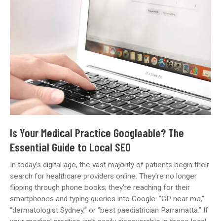
Website
Be
Putting
You
at
Risk?
Here’s
What
to
Check
(2025
Update)
Is Your Medical Practice Googleable? The
Essential Guide to Local SEO
In today’s digital age, the vast majority of patients begin their
search for healthcare providers online. They’re no longer
flipping through phone books; they’re reaching for their
smartphones and typing queries into Google: “GP near me,”
“dermatologist Sydney,” or “best paediatrician Parramatta.” If