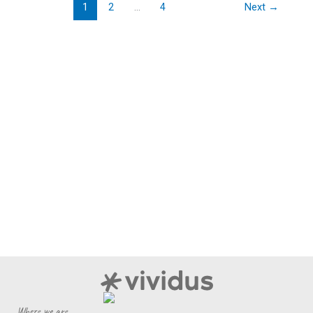
Era
1
2
…
4
Next
→
Where we are