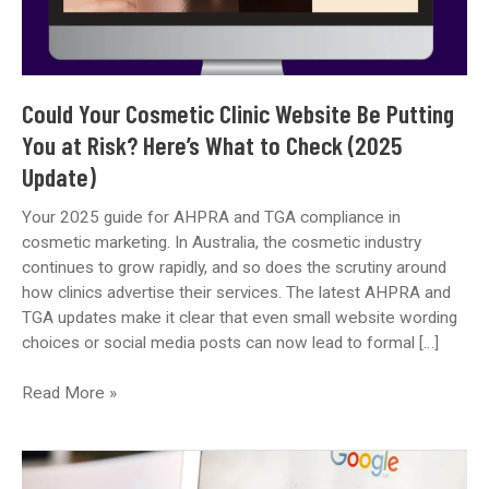
Could Your Cosmetic Clinic Website Be Putting
You at Risk? Here’s What to Check (2025
Update)
Your 2025 guide for AHPRA and TGA compliance in
cosmetic marketing. In Australia, the cosmetic industry
continues to grow rapidly, and so does the scrutiny around
how clinics advertise their services. The latest AHPRA and
TGA updates make it clear that even small website wording
choices or social media posts can now lead to formal […]
Could
Read More »
Your
Cosmetic
Clinic