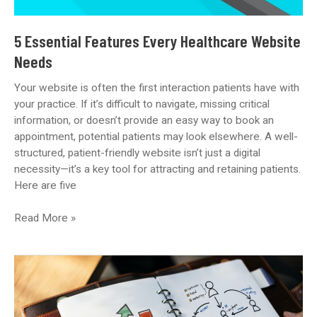
5 Essential Features Every Healthcare Website
Needs
Your website is often the first interaction patients have with
your practice. If it’s difficult to navigate, missing critical
information, or doesn’t provide an easy way to book an
appointment, potential patients may look elsewhere. A well-
structured, patient-friendly website isn’t just a digital
necessity—it’s a key tool for attracting and retaining patients.
Here are five
5
Read More »
Essential
Features
Every
Healthcare
Website
Needs