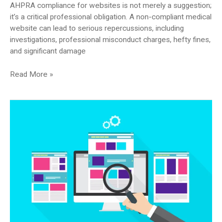
AHPRA compliance for websites is not merely a suggestion;
it’s a critical professional obligation. A non-compliant medical
website can lead to serious repercussions, including
investigations, professional misconduct charges, hefty fines,
and significant damage
You’ve
Read More »
Been
Told
Your
Website
Is
Not
AHPRA
Compliant
—
What
Now?