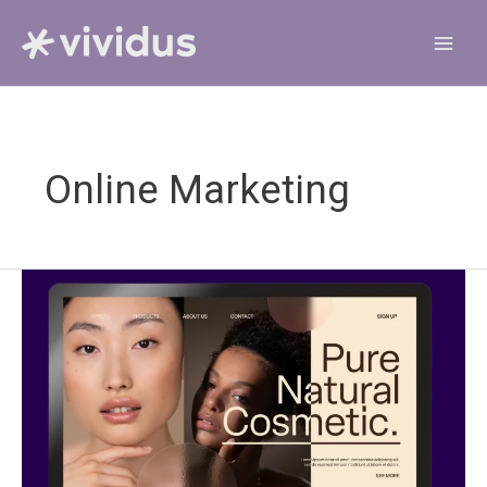
Skip
to
content
Online Marketing