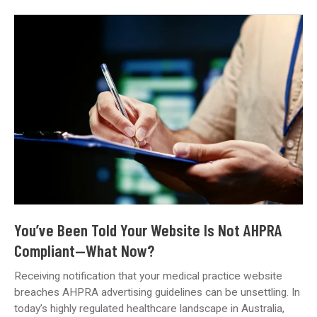
Buzzwords:
What
Does
‘Digital
Marketing’
Really
Mean
for
Your
Medical
Practice?
You’ve Been Told Your Website Is Not AHPRA
Compliant—What Now?
Receiving notification that your medical practice website
breaches AHPRA advertising guidelines can be unsettling. In
today’s highly regulated healthcare landscape in Australia,