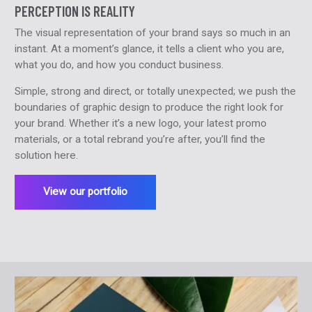
PERCEPTION IS REALITY
The visual representation of your brand says so much in an
instant. At a moment’s glance, it tells a client who you are,
what you do, and how you conduct business.
Simple, strong and direct, or totally unexpected; we push the
boundaries of graphic design to produce the right look for
your brand. Whether it’s a new logo, your latest promo
materials, or a total rebrand you’re after, you’ll find the
solution here.
View our portfolio