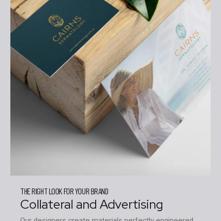
THE RIGHT LOOK FOR YOUR BRAND
Collateral and Advertising
Our designers create materials perfectly engineered