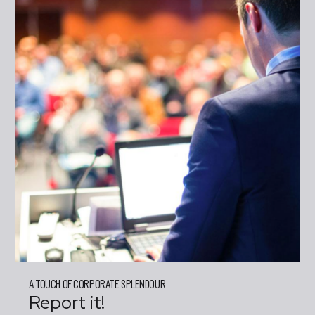
A TOUCH OF CORPORATE SPLENDOUR
Report it!