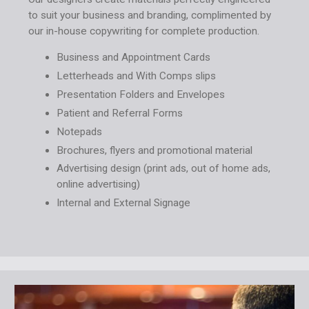
to suit your business and branding, complimented by
our in-house copywriting for complete production.
Business and Appointment Cards
Letterheads and With Comps slips
Presentation Folders and Envelopes
Patient and Referral Forms
Notepads
Brochures, flyers and promotional material
Advertising design (print ads, out of home ads,
online advertising)
Internal and External Signage