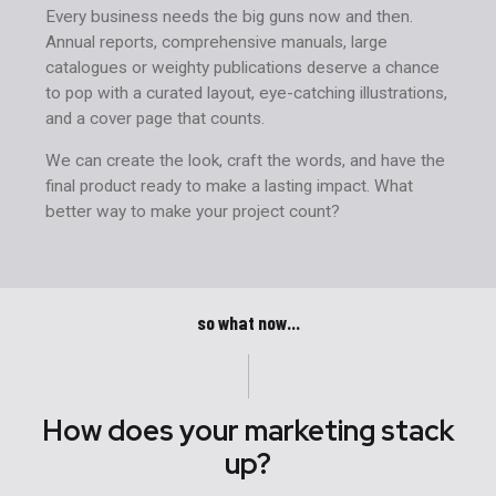
Every business needs the big guns now and then.
Annual reports, comprehensive manuals, large
catalogues or weighty publications deserve a chance
to pop with a curated layout, eye-catching illustrations,
and a cover page that counts.
We can create the look, craft the words, and have the
final product ready to make a lasting impact. What
better way to make your project count?
so what now...
How does your marketing stack
up?