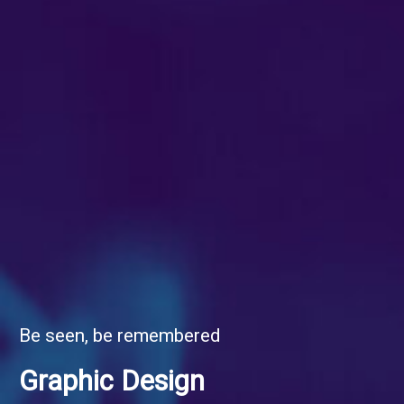
Be seen, be remembered
Graphic Design