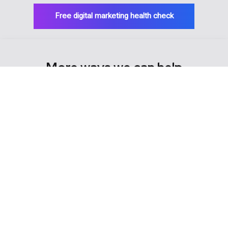
Free digital marketing health check
More ways we can help
> Strategic marketing
> Referrer marketing
> Online advertising
> Email marketing
> SEO
> Social media marketing
> Practice reviews
> Website development
> Hosting & domains
> Copywriting
> Graphic design
> Brand development