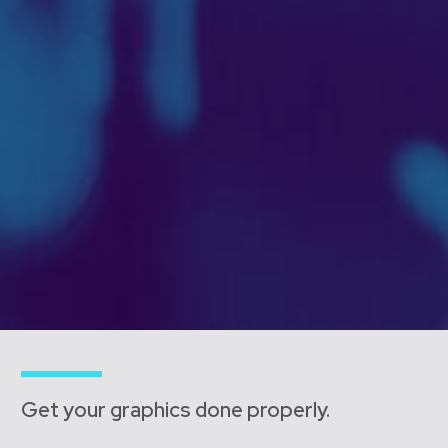
Get your graphics done properly.