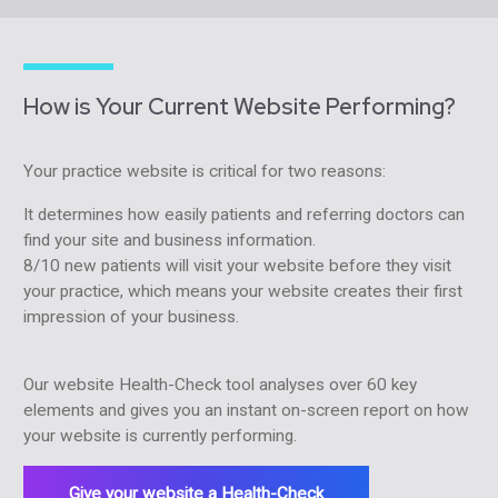
How is Your Current Website Performing?
Your practice website is critical for two reasons:
It determines how easily patients and referring doctors can
find your site and business information.
8/10 new patients will visit your website before they visit
your practice, which means your website creates their first
impression of your business.
Our website Health-Check tool analyses over 60 key
elements and gives you an instant on-screen report on how
your website is currently performing.
Give your website a Health-Check