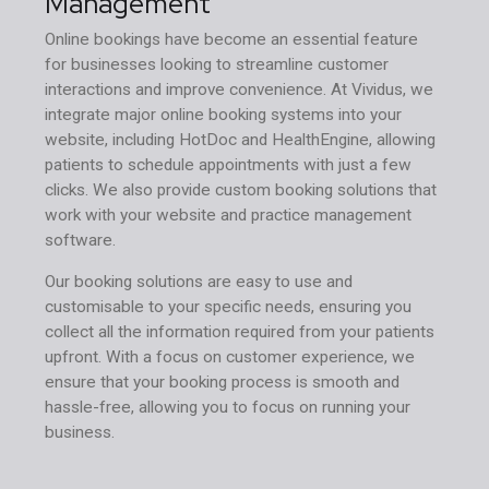
Management
Online bookings have become an essential feature
for businesses looking to streamline customer
interactions and improve convenience. At Vividus, we
integrate major online booking systems into your
website, including HotDoc and HealthEngine, allowing
patients to schedule appointments with just a few
clicks. We also provide custom booking solutions that
work with your website and practice management
software.
Our booking solutions are easy to use and
customisable to your specific needs, ensuring you
collect all the information required from your patients
upfront. With a focus on customer experience, we
ensure that your booking process is smooth and
hassle-free, allowing you to focus on running your
business.