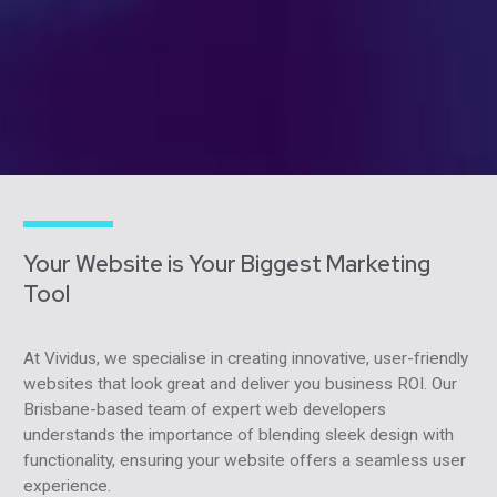
Your Website is Your Biggest Marketing
Tool
At Vividus, we specialise in creating innovative, user-friendly
websites that look great and deliver you business ROI. Our
Brisbane-based team of expert web developers
understands the importance of blending sleek design with
functionality, ensuring your website offers a seamless user
experience.