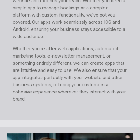
website and extends your reach. Whether you need a
simple app to manage bookings or a complex
platform with custom functionality, we’ve got you
covered. Our apps work seamlessly across IOS and
Android, ensuring your business stays accessible to a
wide audience.
Whether you’re after web applications, automated
marketing tools, e-newsletter management, or
something entirely different, we can create apps that
are intuitive and easy to use. We also ensure that your
app integrates perfectly with your website and other
business systems, offering your customers a
cohesive experience wherever they interact with your
brand.