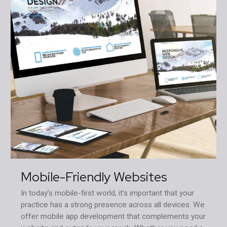
Mobile-Friendly Websites
In today’s mobile-first world, it’s important that your
practice has a strong presence across all devices. We
offer mobile app development that complements your