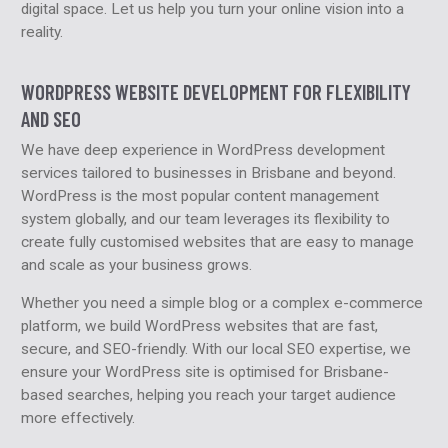
digital space. Let us help you turn your online vision into a
reality.
WORDPRESS WEBSITE DEVELOPMENT FOR FLEXIBILITY
AND SEO
We have deep experience in WordPress development
services tailored to businesses in Brisbane and beyond.
WordPress is the most popular content management
system globally, and our team leverages its flexibility to
create fully customised websites that are easy to manage
and scale as your business grows.
Whether you need a simple blog or a complex e-commerce
platform, we build WordPress websites that are fast,
secure, and SEO-friendly. With our local SEO expertise, we
ensure your WordPress site is optimised for Brisbane-
based searches, helping you reach your target audience
more effectively.