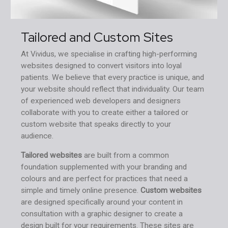
Tailored and Custom Sites
At Vividus, we specialise in crafting high-performing
websites designed to convert visitors into loyal
patients. We believe that every practice is unique, and
your website should reflect that individuality. Our team
of experienced web developers and designers
collaborate with you to create either a tailored or
custom website that speaks directly to your
audience.
Tailored websites
are built from a common
foundation supplemented with your branding and
colours and are perfect for practices that need a
simple and timely online presence.
Custom websites
are designed specifically around your content in
consultation with a graphic designer to create a
design built for your requirements. These sites are