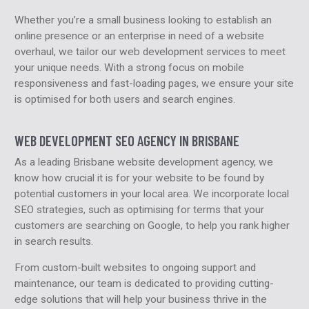
Whether you’re a small business looking to establish an
online presence or an enterprise in need of a website
overhaul, we tailor our web development services to meet
your unique needs. With a strong focus on mobile
responsiveness and fast-loading pages, we ensure your site
is optimised for both users and search engines.
WEB DEVELOPMENT SEO AGENCY IN BRISBANE
As a leading Brisbane website development agency, we
know how crucial it is for your website to be found by
potential customers in your local area. We incorporate local
SEO strategies, such as optimising for terms that your
customers are searching on Google, to help you rank higher
in search results.
From custom-built websites to ongoing support and
maintenance, our team is dedicated to providing cutting-
edge solutions that will help your business thrive in the