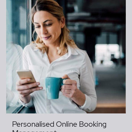
Personalised Online Booking