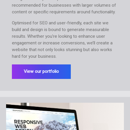
recommended for businesses with larger volumes of
content or specific requirements around functionality.
Optimised for SEO and user-friendly, each site we
build and design is bound to generate measurable
results. Whether you’re looking to enhance user
engagement or increase conversions, we’ll create a
website that not only looks stunning but also works
hard for your business.
View our portfolio