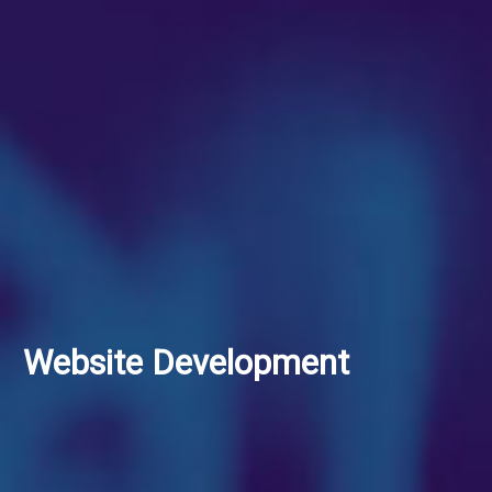
Website Development