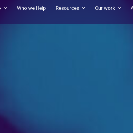
o
Who we Help
Resources
Our work