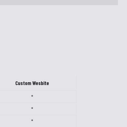
Custom Wesbite
*
*
*