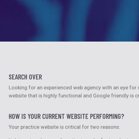
SEARCH OVER
Looking for an experienced web agency with an eye for s
website that is highly functional and Google friendly is c
HOW IS YOUR CURRENT WEBSITE PERFORMING?
Your practice website is critical for two reasons: