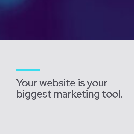
Your website is your
biggest marketing tool.