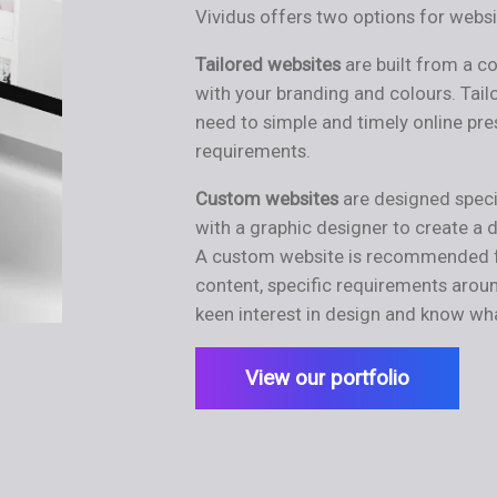
Vividus offers two options for webs
Tailored
websites
are built from a 
with your branding and colours. Tail
need to simple and timely online pre
requirements.
Custom websites
are designed speci
with a graphic designer to create a 
A custom website is recommended fo
content, specific requirements aroun
keen interest in design and know wh
View our portfolio