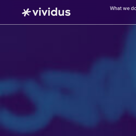
Skip
What we d
to
content