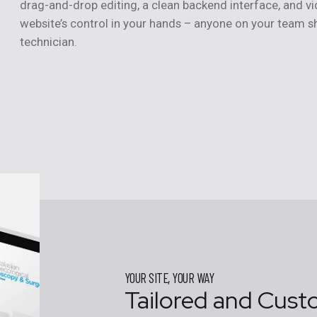
drag-and-drop editing, a clean backend interface, and vi
website’s control in your hands – anyone on your team sh
technician.
YOUR SITE, YOUR WAY
Tailored and Cust