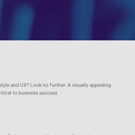
tyle and UX? Look no further. A visually appealing
ritical to business success.