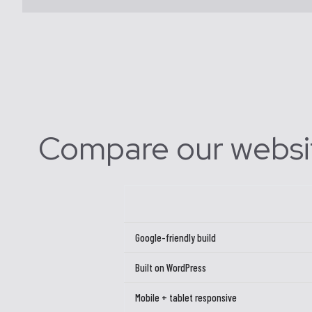
Compare our websi
Google-friendly build
Built on WordPress
Mobile + tablet responsive