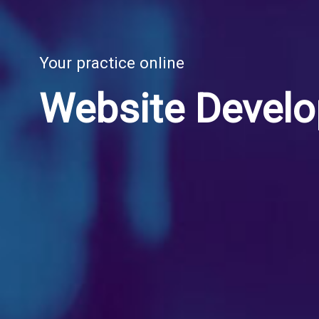
Your practice online
Website Devel