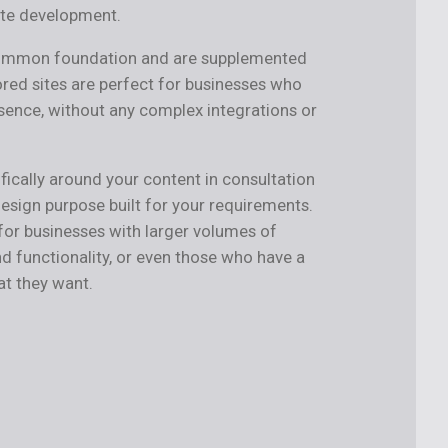
ite development.
common foundation and are supplemented
ored sites are perfect for businesses who
sence, without any complex integrations or
fically around your content in consultation
design purpose built for your requirements.
r businesses with larger volumes of
d functionality, or even those who have a
at they want.