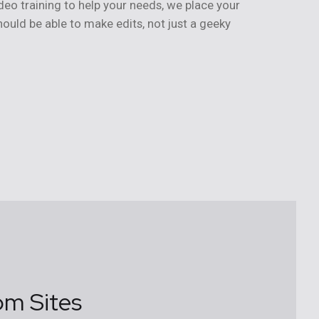
deo training to help your needs, we place your
ould be able to make edits, not just a geeky
om Sites