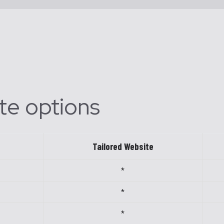
te options
Tailored Website
*
*
*