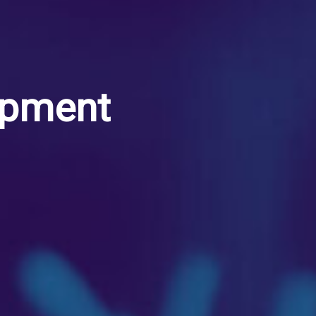
opment