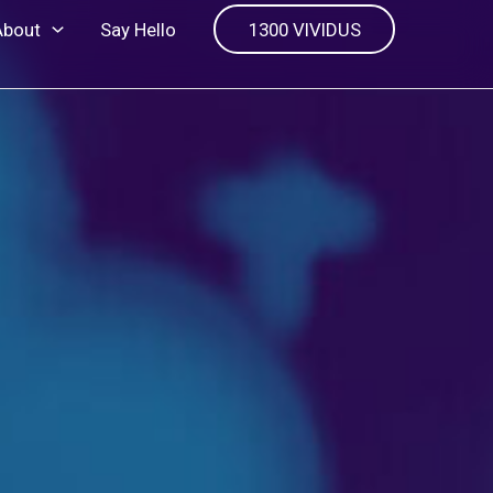
About
Say Hello
1300 VIVIDUS