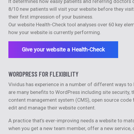
It determines how easily patients and referring doctors 
8/10 new patients will visit your website before they vis
their first impression of your business.
Our website Health-Check tool analyses over 60 key elem
how your website is currently performing.
Give your website a Health-Check
WORDPRESS FOR FLEXIBILITY
Vividus has experience in a number of different ways 
are many benefits to WordPress including site security, 
content management system (CMS), open source code for gr
edit and manage their website content.
A practice that’s ever-improving needs a website to matc
when you get a new team member, offer a new service, o