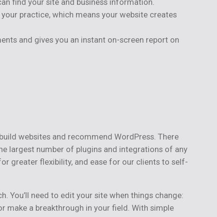
can find your site and business information.
it your practice, which means your website creates
ents and gives you an instant on-screen report on
to build websites and recommend WordPress. There
the largest number of plugins and integrations of any
eater flexibility, and ease for our clients to self-
h. You’ll need to edit your site when things change:
r make a breakthrough in your field. With simple