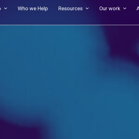
o
Who we Help
Resources
Our work