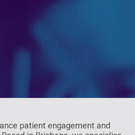
nhance patient engagement and