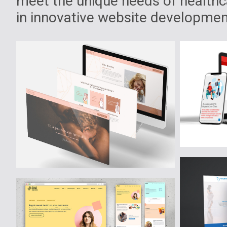
meet the unique needs of healthca
in innovative website development