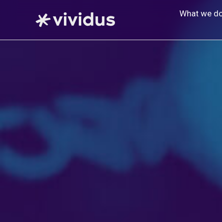
Skip
What we d
to
content