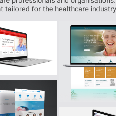
re professionals and organisations.
 tailored for the healthcare industry