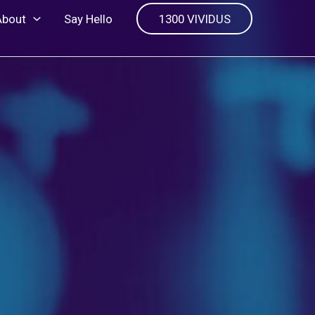
About
Say Hello
1300 VIVIDUS