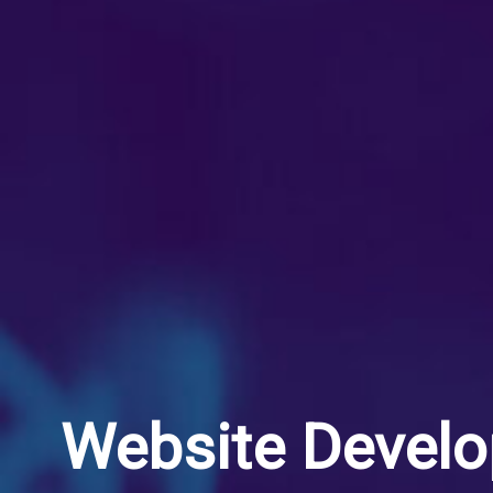
Website Devel