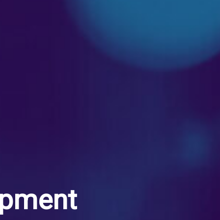
opment