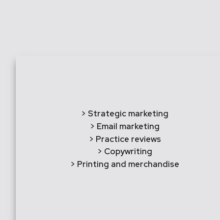
> Strategic marketing
> Email marketing
> Practice reviews
> Copywriting
> Printing and merchandise