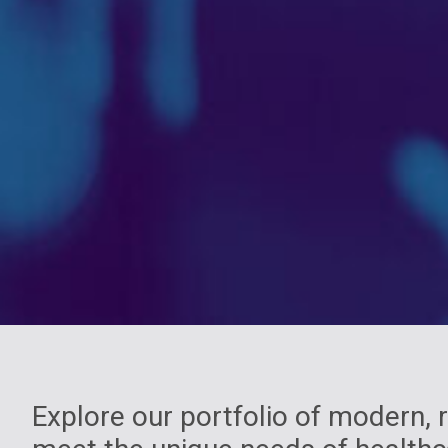
Explore our portfolio of modern,