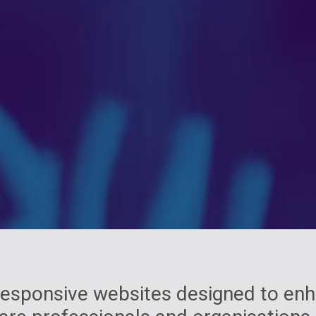
 responsive websites designed to e