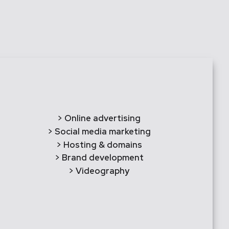
> Online advertising
> Social media marketing
> Hosting & domains
> Brand development
> Videography