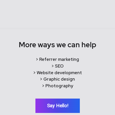
More ways we can help
> Referrer marketing
> SEO
> Website development
> Graphic design
> Photography
Say Hello!