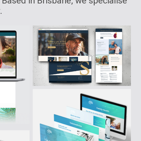
 Based in Brisbane, we specialise
.