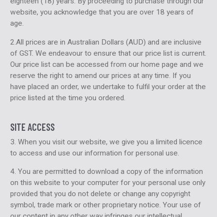
eighteen (18) years. By proceeding to purchase through our
website, you acknowledge that you are over 18 years of
age.
2.All prices are in Australian Dollars (AUD) and are inclusive
of GST. We endeavour to ensure that our price list is current.
Our price list can be accessed from our home page and we
reserve the right to amend our prices at any time. If you
have placed an order, we undertake to fulfil your order at the
price listed at the time you ordered.
SITE ACCESS
3. When you visit our website, we give you a limited licence
to access and use our information for personal use.
4. You are permitted to download a copy of the information
on this website to your computer for your personal use only
provided that you do not delete or change any copyright
symbol, trade mark or other proprietary notice. Your use of
our content in any other way infringes our intellectual