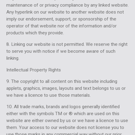
maintenance of or privacy compliance by any linked website.
Any hyperlink on our website to another website does not
imply our endorsement, support, or sponsorship of the
operator of that website nor of the information and/or
products which they provide.
8. Linking our website is not permitted. We reserve the right
to serve you with notice if we become aware of such
linking.
Intellectual Property Rights
9. The copyright to all content on this website including
applets, graphics, images, layouts and text belongs to us or
we have a licence to use those materials.
10. All trade marks, brands and logos generally identified
either with the symbols TM or ® which are used on this
website are either owned by us or we have a licence to use
them. Your access to our website does not license you to
use those marks in any commercial way without our prior