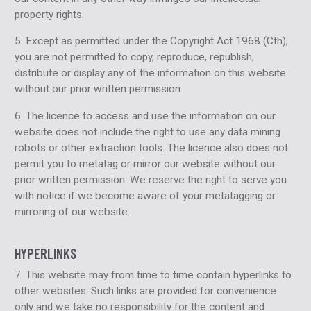
property rights.
5. Except as permitted under the Copyright Act 1968 (Cth),
you are not permitted to copy, reproduce, republish,
distribute or display any of the information on this website
without our prior written permission.
6. The licence to access and use the information on our
website does not include the right to use any data mining
robots or other extraction tools. The licence also does not
permit you to metatag or mirror our website without our
prior written permission. We reserve the right to serve you
with notice if we become aware of your metatagging or
mirroring of our website.
HYPERLINKS
7. This website may from time to time contain hyperlinks to
other websites. Such links are provided for convenience
only and we take no responsibility for the content and