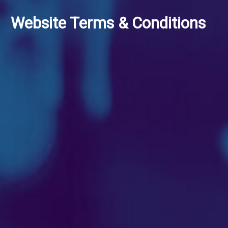
Website Terms & Conditions