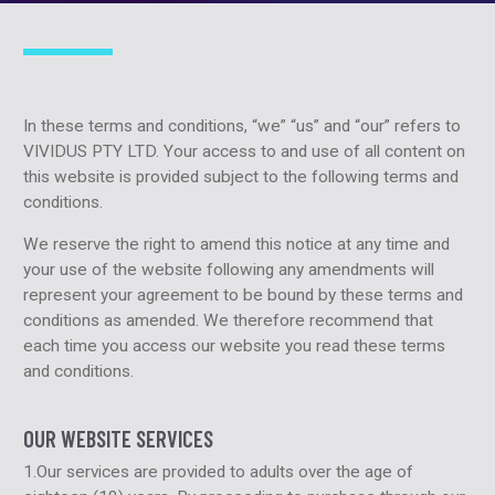
In these terms and conditions, “we” “us” and “our” refers to
VIVIDUS PTY LTD. Your access to and use of all content on
this website is provided subject to the following terms and
conditions.
We reserve the right to amend this notice at any time and
your use of the website following any amendments will
represent your agreement to be bound by these terms and
conditions as amended. We therefore recommend that
each time you access our website you read these terms
and conditions.
OUR WEBSITE SERVICES
1.Our services are provided to adults over the age of