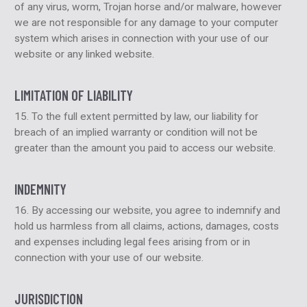
of any virus, worm, Trojan horse and/or malware, however
we are not responsible for any damage to your computer
system which arises in connection with your use of our
website or any linked website.
LIMITATION OF LIABILITY
15. To the full extent permitted by law, our liability for
breach of an implied warranty or condition will not be
greater than the amount you paid to access our website.
INDEMNITY
16. By accessing our website, you agree to indemnify and
hold us harmless from all claims, actions, damages, costs
and expenses including legal fees arising from or in
connection with your use of our website.
JURISDICTION