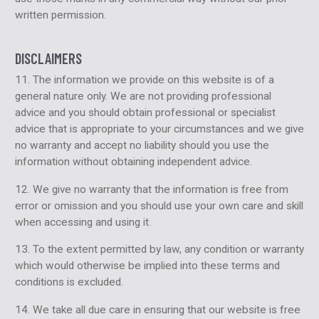
written permission.
DISCLAIMERS
11. The information we provide on this website is of a
general nature only. We are not providing professional
advice and you should obtain professional or specialist
advice that is appropriate to your circumstances and we give
no warranty and accept no liability should you use the
information without obtaining independent advice.
12. We give no warranty that the information is free from
error or omission and you should use your own care and skill
when accessing and using it.
13. To the extent permitted by law, any condition or warranty
which would otherwise be implied into these terms and
conditions is excluded.
14. We take all due care in ensuring that our website is free