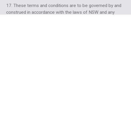
17. These terms and conditions are to be governed by and
construed in accordance with the laws of NSW and any
claim made by either party against the other which in any
way arises out of these terms and conditions will be heard
in NSW and you agree to submit to the jurisdiction of those
Courts.
18. If any provision in these terms and conditions is invalid
under any law the provision will be limited, narrowed,
construed or altered as necessary to render it valid but only
to the extent necessary to achieve such validity. If
necessary, the invalid provision will be deleted from these
terms and conditions and the remaining provisions will
remain in full force and effect.
PRIVACY
19. We undertake to take all due care with any information
including Comments which you may provide to us when
accessing our website. However, we do not warrant and