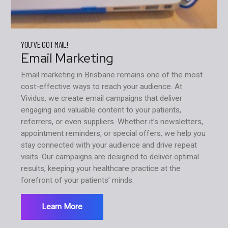
YOU'VE GOT MAIL!
Email Marketing
Email marketing in Brisbane remains one of the most
cost-effective ways to reach your audience. At
Vividus, we create email campaigns that deliver
engaging and valuable content to your patients,
referrers, or even suppliers. Whether it’s newsletters,
appointment reminders, or special offers, we help you
stay connected with your audience and drive repeat
visits. Our campaigns are designed to deliver optimal
results, keeping your healthcare practice at the
forefront of your patients’ minds.
Learn More