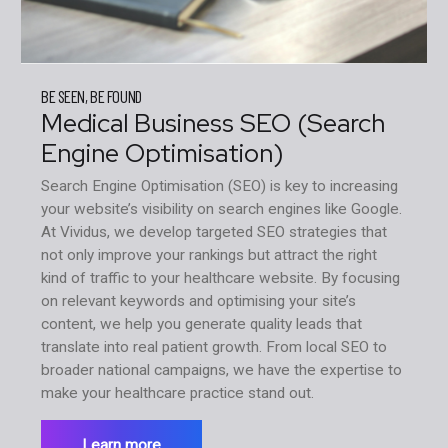
BE SEEN, BE FOUND
Medical Business SEO (Search
Engine Optimisation)
Search Engine Optimisation (SEO) is key to increasing
your website’s visibility on search engines like Google.
At Vividus, we develop targeted SEO strategies that
not only improve your rankings but attract the right
kind of traffic to your healthcare website. By focusing
on relevant keywords and optimising your site’s
content, we help you generate quality leads that
translate into real patient growth. From local SEO to
broader national campaigns, we have the expertise to
make your healthcare practice stand out.
Learn more