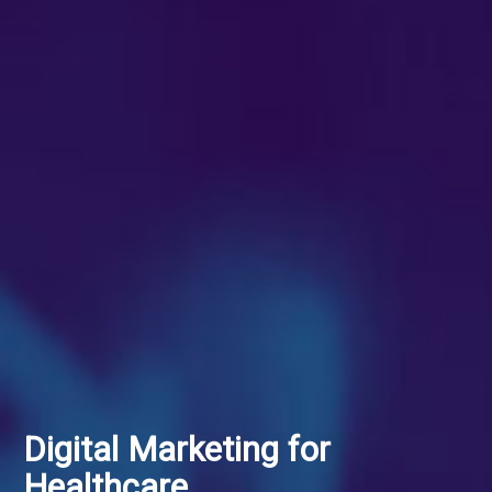
Digital Marketing for
Healthcare