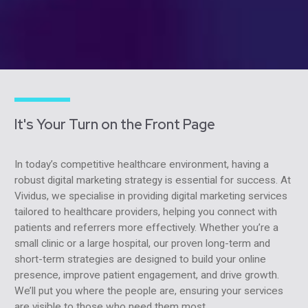
It's Your Turn on the Front Page
In today’s competitive healthcare environment, having a
robust digital marketing strategy is essential for success. At
Vividus, we specialise in providing digital marketing services
tailored to healthcare providers, helping you connect with
patients and referrers more effectively. Whether you’re a
small clinic or a large hospital, our proven long-term and
short-term strategies are designed to build your online
presence, improve patient engagement, and drive growth.
We’ll put you where the people are, ensuring your services
are visible to those who need them most.