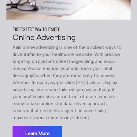
THE FASTEST WAY TO TRAFFIC
Online Advertising
Paid online advertising is one of the quickest ways to
drive traffic to your healthcare website. With precise
targeting on platforms like Google, Bing, and social
media, Vividus ensures your ads reach your ideal
demographic when they are most likely to convert.
Whether through pay-per-click (PPC) ads or display
advertising, we create tailored campaigns that put
your healthcare services in front of users who are
ready to take action. Our data-driven approach
ensures that every dollar spent on advertising
maximises your return on investment.
Learn More