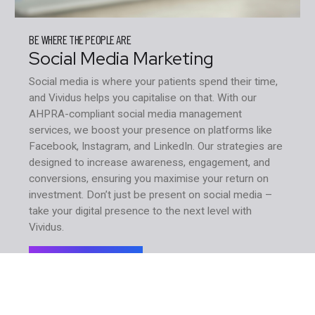
BE WHERE THE PEOPLE ARE
Social Media Marketing
Social media is where your patients spend their time,
and Vividus helps you capitalise on that. With our
AHPRA-compliant social media management
services, we boost your presence on platforms like
Facebook, Instagram, and LinkedIn. Our strategies are
designed to increase awareness, engagement, and
conversions, ensuring you maximise your return on
investment. Don’t just be present on social media –
take your digital presence to the next level with
Vividus.
Learn More