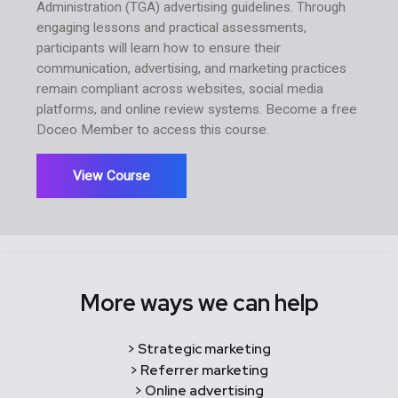
Administration (TGA) advertising guidelines. Through
engaging lessons and practical assessments,
participants will learn how to ensure their
communication, advertising, and marketing practices
remain compliant across websites, social media
platforms, and online review systems. Become a free
Doceo Member to access this course.
View Course
More ways we can help
> Strategic marketing
> Referrer marketing
> Online advertising