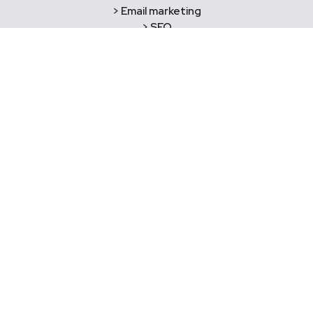
> Email marketing
> SEO
> Social media marketing
> Practice reviews
> Website development
> Hosting & domains
> Copywriting
> Graphic design
> Brand development
> Printing and merchandise
> Photography
> Videography
Say Hello!