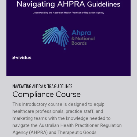
NAVIGATING AHPRA & TGA GUIDELINES
Compliance Course
This introductory course is designed to equip
healthcare professionals, practice staff, and
marketing teams with the knowledge needed to
navigate the Australian Health Practitioner Regulation
Agency (AHPRA) and Therapeutic Goods