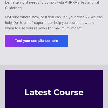
be flattering: it needs to comply with AHPRA’s Testimonial
Guidelines.
Not sure where, how, or if you can use your review? We can
help. Our team of experts can help you decide how and
when to use your reviews for maximum impact.
Test your compliance here