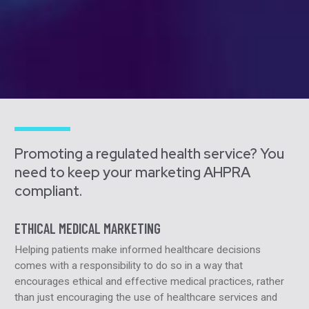
Promoting a regulated health service? You
need to keep your marketing AHPRA
compliant.
ETHICAL MEDICAL MARKETING
Helping patients make informed healthcare decisions
comes with a responsibility to do so in a way that
encourages ethical and effective medical practices, rather
than just encouraging the use of healthcare services and