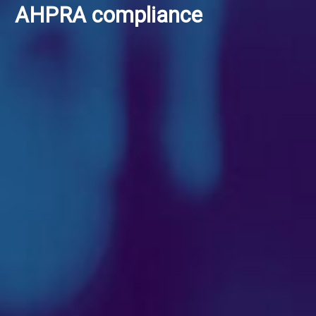
AHPRA compliance