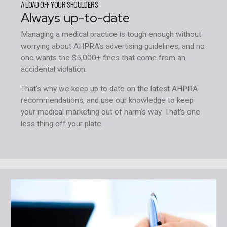
A LOAD OFF YOUR SHOULDERS
Always up-to-date
Managing a medical practice is tough enough without
worrying about AHPRA’s advertising guidelines, and no
one wants the $5,000+ fines that come from an
accidental violation.
That’s why we keep up to date on the latest AHPRA
recommendations, and use our knowledge to keep
your medical marketing out of harm’s way. That’s one
less thing off your plate.