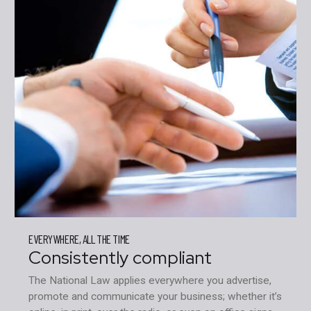
EVERYWHERE, ALL THE TIME
Consistently compliant
The National Law applies everywhere you advertise,
promote and communicate your business; whether it’s