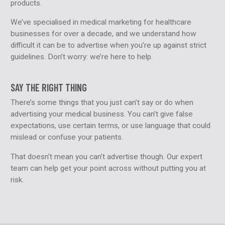
products.
We’ve specialised in medical marketing for healthcare
businesses for over a decade, and we understand how
difficult it can be to advertise when you’re up against strict
guidelines. Don’t worry: we’re here to help.
SAY THE RIGHT THING
There’s some things that you just can’t say or do when
advertising your medical business. You can’t give false
expectations, use certain terms, or use language that could
mislead or confuse your patients.
That doesn’t mean you can’t advertise though. Our expert
team can help get your point across without putting you at
risk.