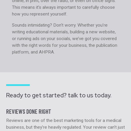
online, in print, over the radio, or even on office signs.
This means it’s always important to carefully choose
how you represent yourself.
Sounds intimidating? Don’t worry. Whether you’re
writing educational materials, building a new website,
or running ads on your socials, we’ve got you covered
with the right words for your business, the publication
platform, and AHPRA.
Ready to get started? talk to us today.
REVIEWS DONE RIGHT
Reviews are one of the best marketing tools for a medical
business, but they’re heavily regulated. Your review can’t just