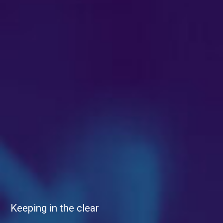
Keeping in the clear