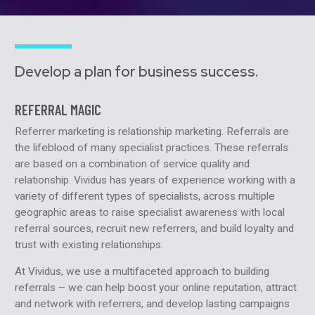
Develop a plan for business success.
REFERRAL MAGIC
Referrer marketing is relationship marketing. Referrals are
the lifeblood of many specialist practices. These referrals
are based on a combination of service quality and
relationship. Vividus has years of experience working with a
variety of different types of specialists, across multiple
geographic areas to raise specialist awareness with local
referral sources, recruit new referrers, and build loyalty and
trust with existing relationships.
At Vividus, we use a multifaceted approach to building
referrals – we can help boost your online reputation, attract
and network with referrers, and develop lasting campaigns