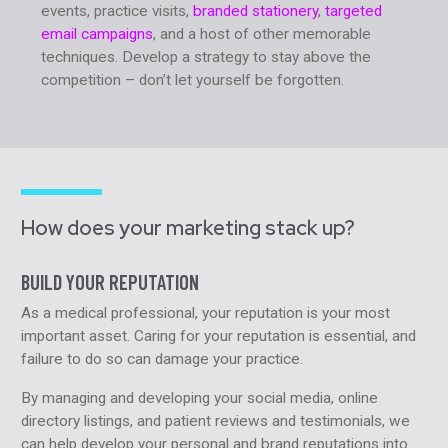
events, practice visits,
branded stationery
,
targeted
email campaigns
, and a host of other memorable
techniques. Develop a strategy to stay above the
competition – don’t let yourself be forgotten.
How does your marketing stack up?
BUILD YOUR REPUTATION
As a medical professional, your reputation is your most
important asset. Caring for your reputation is essential, and
failure to do so can damage your practice.
By managing and developing your social media, online
directory listings, and patient reviews and testimonials, we
can help develop your personal and brand reputations into