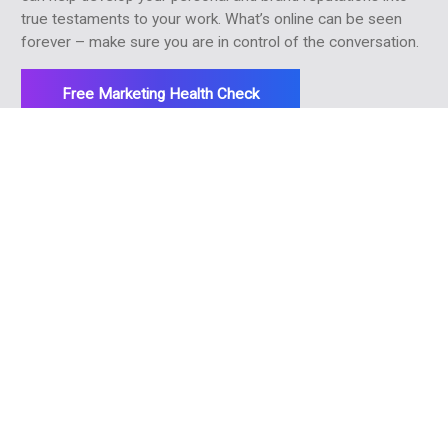
true testaments to your work. What’s online can be seen
forever – make sure you are in control of the conversation.
Free Marketing Health Check
More ways we can help
> Strategic marketing
> Referrer marketing
> Online advertising
> Email marketing
> SEO
> Social media marketing
> Practice reviews