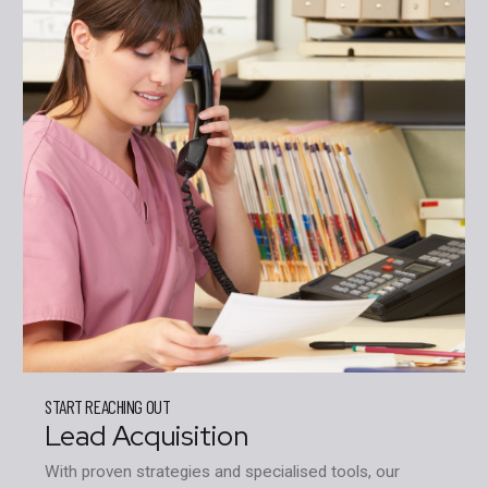
START REACHING OUT
Lead Acquisition
With proven strategies and specialised tools, our