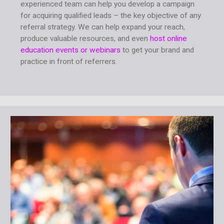
experienced team can help you develop a campaign
for acquiring qualified leads – the key objective of any
referral strategy. We can help expand your reach,
produce valuable resources, and even
host online
education events or webinars
to get your brand and
practice in front of referrers.