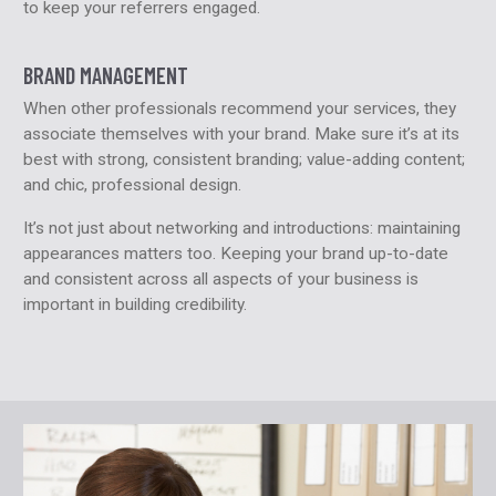
to keep your referrers engaged.
BRAND MANAGEMENT
When other professionals recommend your services, they
associate themselves with your brand. Make sure it’s at its
best with strong, consistent branding; value-adding content;
and chic, professional design.
It’s not just about networking and introductions: maintaining
appearances matters too. Keeping your brand up-to-date
and consistent across all aspects of your business is
important in building credibility.