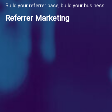
Build your referrer base, build your business.
Referrer Marketing