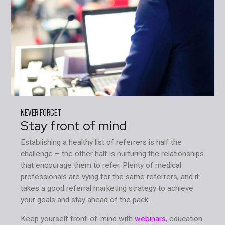
NEVER FORGET
Stay front of mind
Establishing a healthy list of referrers is half the
challenge – the other half is nurturing the relationships
that encourage them to refer. Plenty of medical
professionals are vying for the same referrers, and it
takes a good referral marketing strategy to achieve
your goals and stay ahead of the pack.
Keep yourself front-of-mind with
webinars
, education