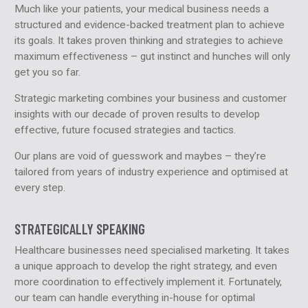
Much like your patients, your medical business needs a
structured and evidence-backed treatment plan to achieve
its goals. It takes proven thinking and strategies to achieve
maximum effectiveness – gut instinct and hunches will only
get you so far.
Strategic marketing combines your business and customer
insights with our decade of proven results to develop
effective, future focused strategies and tactics.
Our plans are void of guesswork and maybes – they’re
tailored from years of industry experience and optimised at
every step.
STRATEGICALLY SPEAKING
Healthcare businesses need specialised marketing. It takes
a unique approach to develop the right strategy, and even
more coordination to effectively implement it. Fortunately,
our team can handle everything in-house for optimal