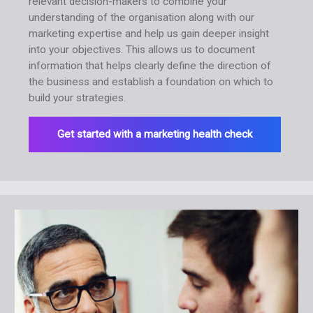
relevant decision-makers to combine your
understanding of the organisation along with our
marketing expertise and help us gain deeper insight
into your objectives. This allows us to document
information that helps clearly define the direction of
the business and establish a foundation on which to
build your strategies.
Get started with a marketing health check