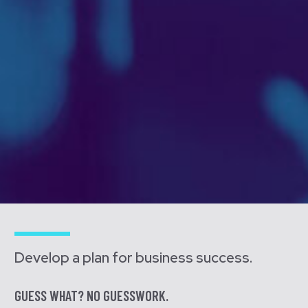
Develop a plan for business success.
GUESS WHAT? NO GUESSWORK.