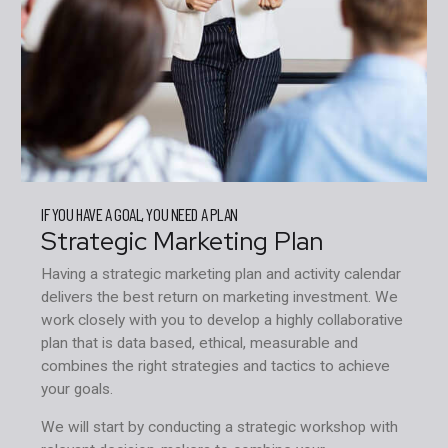
IF YOU HAVE A GOAL, YOU NEED A PLAN
Strategic Marketing Plan
Having a strategic marketing plan and activity calendar
delivers the best return on marketing investment. We
work closely with you to develop a highly collaborative
plan that is data based, ethical, measurable and
combines the right strategies and tactics to achieve
your goals.
We will start by conducting a strategic workshop with