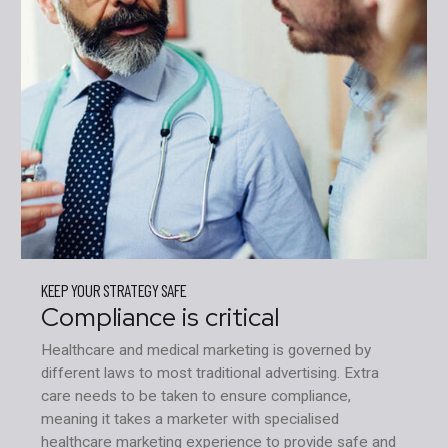
KEEP YOUR STRATEGY SAFE
Compliance is critical
Healthcare and medical marketing is governed by
different laws to most traditional advertising. Extra
care needs to be taken to ensure compliance,
meaning it takes a marketer with specialised
healthcare marketing experience to provide safe and