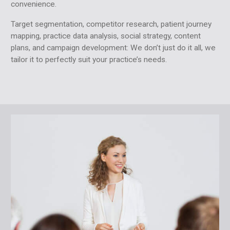
convenience.
Target segmentation, competitor research, patient journey
mapping, practice data analysis, social strategy, content
plans, and campaign development: We don’t just do it all, we
tailor it to perfectly suit your practice’s needs.