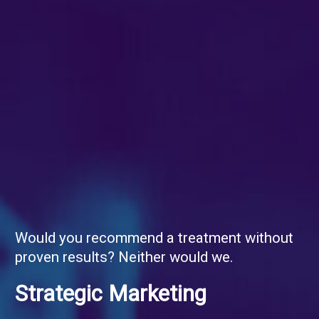
Would you recommend a treatment without
proven results? Neither would we.
Strategic Marketing