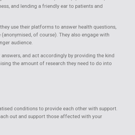
ss, and lending a friendly ear to patients and
 they use their platforms to answer health questions,
ice (anonymised, of course). They also engage with
unger audience.
r answers, and act accordingly by providing the kind
nimising the amount of research they need to do into
atised conditions to provide each other with support.
reach out and support those affected with your