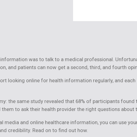
information was to talk to a medical professional. Unfortunat
on, and patients can now get a second, third, and fourth opi
port looking online for health information regularly, and eac
my: the same study revealed that 68% of participants foun
d them to ask their health provider the right questions about 
al media and online healthcare information, you can use your
and credibility. Read on to find out how.