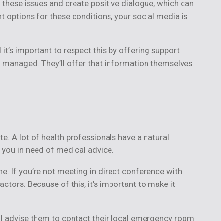
 these issues and create positive dialogue, which can
 options for these conditions, your social media is
it’s important to respect this by offering support
ng managed. They’ll offer that information themselves
ate. A lot of health professionals have a natural
 you in need of medical advice.
ne. If you’re not meeting in direct conference with
ctors. Because of this, it’s important to make it
 I advise them to contact their local emergency room