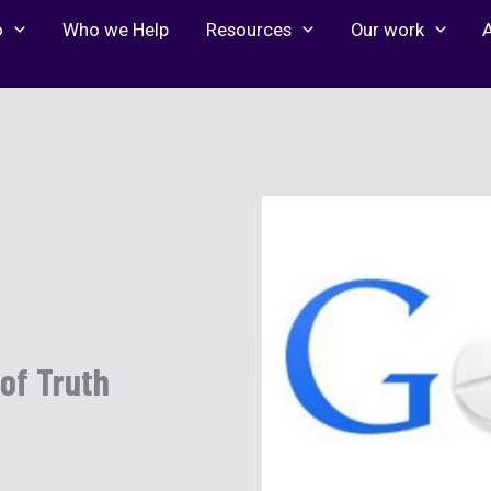
o
Who we Help
Resources
Our work
 of Truth