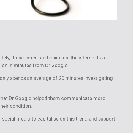
ely, those times are behind us: the internet has
nion in minutes from Dr Google.
h only spends an average of 20 minutes investigating
d that Dr Google helped them communicate more
their condition.
 social media to capitalise on this trend and support