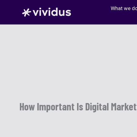
Skip
What we d
to
content
How Important Is Digital Marke