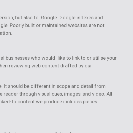
version, but also to Google. Google indexes and
gle. Poorly built or maintained websites are not
ation.
al businesses who would like to link to or utilise your
 when reviewing web content drafted by our
. It should be different in scope and detail from
 reader through visual cues, images, and video. All
linked-to content we produce includes pieces