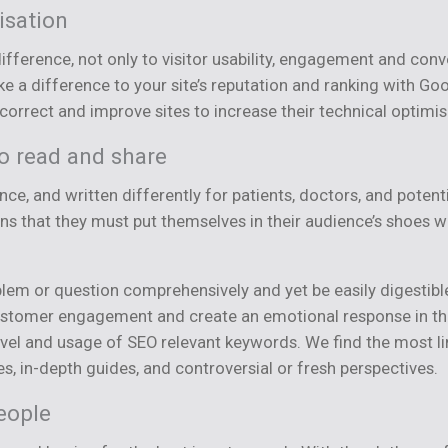
isation
difference, not only to visitor usability, engagement and con
 a difference to your site’s reputation and ranking with Goo
rrect and improve sites to increase their technical optimis
to read and share
ce, and written differently for patients, doctors, and potenti
ans that they must put themselves in their audience’s shoes
lem or question comprehensively and yet be easily digestible
r customer engagement and create an emotional response in the
level and usage of SEO relevant keywords. We find the most 
es, in-depth guides, and controversial or fresh perspectives.
eople