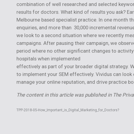
combination of well researched and selected keywor
results for doctors. What kind of results you ask? Ea
Melbourne based specialist practice. In one month t
enquiries, and more than 30,000 incremental revenue. 
we look to a second situation where we recently mea
campaigns. After pausing their campaign, we observ
period where no other significant changes to activit
hospitals when implemented
effectively as part of your broader digital strategy.
to implement your SEM effectively. Vividus can look 
manage your online reputation, and drive practice bo
The content in this article was published in The Priv
TPP-2018-05-How_Important_is_Digital_Marketing_for_Doctors?