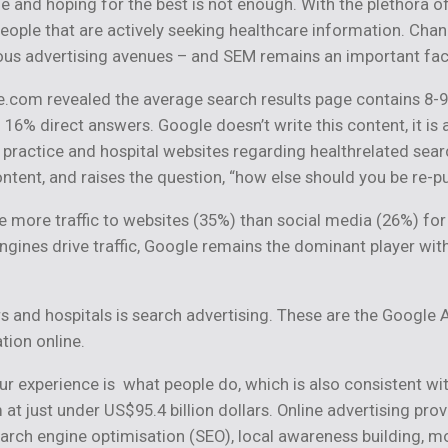
 and hoping for the best is not enough. With the plethora of
eople that are actively seeking healthcare information. Chan
rious advertising avenues – and SEM remains an important fact
.com revealed the average search results page contains 8-9
16% direct answers. Google doesn’t write this content, it is
e practice and hospital websites regarding healthrelated sea
ntent, and raises the question, “how else should you be re-
more traffic to websites (35%) than social media (26%) for t
 engines drive traffic, Google remains the dominant player wit
 and hospitals is search advertising. These are the Google 
tion online.
r experience is what people do, which is also consistent wit
at just under US$95.4 billion dollars. Online advertising pr
earch engine optimisation (SEO), local awareness building, 