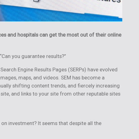
ces and hospitals can
get the most out of their online
 “Can you guarantee results?”
 Search Engine Results Pages (SERPs) have evolved
ts, images, maps, and videos. SEM has become a
ly shifting content trends, and fiercely increasing
te, and links to your site from other reputable sites
 on investment? It seems that despite all the