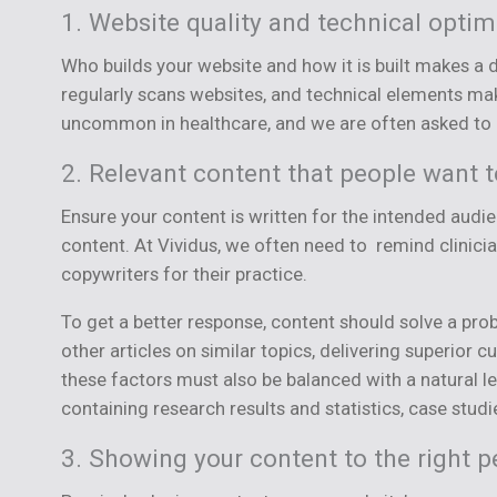
1. Website quality and technical optim
Who builds your website and how it is built makes a 
regularly scans websites, and technical elements make
uncommon in healthcare, and we are often asked to co
2. Relevant content that people want 
Ensure your content is written for the intended audien
content. At Vividus, we often need to remind clinici
copywriters for their practice.
To get a better response, content should solve a prob
other articles on similar topics, delivering superio
these factors must also be balanced with a natural 
containing research results and statistics, case studi
3. Showing your content to the right p