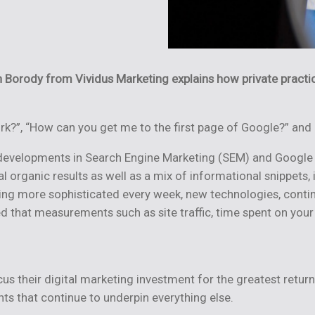
on Borody from
Vividus Marketing explains how private practi
rk?”, “How can you get me to the first page of Google?” and
 developments in Search Engine Marketing (SEM) and Google
nal organic results as well as a mix of informational snippe
g more sophisticated every week, new technologies, continual
hat measurements such as site traffic, time spent on your si
s their digital marketing investment for the greatest return
s that continue to underpin everything else.