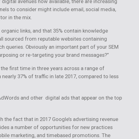
 digital avenues now available, there are increasing
nels to consider might include email, social media,
or in the mix.
 organic links, and that 35% contain knowledge
 all sourced from reputable websites containing
rch queries. Obviously an important part of your SEM
purposing or re-targeting your brand messages?”
he first time in three years across a range of
h nearly 37% of traffic in late 2017, compared to less
AdWords and other digital ads that appear on the top
h the fact that in 2017 Google’s advertising revenue
ovides a number of opportunities for new practices
mobile marketing, and timebased promotions. The