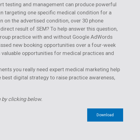
xpert testing and management can produce powerful
gn targeting one specific medical condition for a
n on the advertised condition, over 30 phone
direct result of SEM? To help answer this question,
 group practice with and without Google AdWords
issed new booking opportunities over a four-week
 valuable opportunities for medical practices and
pments you really need expert medical marketing help
est digital strategy to raise practice awareness,
 by clicking below.
Download