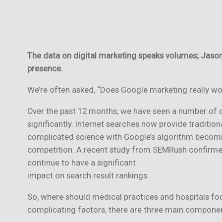
The data on digital marketing speaks volumes; Jas
presence.
We’re often asked, “Does Google marketing really wo
Over the past 12 months, we have seen a number of
significantly. Internet searches now provide traditio
complicated science with Google’s algorithm becomin
competition. A recent study from SEMRush confirmed t
continue to have a significant
impact on search result rankings.
So, where should medical practices and hospitals focu
complicating factors, there are three main component