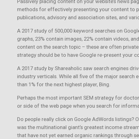
Passively placing content on your website’s news page
methods for effectively presenting your content to p
publications, advisory and association sites, and va
A 2017 study of 500,000 keyword searches on Google
graphs, 23% contain images, 22% contain videos, and 
content on the search topic – these are often privat
strategy should be to have Google re-present your co
A 2017 study by Shareaholic saw search engines drive 
industry verticals. While all five of the major search
than 1% for the next highest player, Bing.
Perhaps the most important SEM strategy for doctors
or side of the web page when you search for informa
Do people really click on Google AdWords listings? Ou
was the multinational giant’s greatest income stream 
that have not yet earned organic rankings through s