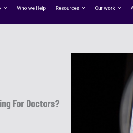
o
Who we Help
Resources
Our work
ting For Doctors?