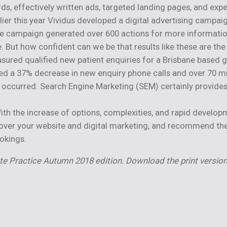
ds, effectively written ads, targeted landing pages, and e
rlier this year Vividus developed a digital advertising campai
he campaign generated over 600 actions for more informatio
But how confident can we be that results like these are the 
sured qualified new patient enquiries for a Brisbane based
ed a 37% decrease in new enquiry phone calls and over 70 m
y occurred. Search Engine Marketing (SEM) certainly provides
 With the increase of options, complexities, and rapid develo
over your website and digital marketing, and recommend the b
okings.
ate Practice Autumn 2018 edition.
Download the print version