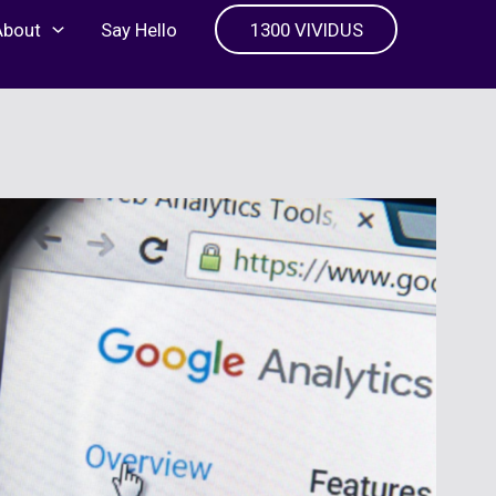
About
Say Hello
1300 VIVIDUS