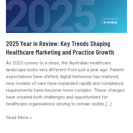
2025 Year in Review: Key Trends Shaping
Healthcare Marketing and Practice Growth
As 2025 comes to a close, the Australian healthcare
landscape looks very different from just a year ago. Patient
expectations have shifted, digital behaviour has matured,
new models of care have expanded rapidly and compliance
requirements have become more complex. These changes
have created both challenges and opportunities for
healthcare organisations striving to remain visible, […]
2025
Read More »
Year
in