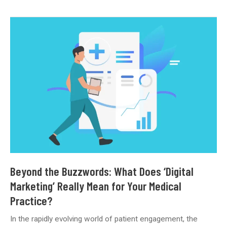
Trust
Online:
Managing
Patient
Reviews
and
Your
Clinic’s
Reputation
Beyond the Buzzwords: What Does ‘Digital
Marketing’ Really Mean for Your Medical
Practice?
In the rapidly evolving world of patient engagement, the