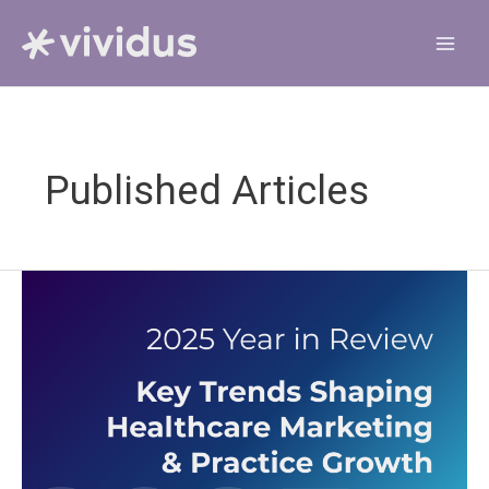
Skip
to
content
Published Articles