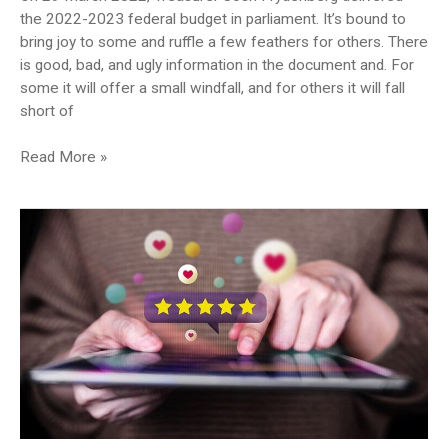
the 2022-2023 federal budget in parliament. It’s bound to
bring joy to some and ruffle a few feathers for others. There
is good, bad, and ugly information in the document and. For
some it will offer a small windfall, and for others it will fall
short of
What
Read More »
impact
does
the
federal
budget
have
on
your
medical
practice?