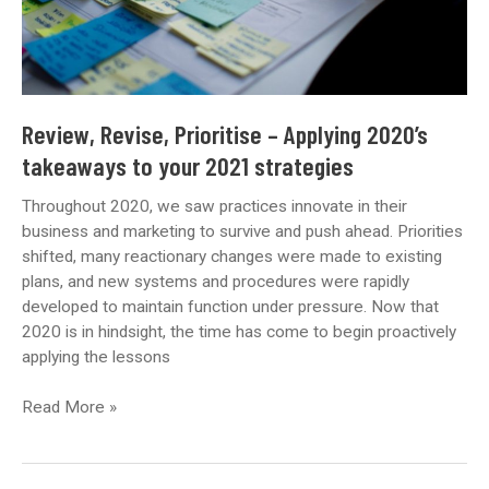
Review, Revise, Prioritise – Applying 2020’s
takeaways to your 2021 strategies
Throughout 2020, we saw practices innovate in their
business and marketing to survive and push ahead. Priorities
shifted, many reactionary changes were made to existing
plans, and new systems and procedures were rapidly
developed to maintain function under pressure. Now that
2020 is in hindsight, the time has come to begin proactively
applying the lessons
Review,
Read More »
Revise,
Prioritise
–