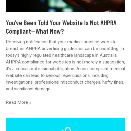
You’ve Been Told Your Website Is Not AHPRA
Compliant—What Now?
Receiving notification that your medical practice website
breaches AHPRA advertising guidelines can be unsettling. In
today’s highly regulated healthcare landscape in Australia,
AHPRA compliance for websites is not merely a suggestion;
it’s a critical professional obligation. A non-compliant medical
website can lead to serious repercussions, including
investigations, professional misconduct charges, hefty fines,
and significant damage
You’ve
Read More »
Been
Told
Your
Website