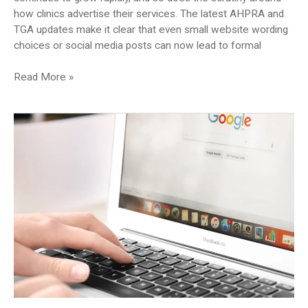
how clinics advertise their services. The latest AHPRA and
TGA updates make it clear that even small website wording
choices or social media posts can now lead to formal
Could
Read More »
Your
Cosmetic
Clinic
Website
Be
Putting
You
at
Risk?
Here’s
What
to
Check
(2025