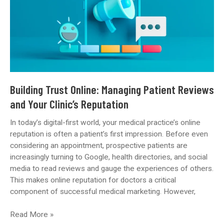
to
Local
SEO
Building Trust Online: Managing Patient Reviews
and Your Clinic’s Reputation
In today’s digital-first world, your medical practice’s online
reputation is often a patient’s first impression. Before even
considering an appointment, prospective patients are
increasingly turning to Google, health directories, and social
media to read reviews and gauge the experiences of others.
This makes online reputation for doctors a critical
component of successful medical marketing. However,
Building
Read More »