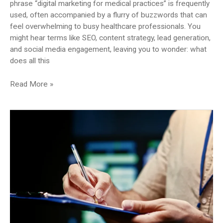
phrase “digital marketing for medical practices” is frequently
used, often accompanied by a flurry of buzzwords that can
feel overwhelming to busy healthcare professionals. You
might hear terms like SEO, content strategy, lead generation,
and social media engagement, leaving you to wonder: what
does all this
Beyond
Read More »
the
Buzzwords:
What
Does
‘Digital
Marketing’
Really
Mean
for
Your
Medical
Practice?