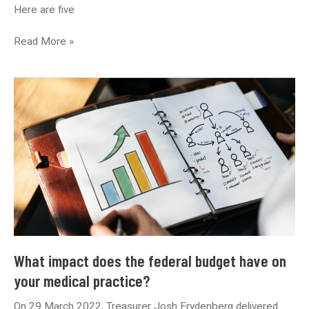
Here are five
5
Read More »
Essential
Features
Every
Healthcare
Website
Needs
What impact does the federal budget have on
your medical practice?
On 29 March 2022, Treasurer Josh Frydenberg delivered