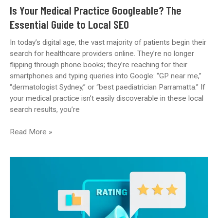
Update)
Is Your Medical Practice Googleable? The
Essential Guide to Local SEO
In today’s digital age, the vast majority of patients begin their
search for healthcare providers online. They’re no longer
flipping through phone books; they’re reaching for their
smartphones and typing queries into Google: “GP near me,”
“dermatologist Sydney,” or “best paediatrician Parramatta.” If
your medical practice isn’t easily discoverable in these local
search results, you’re
Is
Read More »
Your
Medical
Practice
Googleable?
The
Essential
Guide