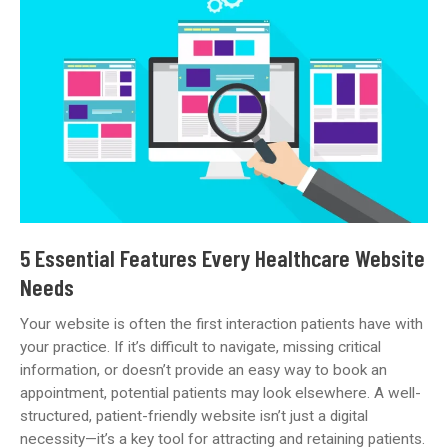
Is
Not
AHPRA
Compliant
—
What
Now?
5 Essential Features Every Healthcare Website
Needs
Your website is often the first interaction patients have with
your practice. If it’s difficult to navigate, missing critical
information, or doesn’t provide an easy way to book an
appointment, potential patients may look elsewhere. A well-
structured, patient-friendly website isn’t just a digital
necessity—it’s a key tool for attracting and retaining patients.