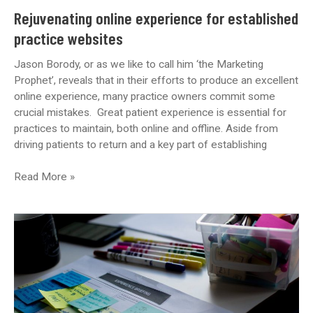
Rejuvenating online experience for established
practice websites
Jason Borody, or as we like to call him ‘the Marketing
Prophet’, reveals that in their efforts to produce an excellent
online experience, many practice owners commit some
crucial mistakes. Great patient experience is essential for
practices to maintain, both online and offline. Aside from
driving patients to return and a key part of establishing
Rejuvenating
Read More »
online
experience
for
established
practice
websites