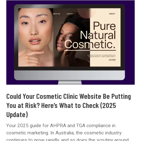
Review:
Key
Trends
Shaping
Healthcare
Marketing
and
Practice
Growth
Could Your Cosmetic Clinic Website Be Putting
You at Risk? Here’s What to Check (2025
Update)
Your 2025 guide for AHPRA and TGA compliance in
cosmetic marketing. In Australia, the cosmetic industry
continues to grow rapidly, and so does the scrutiny around