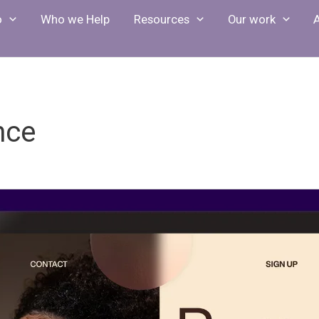
o
Who we Help
Resources
Our work
nce