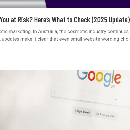
 You at Risk? Here’s What to Check (2025 Update)
c marketing. In Australia, the cosmetic industry continues 
A updates make it clear that even small website wording cho