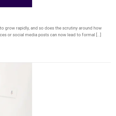
to grow rapidly, and so does the scrutiny around how
ices or social media posts can now lead to formal […]