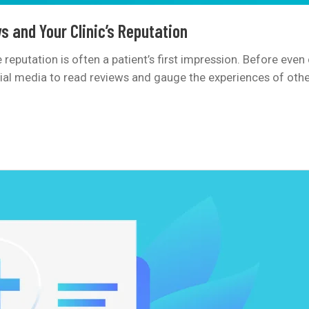
s and Your Clinic’s Reputation
ine reputation is often a patient’s first impression. Before ev
cial media to read reviews and gauge the experiences of other