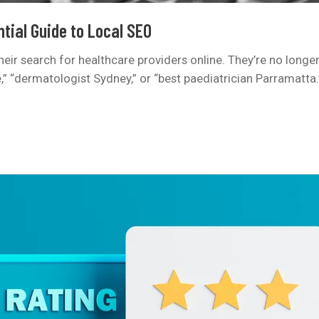
tial Guide to Local SEO
 their search for healthcare providers online. They’re no longe
“dermatologist Sydney,” or “best paediatrician Parramatta.” I