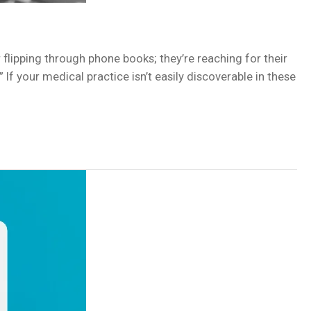
r flipping through phone books; they’re reaching for their
f your medical practice isn’t easily discoverable in these