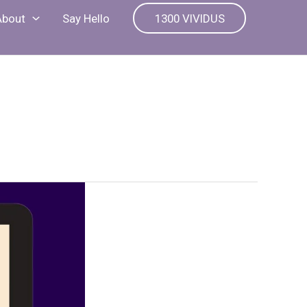
About
Say Hello
1300 VIVIDUS