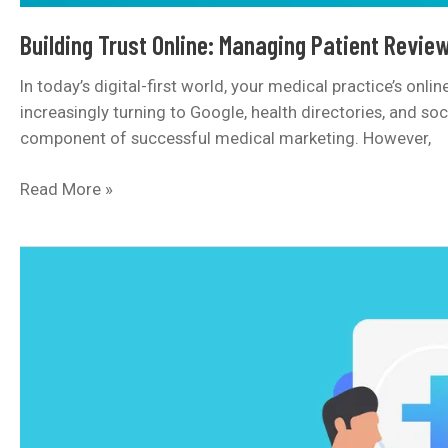
Building Trust Online: Managing Patient Review
In today’s digital-first world, your medical practice’s onl
increasingly turning to Google, health directories, and so
component of successful medical marketing. However,
Building
Read More »
Trust
Online:
Managing
Patient
Reviews
and
Your
Clinic’s
Reputation