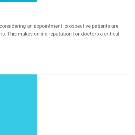
en considering an appointment, prospective patients are
s. This makes online reputation for doctors a critical