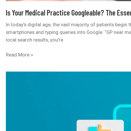
Is Your Medical Practice Googleable? The Essen
In today’s digital age, the vast majority of patients begin
smartphones and typing queries into Google: “GP near me,” 
local search results, you’re
Is
Read More »
Your
Medical
Practice
Googleable?
The
Essential
Guide
to
Local
SEO