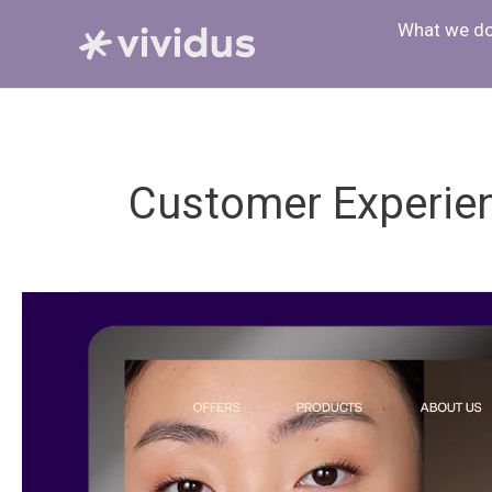
Skip
What we d
to
content
Customer Experie