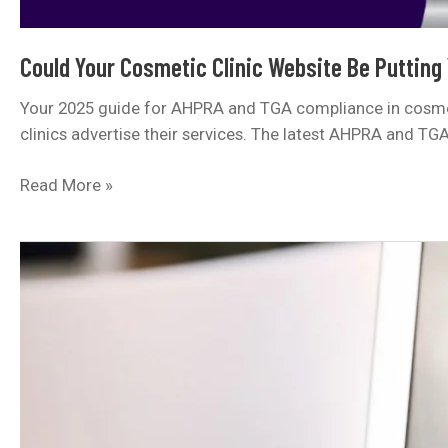
Could Your Cosmetic Clinic Website Be Putting
Your 2025 guide for AHPRA and TGA compliance in cosmeti
clinics advertise their services. The latest AHPRA and TG
Could
Read More »
Your
Cosmetic
Clinic
Website
Be
Putting
You
at
Risk?
Here’s