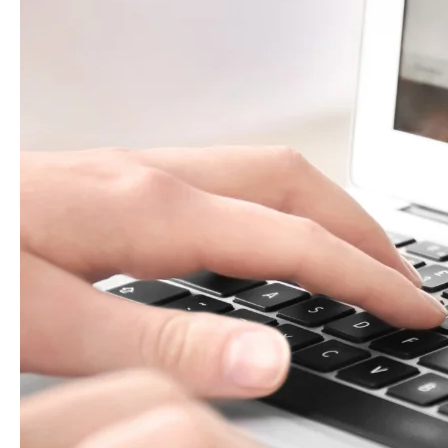
What
to
Check
(2025
Update)