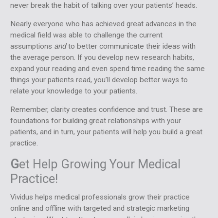
never break the habit of talking over your patients’ heads.
Nearly everyone who has achieved great advances in the
medical field was able to challenge the current
assumptions
and
to better communicate their ideas with
the average person. If you develop new research habits,
expand your reading and even spend time reading the same
things your patients read, you’ll develop better ways to
relate your knowledge to your patients.
Remember, clarity creates confidence and trust. These are
foundations for building great relationships with your
patients, and in turn, your patients will help you build a great
practice.
G
et Help Growing Your Medical
Practice!
Vividus helps medical professionals grow their practice
online and offline with targeted and strategic marketing