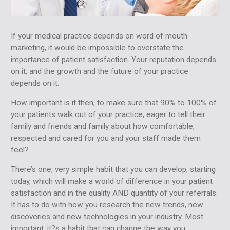
If your medical practice depends on word of mouth
marketing, it would be impossible to overstate the
importance of patient satisfaction. Your reputation depends
on it, and the growth and the future of your practice
depends on it.
How important is it then, to make sure that 90% to 100% of
your patients walk out of your practice, eager to tell their
family and friends and family about how comfortable,
respected and cared for you and your staff made them
feel?
There’s one, very simple habit that you can develop, starting
today, which will make a world of difference in your patient
satisfaction and in the quality AND quantity of your referrals.
It has to do with how you research the new trends, new
discoveries and new technologies in your industry. Most
important, it?s a habit that can change the way you