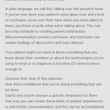
In plain language, we call this, talking over the person’s head.
If you’ve ever seen your patient’s eyes glass over and a look
of confusion come over their face when you have talked to
them, you know exactly what we’re talking about. This can
be a big obstacle to creating patient satisfaction.
Miscommunication creates confusion, and confusion can
create feelings of discomfort and even distrust.
Your patient might not need to know everything that you
know about their condition or about the technologies you’re
using to treat or to diagnose it, but they DO need to know
enough to:
Dissolve their fear of the unknown.
Give them confidence that you’re doing everything that can
be done.
Clarify why you’ve chosen a specific treatment for them.
One way you can create these kinds of patient experiences
is with better communication, and this can be accomplished