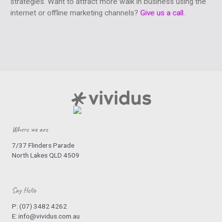
strategies. Want to attract more walk in business using the
internet or offline marketing channels?
Give us a call
.
Where we are
7/37 Flinders Parade
North Lakes QLD 4509
Say Hello
P:
(07) 3482 4262
E:
info@vividus.com.au