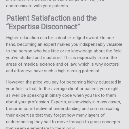
communicate with your patients.
Patient Satisfaction and the
“Expertise Disconnect”
Higher education can be a double-edged sword. On one
hand, becoming an expert makes you indispensably valuable
to the person who has little or no knowledge about the field
you’ve studied and mastered. This is especially true in the
areas of medical science and of law; which is why doctors
and attorneys have such a high earning potential.
However, the price you pay for becoming highly educated in
your field is that, to the average client or patient, you might
as well be speaking in binary code when you talk to them
about your profession. Experts, unknowingly in many cases,
become so effective at understanding and communicating
their expertise that they forget how many layers of
understanding they had to move through to grasp concepts
that seem elementary to them now.