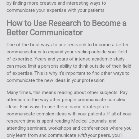
by finding more creative and interesting ways to
communicate your expertise with your patients.
How to Use Research to Become a
Better Communicator
One of the best ways to use research to become a better
communicator is to expand your reading outside your field
of expertise. Years and years of intense academic study
can make limit a person’s ability to think outside of their field
of expertise. This is why it’s important to find other ways to
communicate the new ideas in your profession.
Many times, this means reading about other subjects. Pay
attention to the way other people communicate complex
ideas. Find ways to use these same strategies to
communicate complex ideas with your patients. If all of your
research time is spent reading Medical Journals, and
attending seminars, workshops and conferences where you
only learn from and communicate
with
your peers, you’ll