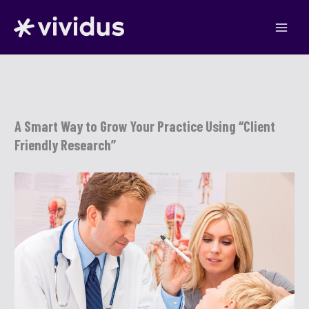
Skip
to
content
A Smart Way to Grow Your Practice Using “Client
Friendly Research”