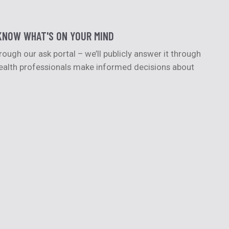
KNOW WHAT'S ON YOUR MIND
ugh our ask portal – we’ll publicly answer it through
 health professionals make informed decisions about