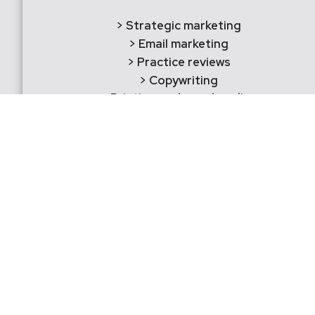
> Strategic marketing
> Email marketing
> Practice reviews
> Copywriting
> Printing and merchandise