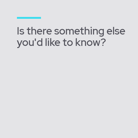
Is there something else
you'd like to know?