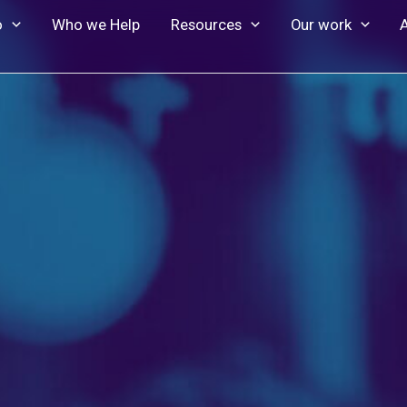
o
Who we Help
Resources
Our work