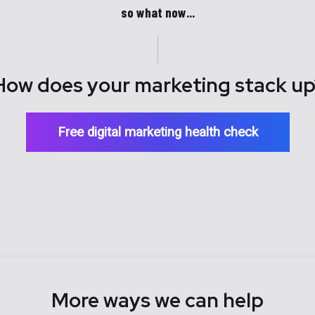
so what now...
How does your marketing stack up
Free digital marketing health check
More ways we can help