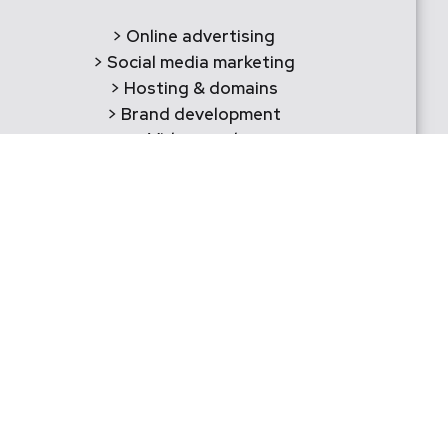
> Online advertising
> Social media marketing
> Hosting & domains
> Brand development
> Videography