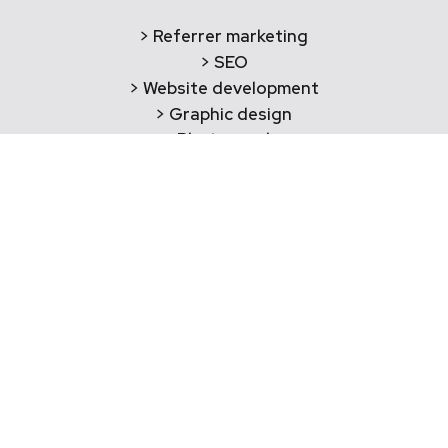
> Referrer marketing
> SEO
> Website development
> Graphic design
> Photography
Say Hello!