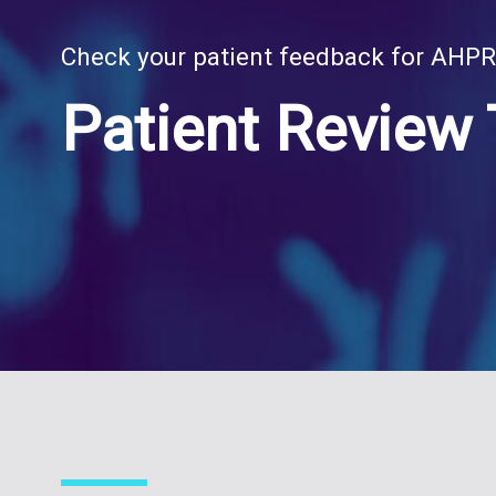
Check your patient feedback for AHP
Patient Review 