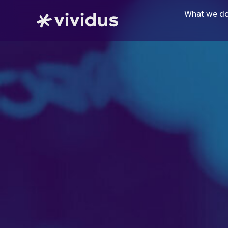
Skip
What we d
to
content