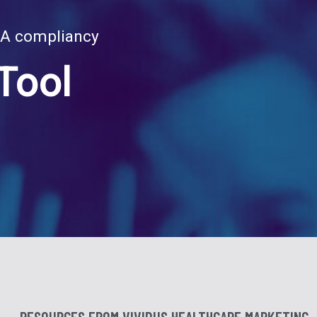
RA compliancy
Tool
RESOURCES FROM VIVIDUS HEALTHCARE MARKETING