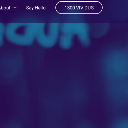
About
Say Hello
1300 VIVIDUS