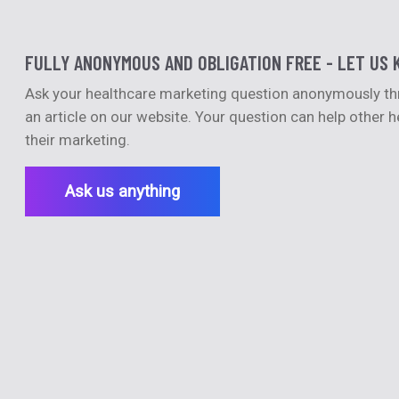
FULLY ANONYMOUS AND OBLIGATION FREE - LET US 
Ask your healthcare marketing question anonymously thro
an article on our website. Your question can help other
their marketing.
Ask us anything