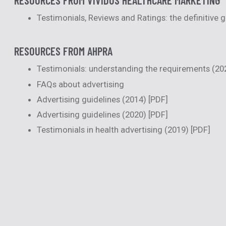
Testimonials, Reviews and Ratings: the definitive 
RESOURCES FROM AHPRA
Testimonials: understanding the requirements (20
FAQs about advertising
Advertising guidelines (2014)
[PDF]
Advertising guidelines (2020)
[PDF]
Testimonials in health advertising (2019)
[PDF]