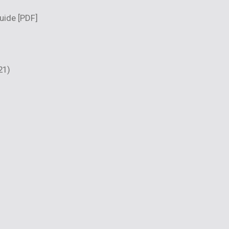
guide
[PDF]
21)