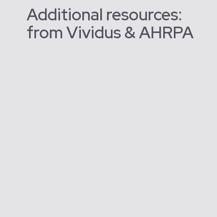
Additional resources:
from Vividus & AHRPA