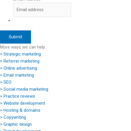
More ways we can help
> Strategic marketing
> Referrer marketing
> Online advertising
> Email marketing
> SEO
> Social media marketing
> Practice reviews
> Website development
> Hosting & domains
> Copywriting
> Graphic design