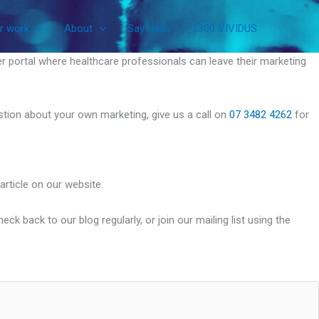
r work
About
Say Hello
1300 VIVIDUS
r portal where healthcare professionals can leave their marketing
uestion about your own marketing, give us a call on
07 3482 4262
for
article on our website.
k back to our blog regularly, or join our mailing list using the