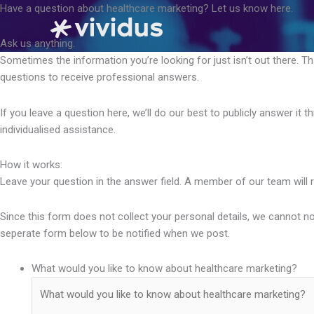
Skip
Have a question about healthcare marketing? Let us know here.
to
content
Ask us anything.
Sometimes the information you’re looking for just isn’t out there. T
questions to receive professional answers.
If you leave a question here, we’ll do our best to publicly answer it
individualised assistance.
How it works:
Leave your question in the answer field. A member of our team will 
Since this form does not collect your personal details, we cannot not
seperate form below to be notified when we post.
What would you like to know about healthcare marketing?