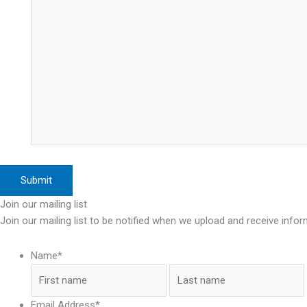
Join our mailing list
Join our mailing list to be notified when we upload and receive infor
Name
*
First
Email Address
*