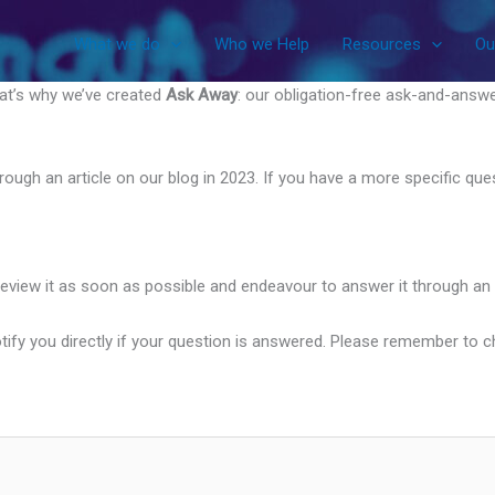
What we do
Who we Help
Resources
Ou
hat’s why we’ve created
Ask Away
: our obligation-free ask-and-answe
 through an article on our blog in 2023. If you have a more specific q
review it as soon as possible and endeavour to answer it through an 
ify you directly if your question is answered. Please remember to chec