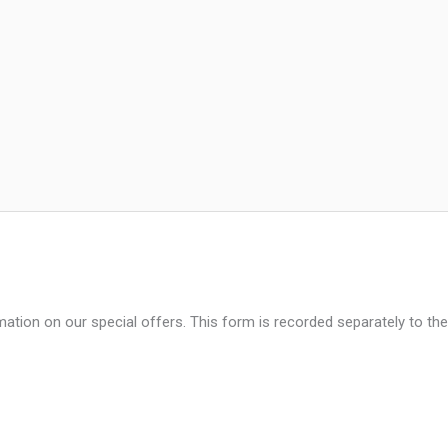
mation on our special offers. This form is recorded separately to the
Last