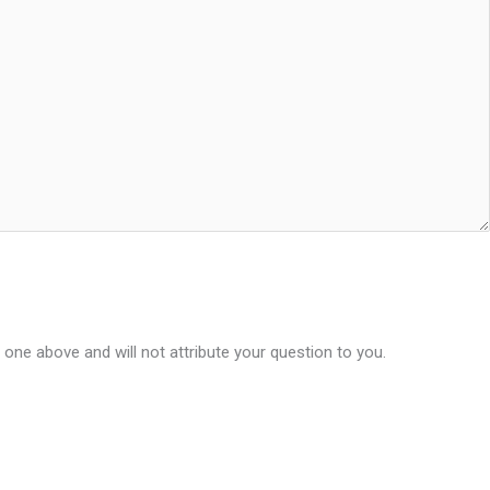
 one above and will not attribute your question to you.