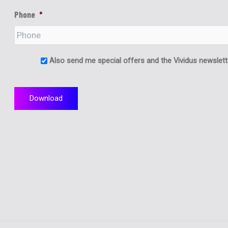
Phone
*
Also send me special offers and the Vividus newslett