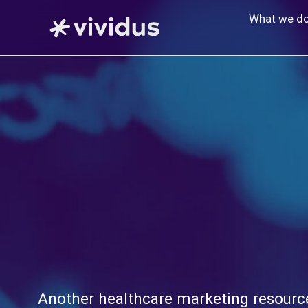
Skip
What we d
to
content
Another healthcare marketing resource