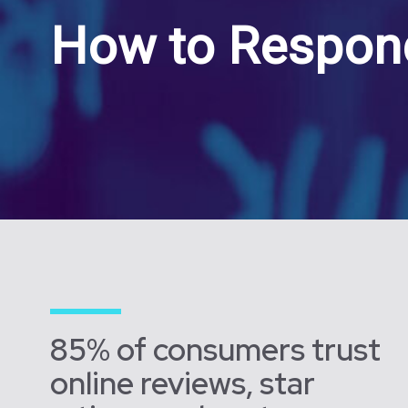
How to Respond
85% of consumers trust
online reviews, star