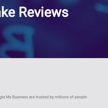
ake Reviews
gle My Business are trusted by millions of people