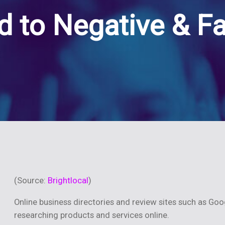
 to Negative & F
(Source:
Brightlocal
)
Online business directories and review sites such as Goo
researching products and services online.