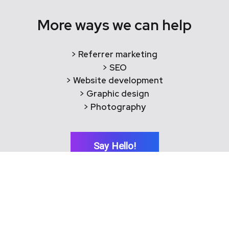
More ways we can help
> Referrer marketing
> SEO
> Website development
> Graphic design
> Photography
Say Hello!