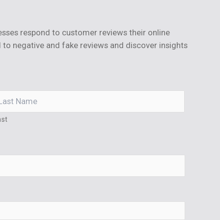
sses respond to customer reviews their online
 to negative and fake reviews and discover insights
ast