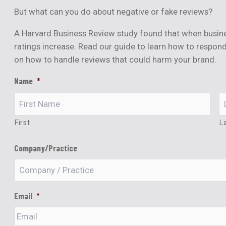
But what can you do about negative or fake reviews?
A Harvard Business Review study found that when busine
ratings increase. Read our guide to learn how to respond
on how to handle reviews that could harm your brand.
Name
*
First
L
Company/Practice
Email
*