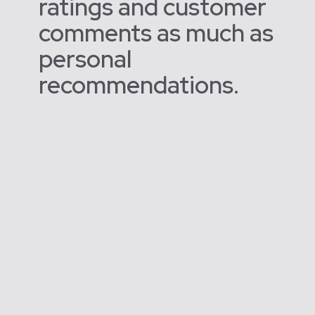
ratings and customer
comments as much as
personal
recommendations.