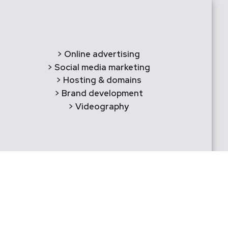
> Online advertising
> Social media marketing
> Hosting & domains
> Brand development
> Videography