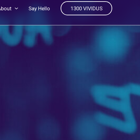
About
Say Hello
1300 VIVIDUS