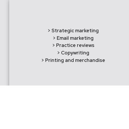
> Strategic marketing
> Email marketing
> Practice reviews
> Copywriting
> Printing and merchandise