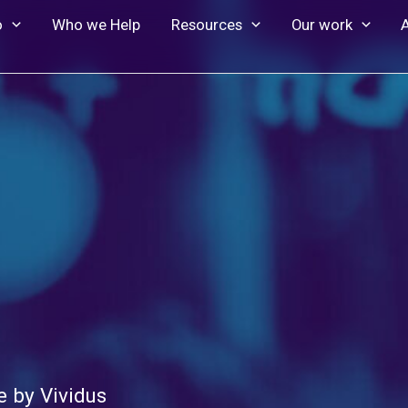
o
Who we Help
Resources
Our work
 by Vividus