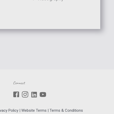
Connect
ivacy Policy
|
Website Terms
|
Terms & Conditions