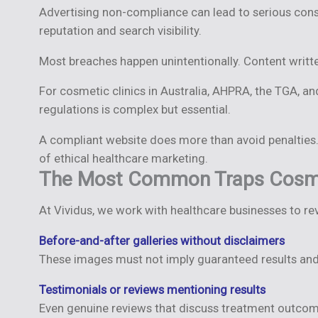
Advertising non-compliance can lead to serious cons
reputation and search visibility.
Most breaches happen unintentionally. Content writte
For cosmetic clinics in Australia, AHPRA, the TGA, a
regulations is complex but essential.
A compliant website does more than avoid penalties. 
of ethical healthcare marketing.
The Most Common Traps Cosmeti
At Vividus, we work with healthcare businesses to re
Before-and-after galleries without disclaimers
These images must not imply guaranteed results and 
Testimonials or reviews mentioning results
Even genuine reviews that discuss treatment outcom