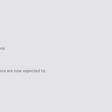
ons.
ics are now expected to: