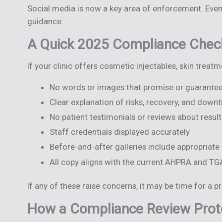
Social media is now a key area of enforcement. Even
guidance.
A Quick 2025 Compliance Check
If your clinic offers cosmetic injectables, skin treat
No words or images that promise or guarantee
Clear explanation of risks, recovery, and down
No patient testimonials or reviews about result
Staff credentials displayed accurately
Before-and-after galleries include appropriate
All copy aligns with the current AHPRA and T
If any of these raise concerns, it may be time for a p
How a Compliance Review Prote