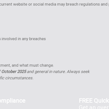
rrent website or social media may breach regulations and pr
 involved in any breaches
f
stment, and what must change.
f
October 2025
and general in nature. Always seek
ific circumstances.
ompliance
FREE Quick
Get an over