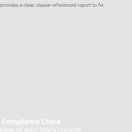
ovides a clear, clause-referenced report to fix
 Compliance Check
.
view of your site's current