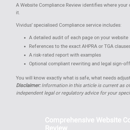
A Website Compliance Review identifies where your cu
it.
Vividus’ specialised Compliance service includes:
A detailed audit of each page on your website
References to the exact AHPRA or TGA clauses
A risk-rated report with examples
Optional compliant rewriting and legal sign-of
You will know exactly what is safe, what needs adju
Disclaimer:
Information in this article is current as o
independent legal or regulatory advice for your spec
Comprehensive Website C
Review