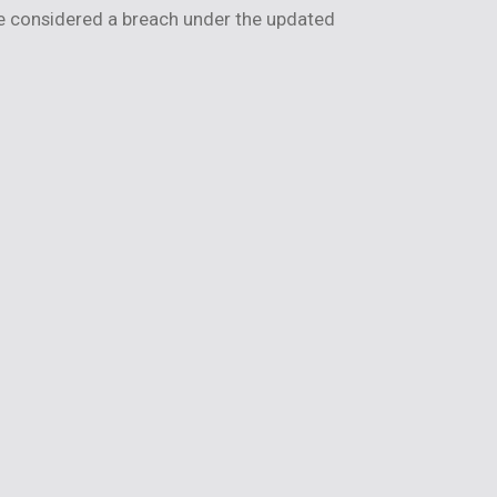
be considered a breach under the updated