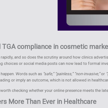
 TGA compliance in cosmetic marke
 rapidly, and so does the scrutiny around how clinics advert
g choices or social media posts can now lead to formal inve
an happen. Words such as
“safe,” “painless,” “non-invasive,”
or
“
ding or imply an outcome, which is not allowed in healthcar
is worth checking whether your online presence meets the lat
s More Than Ever in Healthcare