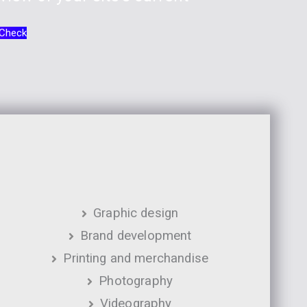
 Check
Graphic design
Brand development
Printing and merchandise
Photography
Videography