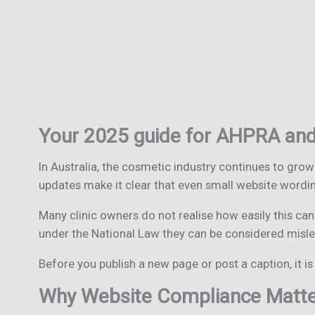
Your 2025 guide for AHPRA and
In Australia, the cosmetic industry continues to grow
updates make it clear that even small website wordin
Many clinic owners do not realise how easily this c
under the National Law they can be considered mislea
Before you publish a new page or post a caption, it 
Why Website Compliance Matter