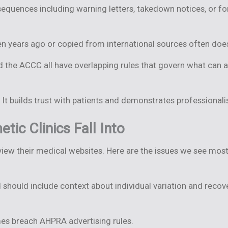
equences including warning letters, takedown notices, or f
n years ago or copied from international sources often does
nd the ACCC all have overlapping rules that govern what can 
It builds trust with patients and demonstrates professional
c Clinics Fall Into
view their medical websites. Here are the issues we see most 
should include context about individual variation and recove
es breach AHPRA advertising rules.