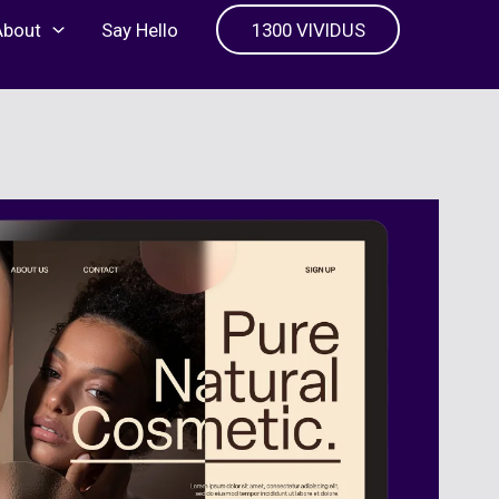
About
Say Hello
1300 VIVIDUS