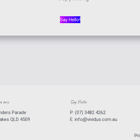
Say Hello!
e are
Say Hello
inders Parade
P:
(07) 3482 4262
Lakes QLD 4509
E:
info@vividus.com.au
Pr