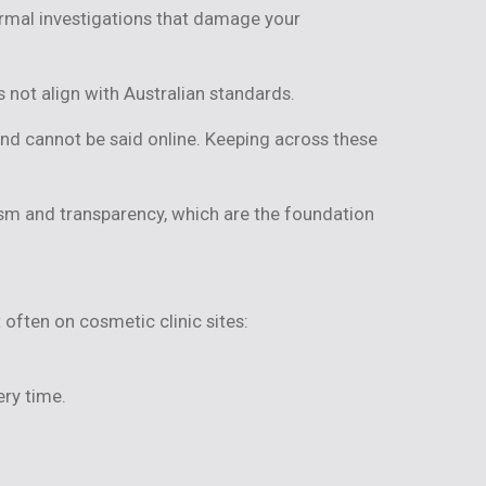
ormal investigations that damage your
 not align with Australian standards.
and cannot be said online. Keeping across these
ism and transparency, which are the foundation
often on cosmetic clinic sites:
ry time.