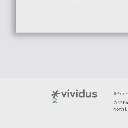
Where w
7/37 Fl
North 