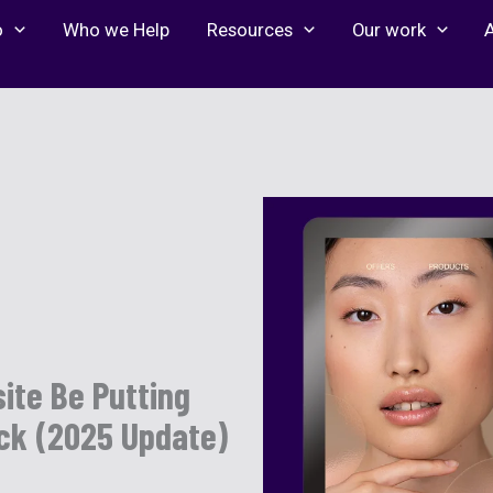
o
Who we Help
Resources
Our work
ite Be Putting
eck (2025 Update)