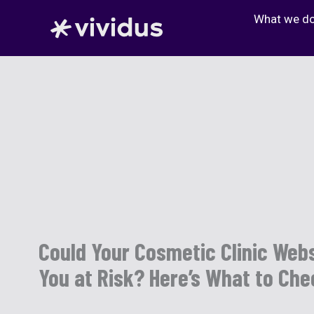
Skip
What we d
to
content
Could Your Cosmetic Clinic Webs
You at Risk? Here’s What to Ch