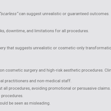
“scarless”
can suggest unrealistic or guaranteed outcomes.
s, downtime, and limitations for all procedures.
gery that suggests unrealistic or cosmetic-only transformati
n cosmetic surgery and high-risk aesthetic procedures. Clin
al practitioners and non-medical staff.
 all procedures, avoiding promotional or persuasive claims.
e procedures.
ould be seen as misleading.