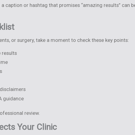
 a caption or hashtag that promises “amazing results” can 
list
ments, or surgery, take a moment to check these key points:
 results
time
s
 disclaimers
GA guidance
rofessional review.
cts Your Clinic