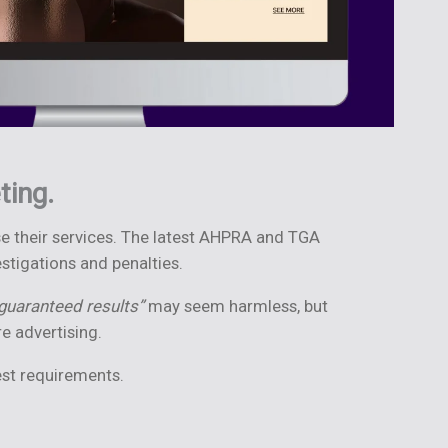
ting.
ise their services. The latest AHPRA and TGA
stigations and penalties.
guaranteed results”
may seem harmless, but
e advertising.
est requirements.