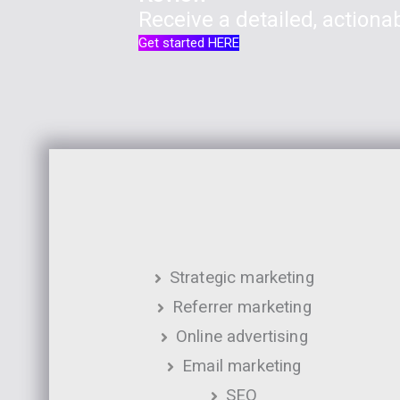
Receive a detailed, actionab
Get started HERE
Strategic marketing
Referrer marketing
Online advertising
Email marketing
SEO