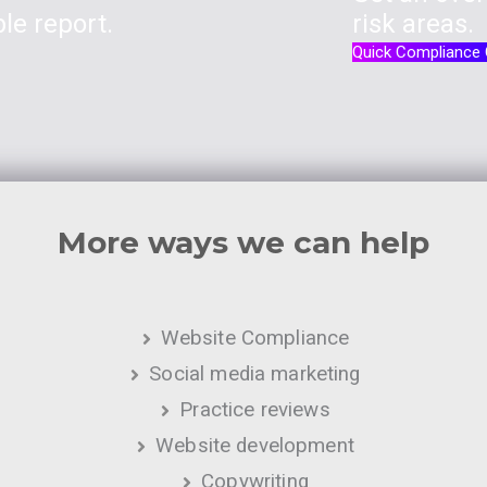
le report.
risk areas.
Quick Compliance
More ways we can help
Website Compliance
Social media marketing
Practice reviews
Website development
Copywriting