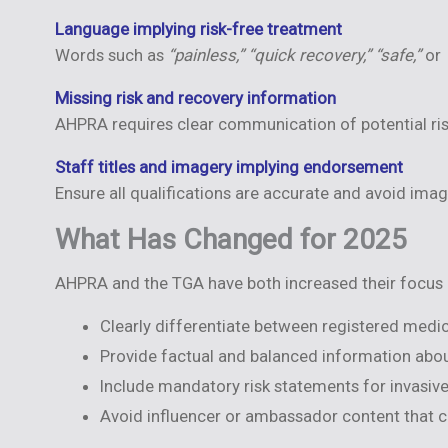
Language implying risk-free treatment
Words such as
“painless,” “quick recovery,” “safe,”
or
Missing risk and recovery information
AHPRA requires clear communication of potential risk
Staff titles and imagery implying endorsement
Ensure all qualifications are accurate and avoid ima
What Has Changed for 2025
AHPRA and the TGA have both increased their focus o
Clearly differentiate between registered medic
Provide factual and balanced information about
Include mandatory risk statements for invasiv
Avoid influencer or ambassador content that c