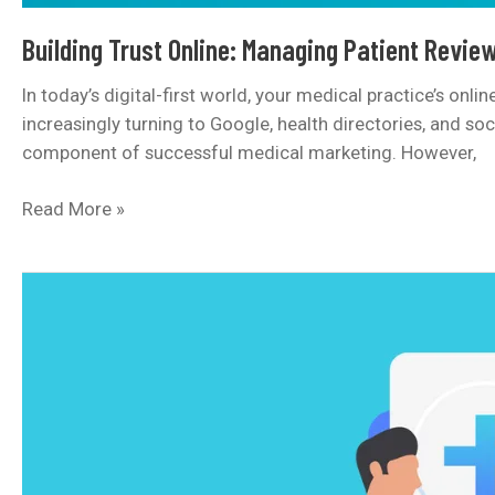
Building Trust Online: Managing Patient Review
In today’s digital-first world, your medical practice’s onl
increasingly turning to Google, health directories, and so
component of successful medical marketing. However,
Building
Read More »
Trust
Online:
Managing
Patient
Reviews
and
Your
Clinic’s
Reputation