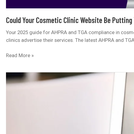
Could Your Cosmetic Clinic Website Be Putting
Your 2025 guide for AHPRA and TGA compliance in cosmeti
clinics advertise their services. The latest AHPRA and TG
Could
Read More »
Your
Cosmetic
Clinic
Website
Be
Putting
You
at
Risk?
Here’s