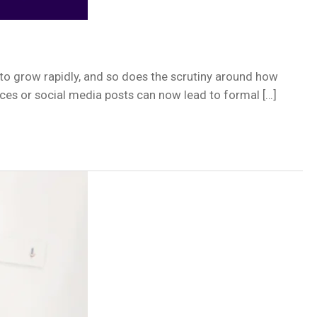
to grow rapidly, and so does the scrutiny around how
ices or social media posts can now lead to formal […]