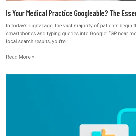
Is Your Medical Practice Googleable? The Essen
In today’s digital age, the vast majority of patients begin
smartphones and typing queries into Google: “GP near me,” 
local search results, you’re
Is
Read More »
Your
Medical
Practice
Googleable?
The
Essential
Guide
to
Local
SEO