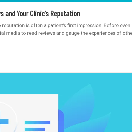
s and Your Clinic’s Reputation
ine reputation is often a patient’s first impression. Before ev
cial media to read reviews and gauge the experiences of other