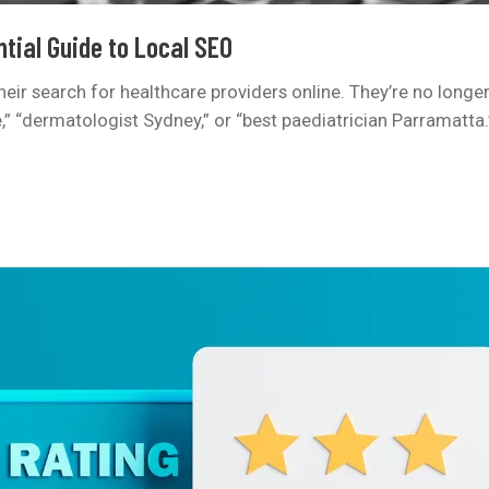
tial Guide to Local SEO
 their search for healthcare providers online. They’re no longe
“dermatologist Sydney,” or “best paediatrician Parramatta.” I