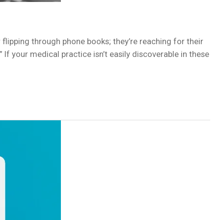
r flipping through phone books; they’re reaching for their
f your medical practice isn’t easily discoverable in these