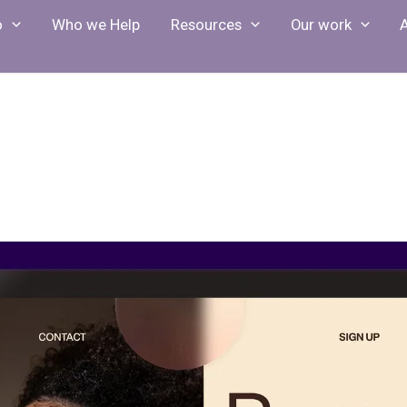
o
Who we Help
Resources
Our work