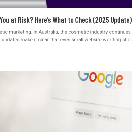
 You at Risk? Here’s What to Check (2025 Update)
c marketing. In Australia, the cosmetic industry continues 
A updates make it clear that even small website wording cho