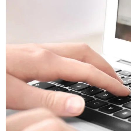
What
to
Check
(2025
Update)