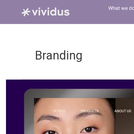
Skip
What we d
to
content
Branding