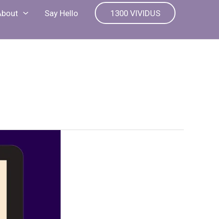
About
Say Hello
1300 VIVIDUS