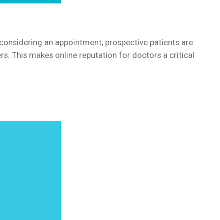
en considering an appointment, prospective patients are
s. This makes online reputation for doctors a critical