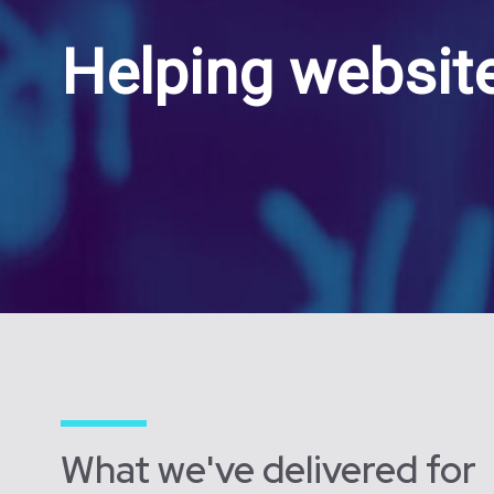
Helping website
What we've delivered for