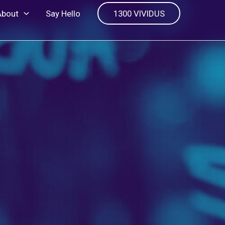
About
Say Hello
1300 VIVIDUS