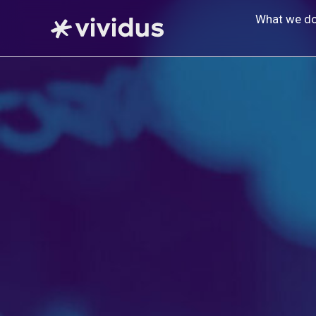
Skip
What we d
to
content