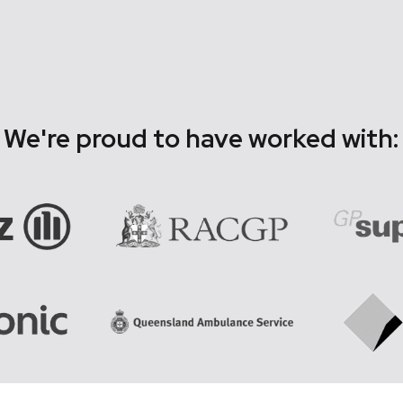
We're proud to have worked with: