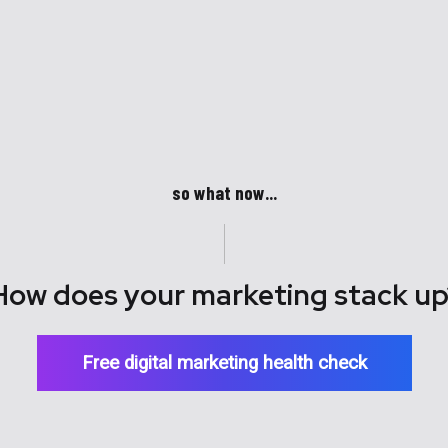
so what now...
How does your marketing stack up
Free digital marketing health check