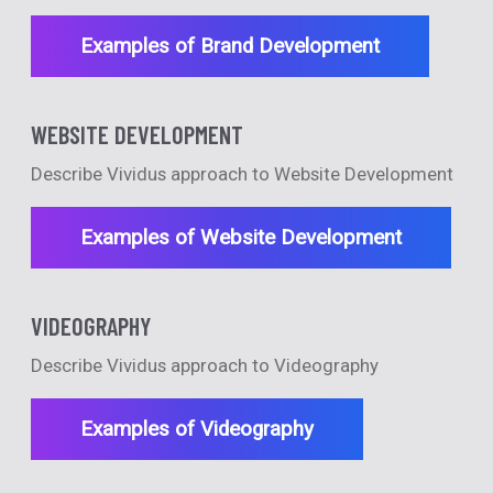
Examples of Brand Development
WEBSITE DEVELOPMENT
Describe Vividus approach to Website Development
Examples of Website Development
VIDEOGRAPHY
Describe Vividus approach to Videography
Examples of Videography