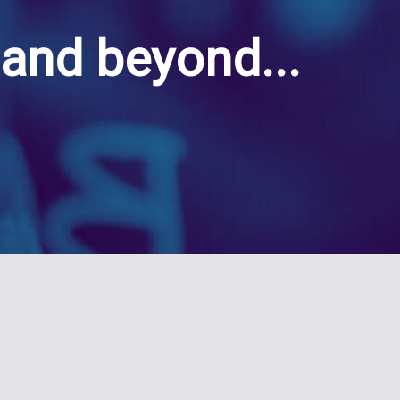
and beyond...