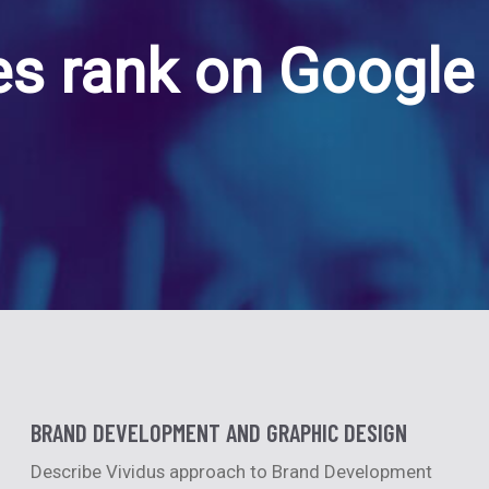
s rank on Google 
BRAND DEVELOPMENT AND GRAPHIC DESIGN
Describe Vividus approach to Brand Development