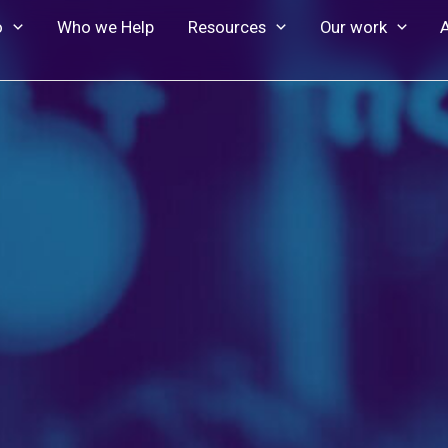
o
Who we Help
Resources
Our work