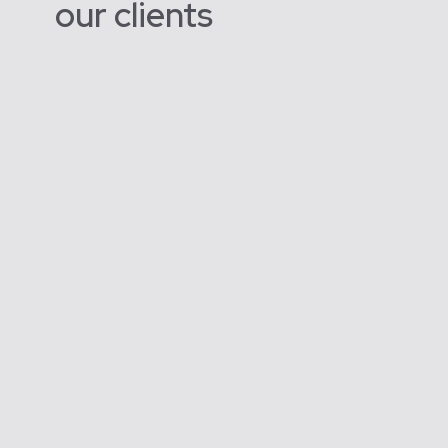
our clients