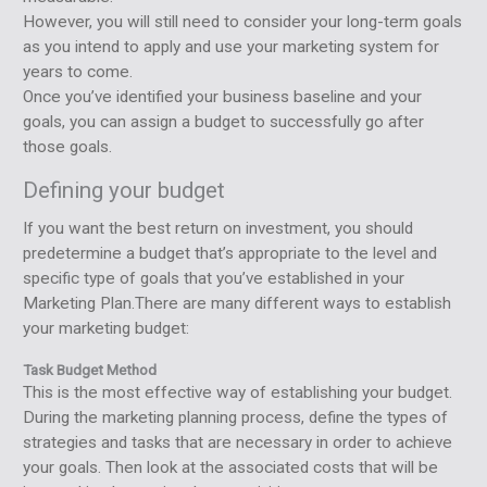
However, you will still need to consider your long-term goals
as you intend to apply and use your marketing system for
years to come.
Once you’ve identified your business baseline and your
goals, you can assign a budget to successfully go after
those goals.
Defining your budget
If you want the best return on investment, you should
predetermine a budget that’s appropriate to the level and
specific type of goals that you’ve established in your
Marketing Plan.There are many different ways to establish
your marketing budget:
Task Budget Method
This is the most effective way of establishing your budget.
During the marketing planning process, define the types of
strategies and tasks that are necessary in order to achieve
your goals. Then look at the associated costs that will be