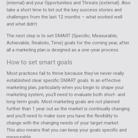
(internal) and your Opportunities and Threats (external). Also
take a short time to list out the key success stories and
challenges from the last 12 months – what worked well
and what didn’t.
The next step is to set SMART (Specific, Measurable,
Achievable, Realistic, Time) goals for the coming year, after
all a marketing plan is designed as a one-year process.
How to set smart goals
Most practices fail to thrive because they’ve never really
established clear specific SMART goals. In an effective
marketing plan, particularly when you begin to shape your
marketing system, you’ll need to evaluate both short- and
long-term goals. Most marketing goals are not planned
further than 1 year out as the market is continually changing
and you’ll need to make sure you have the flexibility to
change with the changing needs of your target market.
This also means that you can keep your goals specific and
measurable.