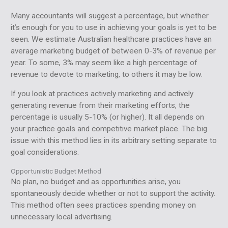
Many accountants will suggest a percentage, but whether
it’s enough for you to use in achieving your goals is yet to be
seen. We estimate Australian healthcare practices have an
average marketing budget of between 0-3% of revenue per
year. To some, 3% may seem like a high percentage of
revenue to devote to marketing, to others it may be low.
If you look at practices actively marketing and actively
generating revenue from their marketing efforts, the
percentage is usually 5-10% (or higher). It all depends on
your practice goals and competitive market place. The big
issue with this method lies in its arbitrary setting separate to
goal considerations.
Opportunistic Budget Method
No plan, no budget and as opportunities arise, you
spontaneously decide whether or not to support the activity.
This method often sees practices spending money on
unnecessary local advertising.