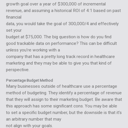
growth goal over a year of $300,000 of incremental
revenue, and assuming a historical ROI of 4:1 based on past
financial
data, you would take the goal of 300,000/4 and effectively
set your
budget at $75,000. The big question is how do you find
good trackable data on performance? This can be difficult
unless you’re working with a
company that has a pretty long track record in healthcare
marketing and they may be able to give you that kind of
perspective.
Percentage Budget Method
Many businesses outside of healthcare use a percentage
method of budgeting. They identify a percentage of revenue
that they will assign to their marketing budget. Be aware that
this approach has some significant cons. You may be able
to set a specific budget number, but the downside is that it’s
an arbitrary number that may
not align with your goals.