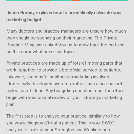
Jason Borody explains how to scientifically calculate your
marketing budget.
Many doctors and practice managers are unsure how much
they should be spending on their marketing. The Private
Practice Magazine asked Vividus to draw back the curtains
on this somewhat secretive topic.
Private practices are made up of lots of moving parts that
work together to provide a beneficial service to patients.
Likewise, successful healthcare marketing involves
strategically developed systems, rather than a hap-hazard
collection of ideas. Any budgeting question must therefore
begin with your annual review of your strategic marketing
plan.
The first step is to analyse your practice, similarly to how
you would diagnose/treat a patient. This is your SWOT
analysis: – Look at your Strengths and Weaknesses