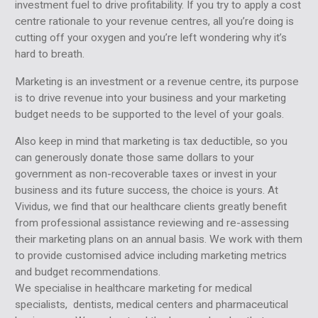
investment fuel to drive profitability. If you try to apply a cost
centre rationale to your revenue centres, all you’re doing is
cutting off your oxygen and you’re left wondering why it’s
hard to breath.
Marketing is an investment or a revenue centre, its purpose
is to drive revenue into your business and your marketing
budget needs to be supported to the level of your goals.
Also keep in mind that marketing is tax deductible, so you
can generously donate those same dollars to your
government as non-recoverable taxes or invest in your
business and its future success, the choice is yours. At
Vividus, we find that our healthcare clients greatly benefit
from professional assistance reviewing and re-assessing
their marketing plans on an annual basis. We work with them
to provide customised advice including marketing metrics
and budget recommendations.
We specialise in healthcare marketing for medical
specialists, dentists, medical centers and pharmaceutical