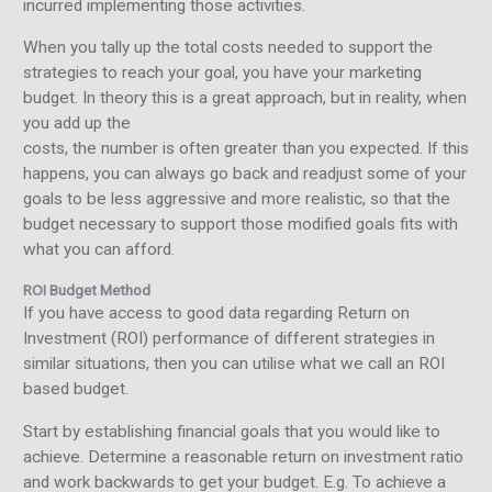
incurred implementing those activities.
When you tally up the total costs needed to support the
strategies to reach your goal, you have your marketing
budget. In theory this is a great approach, but in reality, when
you add up the
costs, the number is often greater than you expected. If this
happens, you can always go back and readjust some of your
goals to be less aggressive and more realistic, so that the
budget necessary to support those modified goals fits with
what you can afford.
ROI Budget Method
If you have access to good data regarding Return on
Investment (ROI) performance of different strategies in
similar situations, then you can utilise what we call an ROI
based budget.
Start by establishing financial goals that you would like to
achieve. Determine a reasonable return on investment ratio
and work backwards to get your budget. E.g. To achieve a