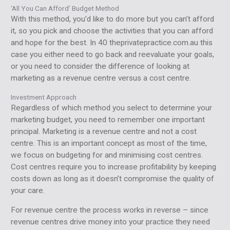
‘All You Can Afford’ Budget Method
With this method, you’d like to do more but you can’t afford
it, so you pick and choose the activities that you can afford
and hope for the best. In 40 theprivatepractice.com.au this
case you either need to go back and reevaluate your goals,
or you need to consider the difference of looking at
marketing as a revenue centre versus a cost centre.
Investment Approach
Regardless of which method you select to determine your
marketing budget, you need to remember one important
principal. Marketing is a revenue centre and not a cost
centre. This is an important concept as most of the time,
we focus on budgeting for and minimising cost centres.
Cost centres require you to increase profitability by keeping
costs down as long as it doesn’t compromise the quality of
your care.
For revenue centre the process works in reverse – since
revenue centres drive money into your practice they need