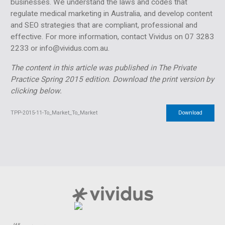
businesses. We understand the laws and codes that
regulate medical marketing in Australia, and develop content
and SEO strategies that are compliant, professional and
effective. For more information, contact Vividus on 07 3283
2233 or info@vividus.com.au.
The content in this article was published in The Private
Practice Spring 2015 edition.
Download the print version by
clicking below.
TPP-2015-11-To_Market_To_Market
Download