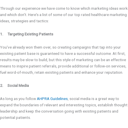
Through our experience we have come to know which marketing ideas work
and which don't. Here's a list of some of our top rated healthcare marketing
ideas, strategies and tactics:
1. Targeting Existing Patients
You've already won them over, so creating campaigns that tap into your
existing patient base is guaranteed to have a successful outcome. At first,
results may be slow to build, but this style of marketing can be an effective
means to inspire patient referrals, provide additional or follow-on services,
fuel word-of-mouth, retain existing patients and enhance your reputation.
2. Social Media
As long as you follow
AHPRA Guidelines
, social media is a great way to
expand the boundaries of relevant and interesting topics, establish thought
leadership and keep the conversation going with existing patients and
potential patients.