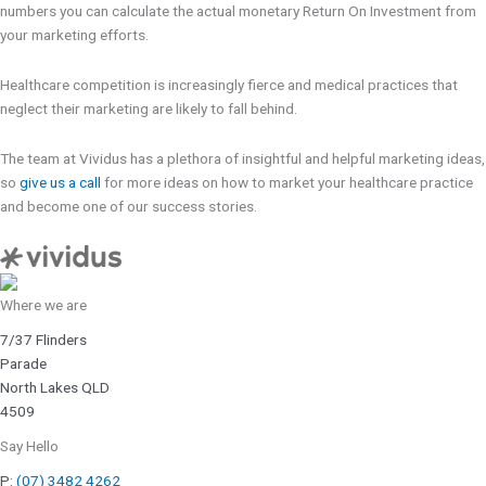
numbers you can calculate the actual monetary Return On Investment from
your marketing efforts.
Healthcare competition is increasingly fierce and medical practices that
neglect their marketing are likely to fall behind.
The team at Vividus has a plethora of insightful and helpful marketing ideas,
so
give us a call
for more ideas on how to market your healthcare practice
and become one of our success stories.
Where we are
7/37 Flinders
Parade
North Lakes QLD
4509
Say Hello
P:
(07) 3482 4262