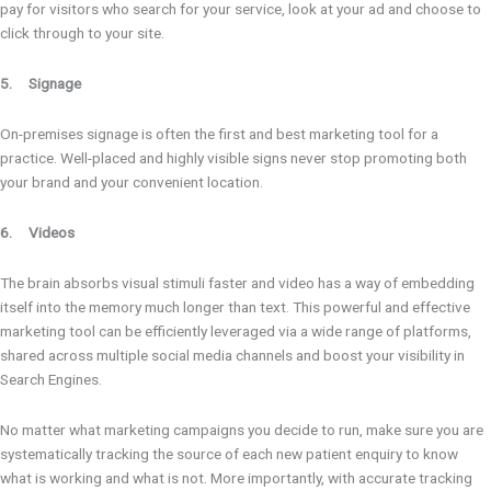
pay for visitors who search for your service, look at your ad and choose to
click through to your site.
5. Signage
On-premises signage is often the first and best marketing tool for a
practice. Well-placed and highly visible signs never stop promoting both
your brand and your convenient location.
6. Videos
The brain absorbs visual stimuli faster and video has a way of embedding
itself into the memory much longer than text. This powerful and effective
marketing tool can be efficiently leveraged via a wide range of platforms,
shared across multiple social media channels and boost your visibility in
Search Engines.
No matter what marketing campaigns you decide to run, make sure you are
systematically tracking the source of each new patient enquiry to know
what is working and what is not. More importantly, with accurate tracking