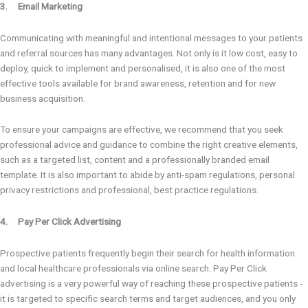
3. Email Marketing
Communicating with meaningful and intentional messages to your patients
and referral sources has many advantages. Not only is it low cost, easy to
deploy, quick to implement and personalised, it is also one of the most
effective tools available for brand awareness, retention and for new
business acquisition.
To ensure your campaigns are effective, we recommend that you seek
professional advice and guidance to combine the right creative elements,
such as a targeted list, content and a professionally branded email
template. It is also important to abide by anti-spam regulations, personal
privacy restrictions and professional, best practice regulations.
4. Pay Per Click Advertising
Prospective patients frequently begin their search for health information
and local healthcare professionals via online search. Pay Per Click
advertising is a very powerful way of reaching these prospective patients -
it is targeted to specific search terms and target audiences, and you only