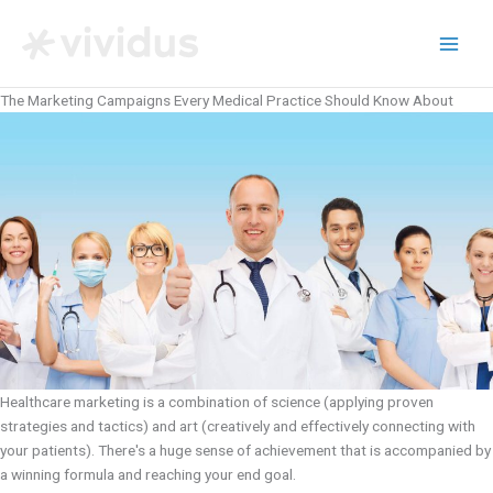
Skip
to
content
The Marketing Campaigns Every Medical Practice Should Know About
Healthcare marketing is a combination of science (applying proven
strategies and tactics) and art (creatively and effectively connecting with
your patients). There's a huge sense of achievement that is accompanied by
a winning formula and reaching your end goal.