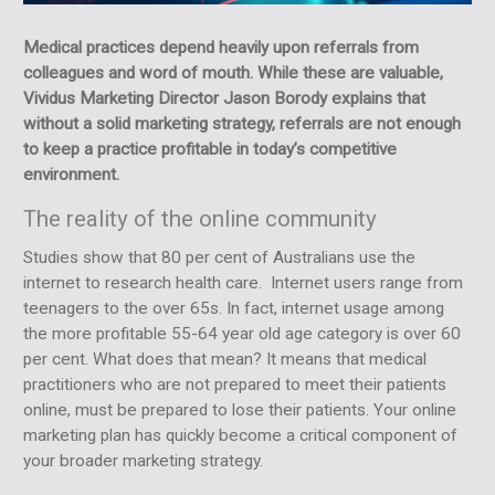
Medical practices depend heavily upon referrals from
colleagues and word of mouth. While these are valuable,
Vividus Marketing Director Jason Borody explains that
without a solid marketing strategy, referrals are not enough
to keep a practice profitable in today’s competitive
environment.
The reality of the online community
Studies show that 80 per cent of Australians use the
internet to research health care. Internet users range from
teenagers to the over 65s. In fact, internet usage among
the more profitable 55-64 year old age category is over 60
per cent. What does that mean? It means that medical
practitioners who are not prepared to meet their patients
online, must be prepared to lose their patients. Your online
marketing plan has quickly become a critical component of
your broader marketing strategy.