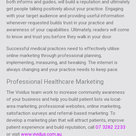
both informs and guides, will build a reputation and ultimately
get people talking positively about your practice. Engaging
with your target audience and providing useful information
whenever requested builds trust in your practice and
awareness of your capabilities. Ultimately, readers will come
to know and trust you before they walk in your door.
Successful medical practices need to effectively utilise
online marketing through professional planning,
implementing, measuring, and tweaking. The internet is
always changing and your practice needs to keep pace.
Professional Healthcare Marketing
The Vividus team work to increase community awareness
of your business and help you build patient lists via local-
area marketing, professional websites, online marketing,
satisfaction surveys and referral-based marketing. To
develop a marketing plan that will attract patients, improve
patient experience and build reputation, call
07 3282 2233
or visit
www.vividus.com.au.