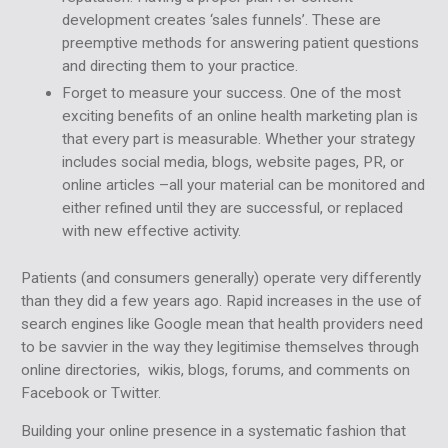
development creates ‘sales funnels’. These are
preemptive methods for answering patient questions
and directing them to your practice.
Forget to measure your success. One of the most
exciting benefits of an online health marketing plan is
that every part is measurable. Whether your strategy
includes social media, blogs, website pages, PR, or
online articles –all your material can be monitored and
either refined until they are successful, or replaced
with new effective activity.
Patients (and consumers generally) operate very differently
than they did a few years ago. Rapid increases in the use of
search engines like Google mean that health providers need
to be savvier in the way they legitimise themselves through
online directories, wikis, blogs, forums, and comments on
Facebook or Twitter.
Building your online presence in a systematic fashion that