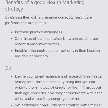
Benefits of a good Health Marketing
strategy
By utilising their online presence correctly, health care
professionals are able to:
Increase practice awareness
Open lines of communication between existing and
potential patients/referrers
Establish themselves as an authority in their location
and field of specialty
Do
Define your target audience and research their needs,
perceptions, and questions. By doing this, you can
write to them instead of simply for them. Think about
their age, concerns, how they communicate with each
other, and where they congregate online.
Set achievable goals. This might require some market