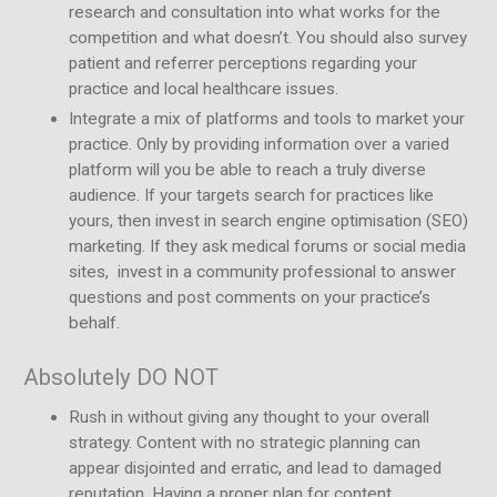
research and consultation into what works for the
competition and what doesn’t. You should also survey
patient and referrer perceptions regarding your
practice and local healthcare issues.
Integrate a mix of platforms and tools to market your
practice. Only by providing information over a varied
platform will you be able to reach a truly diverse
audience. If your targets search for practices like
yours, then invest in search engine optimisation (SEO)
marketing. If they ask medical forums or social media
sites, invest in a community professional to answer
questions and post comments on your practice’s
behalf.
Absolutely DO NOT
Rush in without giving any thought to your overall
strategy. Content with no strategic planning can
appear disjointed and erratic, and lead to damaged
reputation. Having a proper plan for content