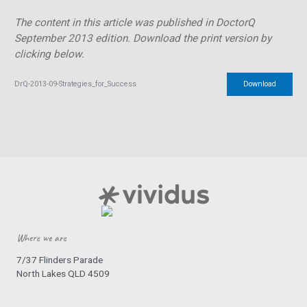
The content in this article was published in DoctorQ
September 2013 edition.
Download the print version by
clicking below.
DrQ-2013-09-Strategies_for_Success
Download
Where we are
7/37 Flinders Parade
North Lakes QLD 4509