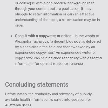
or colleague with a non-medical background read
through your content before publication. If they
struggle to retain information or gain an effective
understanding of the topic, a re-evaluation may be in
order.
Consult with a copywriter or editor
– in the words of
Alexandra Tachalova, “a decent blog post is delivered
by a specialist in the field and then tweaked by an
experienced copywriter.” An experienced writer or
copy editor can help balance readability with essential
information for optimal reader experience.
Concluding statements
Unfortunately, the readability and relevancy of publicly-
available health information is called into question for
Australian users.