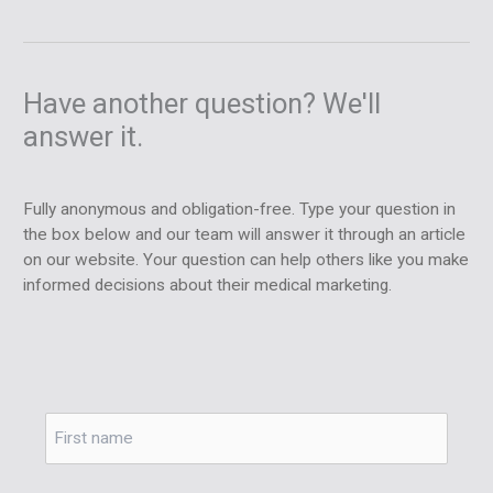
Have another question? We'll
answer it.
Fully anonymous and obligation-free. Type your question in
the box below and our team will answer it through an article
on our website. Your question can help others like you make
informed decisions about their medical marketing.
Name
*
First