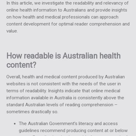
In this article, we investigate the readability and relevancy of
online health information to Australians and provide insights
on how health and medical professionals can approach
content development for optimal reader comprehension and
value.
How readable is Australian health
content?
Overall, health and medical content produced by Australian
websites is not consistent with the needs of the user in
terms of readability. Insights indicate that online medical
information available in Australia is consistently above the
standard Australian levels of reading comprehension –
sometimes drastically so.
The Australian Government’s
literacy and access
guidelines
recommend producing content at or below