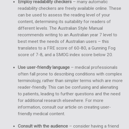
Employ readability checkers
– many
automatic
readability checkers
are freely available online. These
can be used to assess the reading level of your
content, determining its suitability for readers of
different levels. The Australian Style Manual
recommends writing to an Australian year 7 level to
best meet the needs of Australian users – this
translates to a FRE score of 60-80, a Gunning Fog
score of 7-8, and a SMOG index score below 20.
Use user-friendly language
– medical professionals
often fall prone to describing conditions with complex
terminology, rather than simpler terms which are more
reader-friendly. This can be confusing and alienating
to patients, leading to further questions and the need
for additional research elsewhere. For more
information, consult our article on
creating user-
friendly medical content
.
Consult with the audience
– consider having a friend