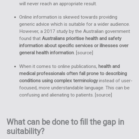
will never reach an appropriate result.
Online information is skewed towards providing
generic advice which is suitable for a wider audience.
However, a 2017 study by the Australian government
found that
Australians prioritise health and safety
information about specific services or illnesses over
general health information
. [
source
]
When it comes to online publications,
health and
medical professionals often fall prone to describing
conditions using complex terminology
instead of user-
focused, more understandable language. This can be
confusing and alienating to patients. [
source
]
What can be done to fill the gap in
suitability?