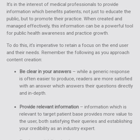
It’s in the interest of medical professionals to provide
information which benefits patients; not just to educate the
public, but to promote their practice. When created and
managed effectively, this information can be a powerful tool
for public health awareness and practice growth.
To do this, it’s imperative to retain a focus on the end user
and their needs. Remember the following as you approach
content creation:
Be clear in your answers
– while a generic response
is often easier to produce, readers are more satisfied
with an answer which answers their questions directly
and in-depth.
Provide relevant information
– information which is
relevant to target patient base provides more value to
the user, both satisfying their queries and establishing
your credibility as an industry expert.