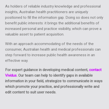
As holders of reliable industry knowledge and professional
insights, Australian health practitioners are uniquely
positioned to fill the information gap. Doing so does not only
benefit public interests: it brings the additional benefits of
increased personal and practice visibility, which can prove a
valuable asset to patient acquisition.
With an approach accommodating of the needs of the
consumer, Australian health and medical professionals can
step forward to increase public health awareness in an
effective way.
For expert guidance in developing medical content,
contact
Vividus
. Our team can help to identify gaps in available
information in your field, strategize to communicate in ways
which promote your practice, and professionally write and
edit content to suit user needs.