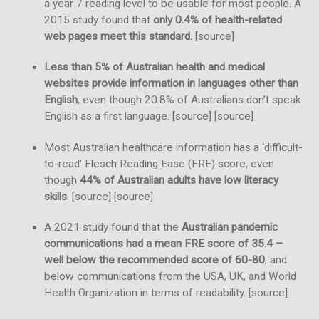
a year 7 reading level to be usable for most people. A
2015 study found that
only 0.4% of health-related
web pages meet this standard.
[
source
]
Less than 5% of Australian health and medical
websites provide information in languages other than
English
, even though 20.8% of Australians don’t speak
English as a first language. [
source
] [
source
]
Most Australian healthcare information has a ‘difficult-
to-read’ Flesch Reading Ease (FRE) score, even
though
44% of Australian adults have low literacy
skills
. [
source
] [
source
]
A 2021 study found that the
Australian pandemic
communications had a mean FRE score of 35.4 –
well below the recommended score of 60-80
, and
below communications from the USA, UK, and World
Health Organization in terms of readability. [
source
]