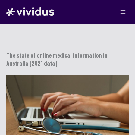
Skip
to
content
The state of online medical information in
Australia [2021 data]