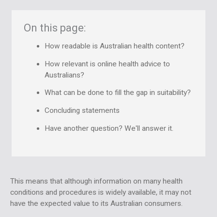
On this page:
How readable is Australian health content?
How relevant is online health advice to
Australians?
What can be done to fill the gap in suitability?
Concluding statements
Have another question? We'll answer it.
This means that although information on many health
conditions and procedures is widely available, it may not
have the expected value to its Australian consumers.