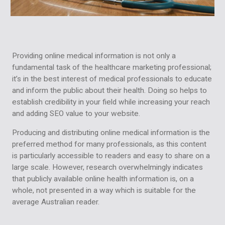
Providing online medical information is not only a
fundamental task of the healthcare marketing professional;
it’s in the best interest of medical professionals to educate
and inform the public about their health. Doing so helps to
establish credibility in your field while increasing your reach
and adding SEO value to your website.
Producing and distributing online medical information is the
preferred method for many professionals, as this content
is particularly accessible to readers and easy to share on a
large scale. However, research overwhelmingly indicates
that publicly available online health information is, on a
whole, not presented in a way which is suitable for the
average Australian reader.