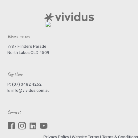
Where we are
7/37 Flinders Parade
North Lakes QLD 4509
Say Hello
P:
(07) 3482 4262
E:
info@vividus.com.au
Connect
Privacy Policy
|
Website Terms
|
Terms & Conditions