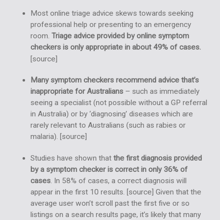
Most online triage advice skews towards seeking
professional help or presenting to an emergency
room.
Triage advice provided by online symptom
checkers is only appropriate in about 49% of cases.
[
source
]
Many symptom checkers recommend advice that’s
inappropriate for Australians
– such as immediately
seeing a specialist (not possible without a GP referral
in Australia) or by ‘diagnosing’ diseases which are
rarely relevant to Australians (such as rabies or
malaria). [
source
]
Studies have shown that
the first diagnosis provided
by a symptom checker is correct in only 36% of
cases
. In 58% of cases, a correct diagnosis will
appear in the first 10 results. [
source
] Given that the
average user won’t scroll past the first five or so
listings on a search results page, it’s likely that many