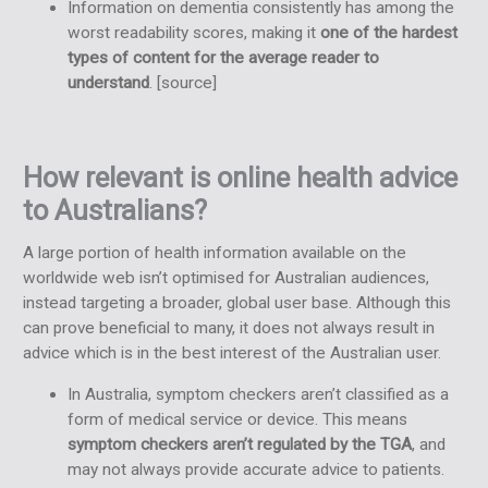
Information on dementia consistently has among the
worst readability scores, making it
one of the hardest
types of content for the average reader to
understand
. [
source
]
How relevant is online health advice
to Australians?
A large portion of health information available on the
worldwide web isn’t optimised for Australian audiences,
instead targeting a broader, global user base. Although this
can prove beneficial to many, it does not always result in
advice which is in the best interest of the Australian user.
In Australia, symptom checkers aren’t classified as a
form of medical service or device. This means
symptom checkers aren’t regulated by the TGA
, and
may not always provide accurate advice to patients.