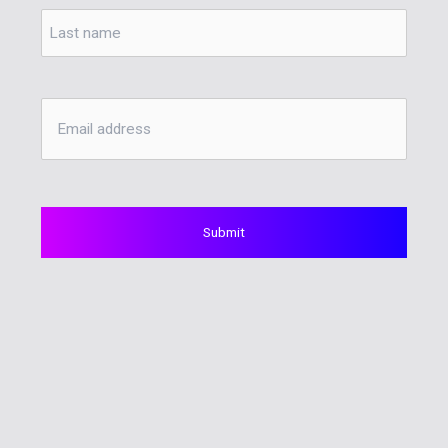
Last
Email
Address
*