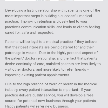
Developing a lasting relationship with patients is one of the
most important steps in building a successful medical
practice. Improving retention is closely tied to your
practice’s communication skills, and leads to clients feeling
cared for, safe and respected.
Patients will be loyal to a medical practice if they believe
that their best interests are being catered for and their
patronage is valued. Due to the highly personal aspect of
the patient/ doctor relationship, and the fact that patients
desire continuity of care, satisfied patients are less likely to
visit other doctors, and more likely to refer friends –
improving existing patient appointments.
Due to the high reliance of word of mouth in the medical
industry, every patient interaction is important. If your
practice delivers quality service, you will develop a free
source for potential new business through your patients.
Happy patients will refer new business.