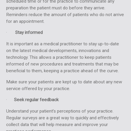
scheduled time or for the practice to communicate any
preparation the patient must do before they arrive.
Reminders reduce the amount of patients who do not arrive
for an appointment.
·
Stay informed
It is important as a medical practitioner to stay up-to-date
on the latest medical developments, innovations and
technology. This allows a practitioner to keep patients
informed of new procedures and treatments that may be
beneficial to them, keeping a practice ahead of the curve.
Make sure your patients are kept up to date about any new
service offered by your practice.
·
Seek regular feedback
Understand your patient’s perceptions of your practice.
Regular surveys are a great way to quickly and effectively
collect data that will help measure and improve your