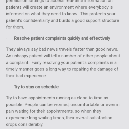
permission settings to access real-time information on
patients will create an environment where everybody is
informed on what they need to know. This protects your
patient’s confidentiality and builds a good support structure
for them.
·
Resolve patient complaints quickly and effectively
They always say bad news travels faster than good news.
An unhappy patient will tell a number of other people about
a complaint. Fairly resolving your patient’s complaints in a
timely manner goes a long way to repairing the damage of
their bad experience.
·
Try to stay on schedule
Try to have appointments running as close to time as
possible. People can be worried, uncomfortable or even in
pain waiting for their appointments, so when they
experience long waiting times, their overall satisfaction
drops considerably.