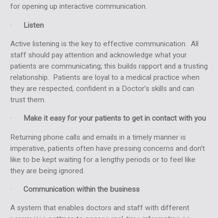
for opening up interactive communication.
·
Listen
Active listening is the key to effective communication. All
staff should pay attention and acknowledge what your
patients are communicating; this builds rapport and a trusting
relationship. Patients are loyal to a medical practice when
they are respected, confident in a Doctor’s skills and can
trust them.
·
Make it easy for your patients to get in contact with you
Returning phone calls
and emails in a timely manner is
imperative, patients often have pressing concerns and don’t
like to be kept waiting for a lengthy periods or to feel like
they are being ignored.
·
Communication within the business
A system that enables doctors and staff with different