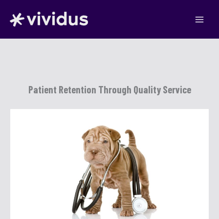
Skip
to
content
Patient Retention Through Quality Service