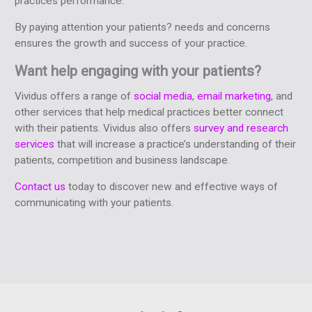
practices performance.
By paying attention your patients? needs and concerns
ensures the growth and success of your practice.
Want help engaging with your patients?
Vividus offers a range of
social media
,
email marketing
, and
other services that help medical practices better connect
with their patients. Vividus also offers
survey and research
services
that will increase a practice’s understanding of their
patients, competition and business landscape.
Contact us
today to discover new and effective ways of
communicating with your patients.