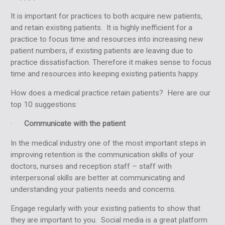
It is important for practices to both acquire new patients,
and retain existing patients. It is highly inefficient for a
practice to focus time and resources into increasing new
patient numbers, if existing patients are leaving due to
practice dissatisfaction. Therefore it makes sense to focus
time and resources into keeping existing patients happy.
How does a medical practice retain patients? Here are our
top 10 suggestions:
·
Communicate with the patient
In the medical industry one of the most important steps in
improving retention is the communication skills of your
doctors, nurses and reception staff – staff with
interpersonal skills are better at communicating and
understanding your patients needs and concerns.
Engage
regularly with your existing patients to show that
they are important to you. Social media is a great platform