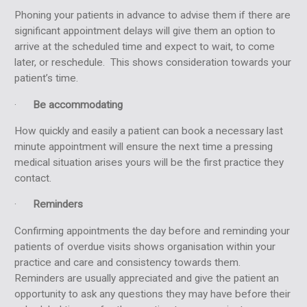
Phoning your patients in advance to advise them if there are
significant appointment delays will give them an option to
arrive at the scheduled time and expect to wait, to come
later, or reschedule. This shows consideration towards your
patient’s time.
·
Be accommodating
How quickly and easily a patient can book a necessary last
minute appointment will ensure the next time a pressing
medical situation arises yours will be the first practice they
contact.
·
Reminders
Confirming appointments the day before and reminding your
patients of overdue visits shows organisation within your
practice and care and consistency towards them.
Reminders are usually appreciated and give the patient an
opportunity to ask any questions they may have before their