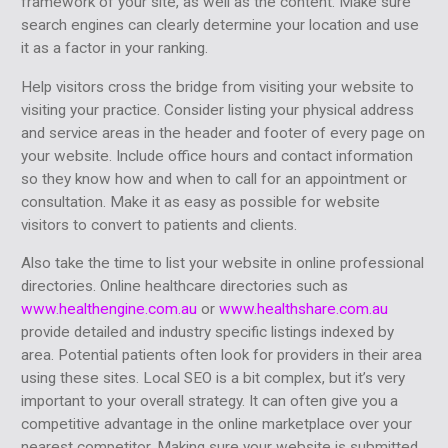
framework of your site, as well as the content. Make sure
search engines can clearly determine your location and use
it as a factor in your ranking.
Help visitors cross the bridge from visiting your website to
visiting your practice. Consider listing your physical address
and service areas in the header and footer of every page on
your website. Include office hours and contact information
so they know how and when to call for an appointment or
consultation. Make it as easy as possible for website
visitors to convert to patients and clients.
Also take the time to list your website in online professional
directories. Online healthcare directories such as
www.healthengine.com.au
or
www.healthshare.com.au
provide detailed and industry specific listings indexed by
area. Potential patients often look for providers in their area
using these sites. Local SEO is a bit complex, but it’s very
important to your overall strategy. It can often give you a
competitive advantage in the online marketplace over your
nearest competitor. Making sure your website is submitted