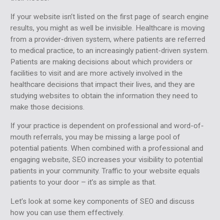
If your website isn’t listed on the first page of search engine
results, you might as well be invisible. Healthcare is moving
from a provider-driven system, where patients are referred
to medical practice, to an increasingly patient-driven system.
Patients are making decisions about which providers or
facilities to visit and are more actively involved in the
healthcare decisions that impact their lives, and they are
studying websites to obtain the information they need to
make those decisions.
If your practice is dependent on professional and word-of-
mouth referrals, you may be missing a large pool of
potential patients. When combined with a professional and
engaging website, SEO increases your visibility to potential
patients in your community. Traffic to your website equals
patients to your door – it’s as simple as that.
Let’s look at some key components of SEO and discuss
how you can use them effectively.