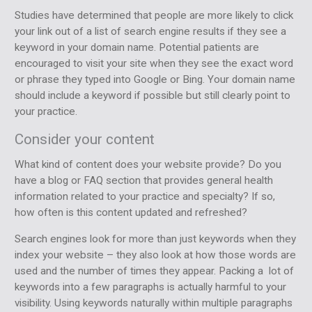
Studies have determined that people are more likely to click
your link out of a list of search engine results if they see a
keyword in your domain name. Potential patients are
encouraged to visit your site when they see the exact word
or phrase they typed into Google or Bing. Your domain name
should include a keyword if possible but still clearly point to
your practice.
Consider your content
What kind of content does your website provide? Do you
have a blog or FAQ section that provides general health
information related to your practice and specialty? If so,
how often is this content updated and refreshed?
Search engines look for more than just keywords when they
index your website – they also look at how those words are
used and the number of times they appear. Packing a lot of
keywords into a few paragraphs is actually harmful to your
visibility. Using keywords naturally within multiple paragraphs