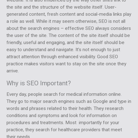
the site and the structure of the website itself. User-
generated content, fresh content and social-media links play
a role as well. While it may seem otherwise, SEO is not all
about the search engines – effective SEO always considers
the user of the site. The content of the site itself should be
friendly, useful and engaging, and the site itself should be
easy to understand and navigate. It’s not enough to just
attract attention through enhanced visibility. Good SEO
practice makes visitors want to stay on the site once they
arrive.
Why is SEO Important?
Every day, people search for medical information online.
They go to major search engines such as Google and type in
words and phrases related to their health. They research
conditions and symptoms and look for information on
procedures and treatments. Most importantly for your
practice, they search for healthcare providers that meet
their needs.