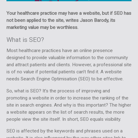
Your healthcare practice may have a website, but if SEO has
not been applied to the site, writes Jason Barody, its
marketing value may be worthless.
What is SEO?
Most healthcare practices have an online presence
designed to provide valuable information to the community
and attract patients and clients. However, a professional site
is of no value if potential patients can’t find it. A website
needs Search Engine Optimisation (SEO) to be effective.
So, what is SEO? It’s the process of improving and
promoting a website in order to increase the ranking of the
site in search engines. And why is this important? The higher
a website appears on the list of search results, the more
people view the site itself. In short, SEO equals visibility.
SEO is affected by the keywords and phrases used on a
website. It is also influenced by the way other sites link to