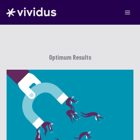
Skip
to
content
Optimum Results