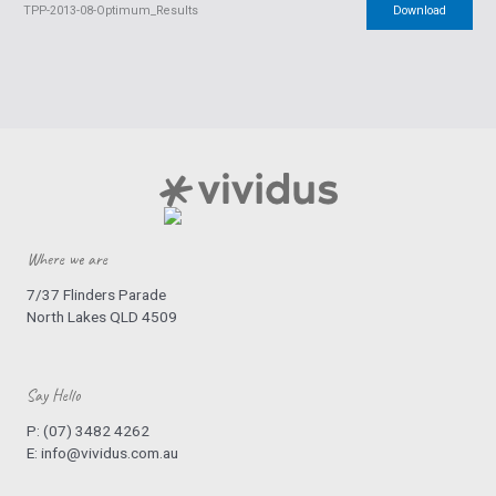
TPP-2013-08-Optimum_Results
Download
Where we are
7/37 Flinders Parade
North Lakes QLD 4509
Say Hello
P:
(07) 3482 4262
E:
info@vividus.com.au