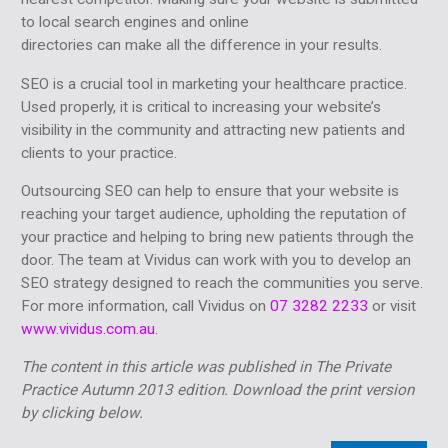
to local search engines and online
directories can make all the difference in your results.
SEO is a crucial tool in marketing your healthcare practice.
Used properly, it is critical to increasing your website’s
visibility in the community and attracting new patients and
clients to your practice.
Outsourcing SEO can help to ensure that your website is
reaching your target audience, upholding the reputation of
your practice and helping to bring new patients through the
door. The team at Vividus can work with you to develop an
SEO strategy designed to reach the communities you serve.
For more information, call Vividus on
07 3282 2233
or visit
www.vividus.com.au
.
The content in this article was published in The Private
Practice Autumn 2013 edition. Download the print version
by clicking below.