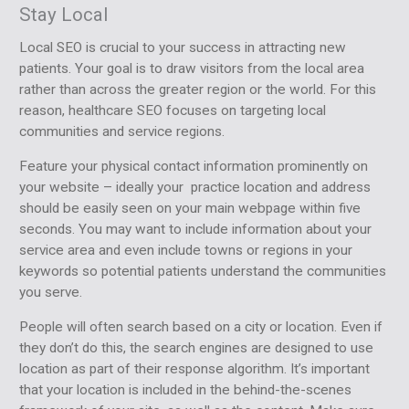
Stay Local
Local SEO is crucial to your success in attracting new
patients. Your goal is to draw visitors from the local area
rather than across the greater region or the world. For this
reason, healthcare SEO focuses on targeting local
communities and service regions.
Feature your physical contact information prominently on
your website – ideally your practice location and address
should be easily seen on your main webpage within five
seconds. You may want to include information about your
service area and even include towns or regions in your
keywords so potential patients understand the communities
you serve.
People will often search based on a city or location. Even if
they don’t do this, the search engines are designed to use
location as part of their response algorithm. It’s important
that your location is included in the behind-the-scenes