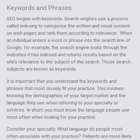
Keywords and Phrases
SEO begins with keywords. Search engines use a process
called indexing to categorise the written and visual content
on web pages and rank them according to relevance. When
an individual enters a word or phrase into the search line of
Google, for example, the search engine looks through the
websites it has indexed and returns results based on the
site’s relevance to the subject of the search. Those search
subjects are known as keywords.
It is important that you understand the keywords and
phrases that most closely fit your practice. This involves
knowing the demographics of your target market and the
language they use when referring to your specialty or
services. In short, you must know the language people use
most often when looking for your practice.
Consider your specialty. What language do people most
often associate with your practice? Patients are more likely