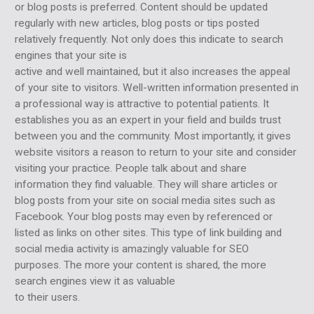
or blog posts is preferred. Content should be updated
regularly with new articles, blog posts or tips posted
relatively frequently. Not only does this indicate to search
engines that your site is
active and well maintained, but it also increases the appeal
of your site to visitors. Well-written information presented in
a professional way is attractive to potential patients. It
establishes you as an expert in your field and builds trust
between you and the community. Most importantly, it gives
website visitors a reason to return to your site and consider
visiting your practice. People talk about and share
information they find valuable. They will share articles or
blog posts from your site on social media sites such as
Facebook. Your blog posts may even by referenced or
listed as links on other sites. This type of link building and
social media activity is amazingly valuable for SEO
purposes. The more your content is shared, the more
search engines view it as valuable
to their users.