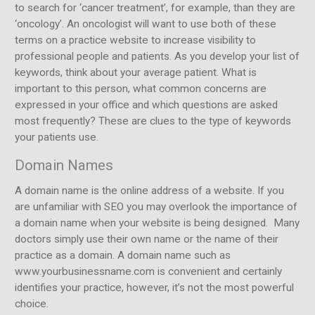
to search for ‘cancer treatment’, for example, than they are
‘oncology’. An oncologist will want to use both of these
terms on a practice website to increase visibility to
professional people and patients. As you develop your list of
keywords, think about your average patient. What is
important to this person, what common concerns are
expressed in your office and which questions are asked
most frequently? These are clues to the type of keywords
your patients use.
Domain Names
A domain name is the online address of a website. If you
are unfamiliar with SEO you may overlook the importance of
a domain name when your website is being designed. Many
doctors simply use their own name or the name of their
practice as a domain. A domain name such as
www.yourbusinessname.com is convenient and certainly
identifies your practice, however, it’s not the most powerful
choice.