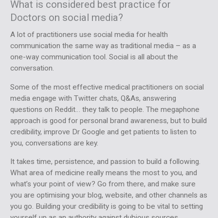
What is considered best practice for
Doctors on social media?
A lot of practitioners use social media for health
communication the same way as traditional media – as a
one-way communication tool. Social is all about the
conversation.
Some of the most effective medical practitioners on social
media engage with Twitter chats, Q&As, answering
questions on Reddit… they talk to people. The megaphone
approach is good for personal brand awareness, but to build
credibility, improve Dr Google and get patients to listen to
you, conversations are key.
It takes time, persistence, and passion to build a following.
What area of medicine really means the most to you, and
what’s your point of view? Go from there, and make sure
you are optimising your blog, website, and other channels as
you go. Building your credibility is going to be vital to setting
yourself up as an authority against dubious sources.