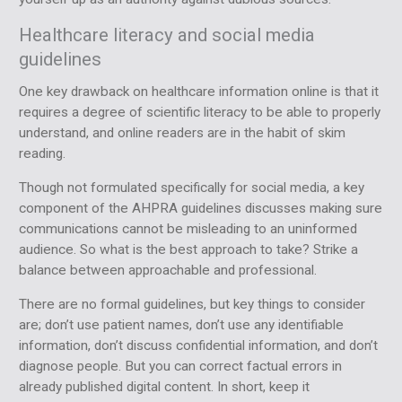
Healthcare literacy and social media
guidelines
One key drawback on healthcare information online is that it
requires a degree of scientific literacy to be able to properly
understand, and online readers are in the habit of skim
reading.
Though not formulated specifically for social media, a key
component of the AHPRA guidelines discusses making sure
communications cannot be misleading to an uninformed
audience. So what is the best approach to take? Strike a
balance between approachable and professional.
There are no formal guidelines, but key things to consider
are; don’t use patient names, don’t use any identifiable
information, don’t discuss confidential information, and don’t
diagnose people. But you can correct factual errors in
already published digital content. In short, keep it