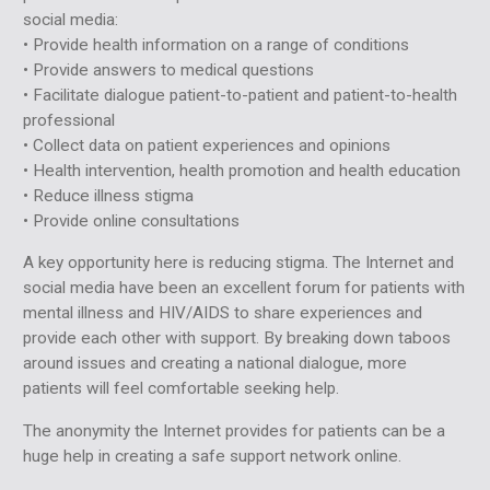
social media:
• Provide health information on a range of conditions
• Provide answers to medical questions
• Facilitate dialogue patient-to-patient and patient-to-health
professional
• Collect data on patient experiences and opinions
• Health intervention, health promotion and health education
• Reduce illness stigma
• Provide online consultations
A key opportunity here is reducing stigma. The Internet and
social media have been an excellent forum for patients with
mental illness and HIV/AIDS to share experiences and
provide each other with support. By breaking down taboos
around issues and creating a national dialogue, more
patients will feel comfortable seeking help.
The anonymity the Internet provides for patients can be a
huge help in creating a safe support network online.