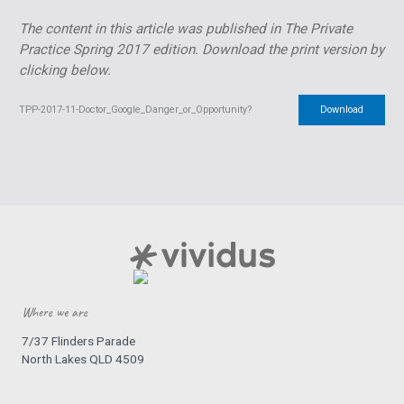
The content in this article was published in The Private
Practice Spring 2017 edition.
Download the print version by
clicking below.
TPP-2017-11-Doctor_Google_Danger_or_Opportunity?
Download
Where we are
7/37 Flinders Parade
North Lakes QLD 4509