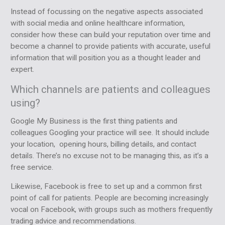
Instead of focussing on the negative aspects associated
with social media and online healthcare information,
consider how these can build your reputation over time and
become a channel to provide patients with accurate, useful
information that will position you as a thought leader and
expert.
Which channels are patients and colleagues
using?
Google My Business is the first thing patients and
colleagues Googling your practice will see. It should include
your location, opening hours, billing details, and contact
details. There’s no excuse not to be managing this, as it’s a
free service.
Likewise, Facebook is free to set up and a common first
point of call for patients. People are becoming increasingly
vocal on Facebook, with groups such as mothers frequently
trading advice and recommendations.