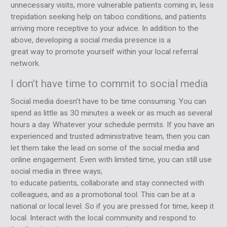
unnecessary visits, more vulnerable patients coming in, less
trepidation seeking help on taboo conditions, and patients
arriving more receptive to your advice. In addition to the
above, developing a social media presence is a
great way to promote yourself within your local referral
network.
I don’t have time to commit to social media
Social media doesn’t have to be time consuming. You can
spend as little as 30 minutes a week or as much as several
hours a day. Whatever your schedule permits. If you have an
experienced and trusted administrative team, then you can
let them take the lead on some of the social media and
online engagement. Even with limited time, you can still use
social media in three ways;
to educate patients, collaborate and stay connected with
colleagues, and as a promotional tool. This can be at a
national or local level. So if you are pressed for time, keep it
local. Interact with the local community and respond to