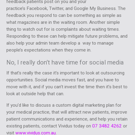
feedback patients post on you and your
practice’s Facebook, Twitter, and Google My Business. The
feedback you respond to can be something as simple as
what magazines are in the waiting room. Another simple
thing to watch out for is complaints about waiting times.
Responding to these can help mitigate future problems, and
also help your admin team develop a way to manage
people’s expectations when they come in.
No, I really don’t have time for social media
If that’s really the case it’s important to look at outsourcing
opportunities. Social media moves fast, and you have to
move with it, and if you can’t invest the time then it’s best to
look at outside help that can.
If you’d like to discuss a custom digital marketing plan for
your medical practice, that will attract new patients, improve
patient communications and experience, and help you retain
existing patients, contact Vividus today on
07 3482 4262
or
visit
www.vividus.com.au
.