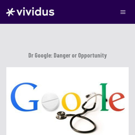
Skip
to
content
Dr Google: Danger or Opportunity