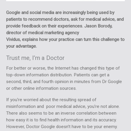
Google and social media are increasingly being used by
patients to recommend doctors, ask for medical advice, and
provide feedback on their experiences. Jason Borody,
director of medical marketing agency
Vividus, explains how your practice can turn this challenge to
your advantage.
Trust me, I’m a Doctor
For better or worse, the Internet has changed this type of
top-down information distribution. Patients can get a
second, third, and fourth opinion in minutes from Dr Google
or other online information sources.
If you’re worried about the resulting spread of
misinformation and poor medical advice, you’re not alone.
There also seems to be an inverse correlation between
how easy it is to find health information and its accuracy.
However, Doctor Google doesn’t have to be your enemy.