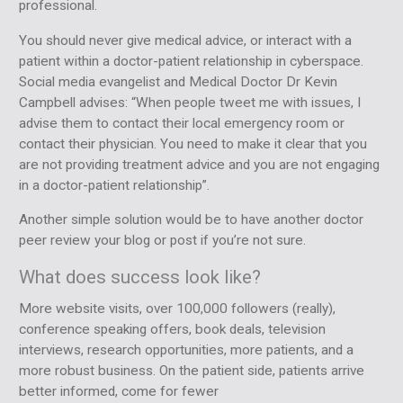
professional.
You should never give medical advice, or interact with a
patient within a doctor-patient relationship in cyberspace.
Social media evangelist and Medical Doctor Dr Kevin
Campbell advises: “When people tweet me with issues, I
advise them to contact their local emergency room or
contact their physician. You need to make it clear that you
are not providing treatment advice and you are not engaging
in a doctor-patient relationship”.
Another simple solution would be to have another doctor
peer review your blog or post if you’re not sure.
What does success look like?
More website visits, over 100,000 followers (really),
conference speaking offers, book deals, television
interviews, research opportunities, more patients, and a
more robust business. On the patient side, patients arrive
better informed, come for fewer