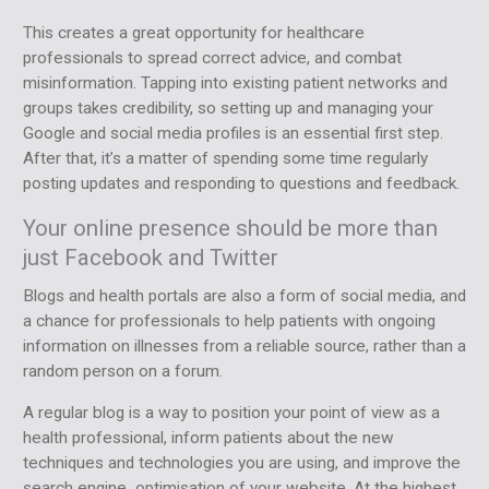
This creates a great opportunity for healthcare
professionals to spread correct advice, and combat
misinformation. Tapping into existing patient networks and
groups takes credibility, so setting up and managing your
Google and social media profiles is an essential first step.
After that, it’s a matter of spending some time regularly
posting updates and responding to questions and feedback.
Your online presence should be more than
just Facebook and Twitter
Blogs and health portals are also a form of social media, and
a chance for professionals to help patients with ongoing
information on illnesses from a reliable source, rather than a
random person on a forum.
A regular blog is a way to position your point of view as a
health professional, inform patients about the new
techniques and technologies you are using, and improve the
search engine optimisation of your website. At the highest