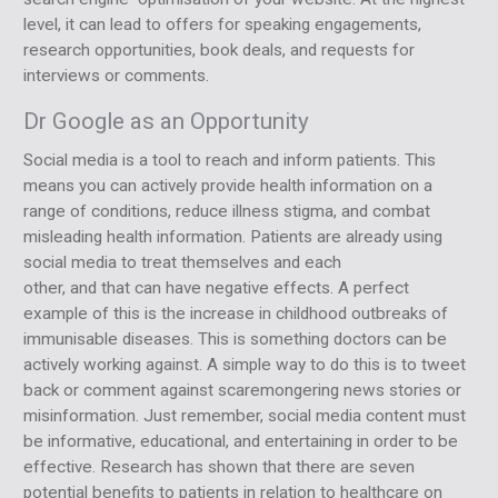
level, it can lead to offers for speaking engagements,
research opportunities, book deals, and requests for
interviews or comments.
Dr Google as an Opportunity
Social media is a tool to reach and inform patients. This
means you can actively provide health information on a
range of conditions, reduce illness stigma, and combat
misleading health information. Patients are already using
social media to treat themselves and each
other, and that can have negative effects. A perfect
example of this is the increase in childhood outbreaks of
immunisable diseases. This is something doctors can be
actively working against. A simple way to do this is to tweet
back or comment against scaremongering news stories or
misinformation. Just remember, social media content must
be informative, educational, and entertaining in order to be
effective. Research has shown that there are seven
potential benefits to patients in relation to healthcare on