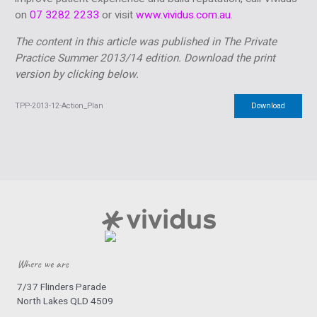
on
07 3282 2233
or visit
www.vividus.com.au
.
The content in this article was published in The Private
Practice Summer 2013/14 edition.
Download the print
version by clicking below.
TPP-2013-12-Action_Plan
Download
Where we are
7/37 Flinders Parade
North Lakes QLD 4509