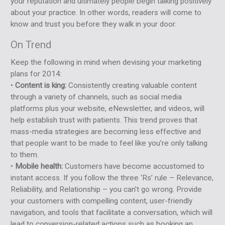
your reputation and ultimately people begin talking positively
about your practice. In other words, readers will come to
know and trust you before they walk in your door.
On Trend
Keep the following in mind when devising your marketing
plans for 2014:
•
Content is king:
Consistently creating valuable content
through a variety of channels, such as social media
platforms plus your website, eNewsletter, and videos, will
help establish trust with patients. This trend proves that
mass-media strategies are becoming less effective and
that people want to be made to feel like you’re only talking
to them.
•
Mobile health:
Customers have become accustomed to
instant access. If you follow the three ‘Rs’ rule – Relevance,
Reliability, and Relationship – you can’t go wrong. Provide
your customers with compelling content, user-friendly
navigation, and tools that facilitate a conversation, which will
lead to conversion-related actions such as booking an