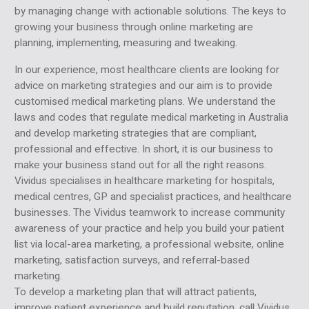
by managing change with actionable solutions. The keys to
growing your business through online marketing are
planning, implementing, measuring and tweaking.
In our experience, most healthcare clients are looking for
advice on marketing strategies and our aim is to provide
customised medical marketing plans. We understand the
laws and codes that regulate medical marketing in Australia
and develop marketing strategies that are compliant,
professional and effective. In short, it is our business to
make your business stand out for all the right reasons.
Vividus specialises in healthcare marketing for hospitals,
medical centres, GP and specialist practices, and healthcare
businesses. The Vividus teamwork to increase community
awareness of your practice and help you build your patient
list via local-area marketing, a professional website, online
marketing, satisfaction surveys, and referral-based
marketing.
To develop a marketing plan that will attract patients,
improve patient experience and build reputation, call Vividus