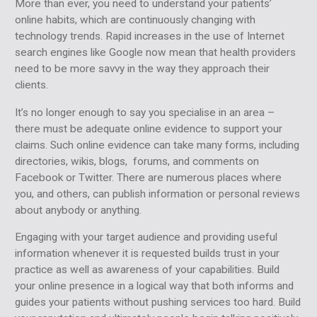
More than ever, you need to understand your patients’
online habits, which are continuously changing with
technology trends. Rapid increases in the use of Internet
search engines like Google now mean that health providers
need to be more savvy in the way they approach their
clients.
It’s no longer enough to say you specialise in an area –
there must be adequate online evidence to support your
claims. Such online evidence can take many forms, including
directories, wikis, blogs, forums, and comments on
Facebook or Twitter. There are numerous places where
you, and others, can publish information or personal reviews
about anybody or anything.
Engaging with your target audience and providing useful
information whenever it is requested builds trust in your
practice as well as awareness of your capabilities. Build
your online presence in a logical way that both informs and
guides your patients without pushing services too hard. Build