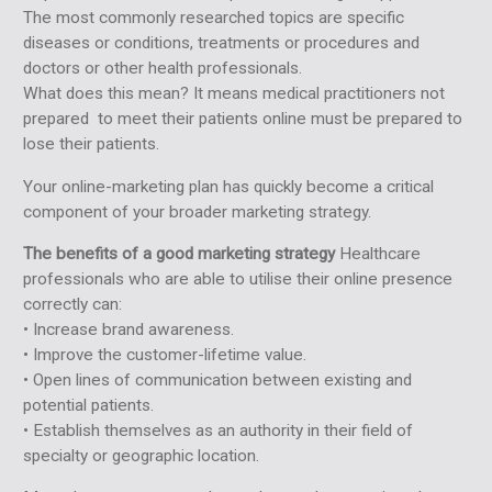
The most commonly researched topics are specific
diseases or conditions, treatments or procedures and
doctors or other health professionals.
What does this mean? It means medical practitioners not
prepared to meet their patients online must be prepared to
lose their patients.
Your online-marketing plan has quickly become a critical
component of your broader marketing strategy.
The benefits of a good marketing strategy
Healthcare
professionals who are able to utilise their online presence
correctly can:
• Increase brand awareness.
• Improve the customer-lifetime value.
• Open lines of communication between existing and
potential patients.
• Establish themselves as an authority in their field of
specialty or geographic location.