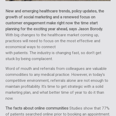
New and emerging healthcare trends, policy updates, the
growth of social marketing and a renewed focus on
customer engagement make right now the time start
planning for the exciting year ahead, says Jason Borody.
With big changes to the healthcare market coming up,
practices will need to focus on the most effective and
economical ways to connect
with patients. The industry is changing fast, so don’t get
stuck by being complacent.
Word of mouth and referrals from colleagues are valuable
commodities to any medical practice. However, in today’s
competitive environment, referrals alone are not enough to
maintain profitability. It’s time to get strategic with a solid
marketing plan, and what better time of year to do it than
now.
The facts about online communities
Studies show that 77%
of patients searched online prior to booking an appointment.