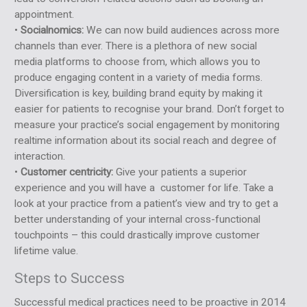
appointment.
•
Socialnomics:
We can now build audiences across more
channels than ever. There is a plethora of new social
media platforms to choose from, which allows you to
produce engaging content in a variety of media forms.
Diversification is key, building brand equity by making it
easier for patients to recognise your brand. Don’t forget to
measure your practice’s social engagement by monitoring
realtime information about its social reach and degree of
interaction.
•
Customer centricity:
Give your patients a superior
experience and you will have a customer for life. Take a
look at your practice from a patient’s view and try to get a
better understanding of your internal cross-functional
touchpoints – this could drastically improve customer
lifetime value.
Steps to Success
Successful medical practices need to be proactive in 2014