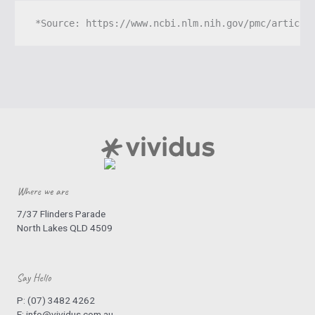
 *Source: 
https://www.ncbi.nlm.nih.gov/pmc/article
Where we are
7/37 Flinders Parade
North Lakes QLD 4509
Say Hello
P:
(07) 3482 4262
E:
info@vividus.com.au