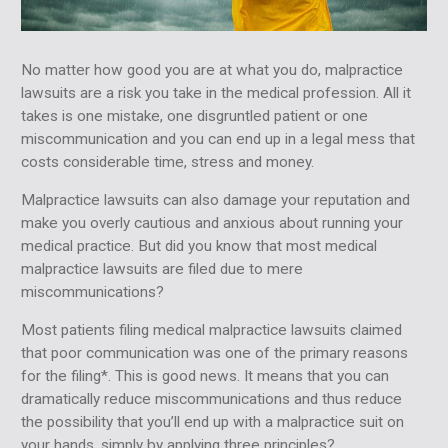
No matter how good you are at what you do, malpractice
lawsuits are a risk you take in the medical profession. All it
takes is one mistake, one disgruntled patient or one
miscommunication and you can end up in a legal mess that
costs considerable time, stress and money.
Malpractice lawsuits can also damage your reputation and
make you overly cautious and anxious about running your
medical practice. But did you know that most medical
malpractice lawsuits are filed due to mere
miscommunications?
Most patients filing medical malpractice lawsuits claimed
that poor communication was one of the primary reasons
for the filing*. This is good news. It means that you can
dramatically reduce miscommunications and thus reduce
the possibility that you’ll end up with a malpractice suit on
your hands, simply by applying three principles?