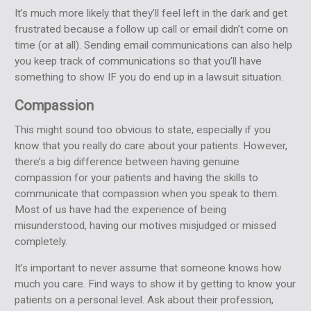
It’s much more likely that they’ll feel left in the dark and get
frustrated because a follow up call or email didn’t come on
time (or at all). Sending email communications can also help
you keep track of communications so that you’ll have
something to show IF you do end up in a lawsuit situation.
Compassion
This might sound too obvious to state, especially if you
know that you really do care about your patients. However,
there’s a big difference between having genuine
compassion for your patients and having the skills to
communicate that compassion when you speak to them.
Most of us have had the experience of being
misunderstood, having our motives misjudged or missed
completely.
It’s important to never assume that someone knows how
much you care. Find ways to show it by getting to know your
patients on a personal level. Ask about their profession,