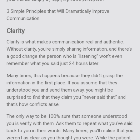
3 Simple Principles that Will Dramatically Improve
Communication.
Clarity
Clarity is what makes communication real and authentic.
Without clarity, you’re simply sharing information, and there’s
a good change the person who is “listening” won’t even
remember what you said just 24 hours later.
Many times, this happens because they didn’t grasp the
information in the first place. If you assume that they
understood you and send them away, you might be
surprised to find that they claim you “never said that,” and
that’s how conflicts arise.
The only way to be 100% sure that someone understood
you is verify with them. Ask them to repeat what you’ve said
back to you in their words. Many times, you’ll realise that you
weren’t as clear as you thought you were. While the patient