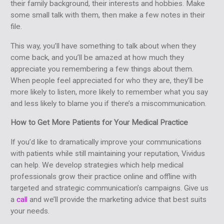
their family background, their interests and hobbies. Make
some small talk with them, then make a few notes in their
file.
This way, you’ll have something to talk about when they
come back, and you’ll be amazed at how much they
appreciate you remembering a few things about them.
When people feel appreciated for who they are, they’ll be
more likely to listen, more likely to remember what you say
and less likely to blame you if there’s a miscommunication.
How to Get More Patients for Your Medical Practice
If you’d like to dramatically improve your communications
with patients while still maintaining your reputation, Vividus
can help. We develop strategies which help medical
professionals grow their practice online and offline with
targeted and strategic communication’s campaigns. Give us
a
call
and we’ll provide the marketing advice that best suits
your needs.