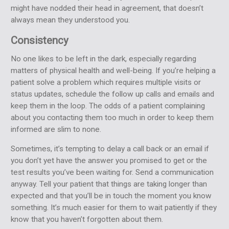
might have nodded their head in agreement, that doesn’t
always mean they understood you.
Consistency
No one likes to be left in the dark, especially regarding
matters of physical health and well-being. If you’re helping a
patient solve a problem which requires multiple visits or
status updates, schedule the follow up calls and emails and
keep them in the loop. The odds of a patient complaining
about you contacting them too much in order to keep them
informed are slim to none.
Sometimes, it’s tempting to delay a call back or an email if
you don’t yet have the answer you promised to get or the
test results you’ve been waiting for. Send a communication
anyway. Tell your patient that things are taking longer than
expected and that you’ll be in touch the moment you know
something. It’s much easier for them to wait patiently if they
know that you haven’t forgotten about them.