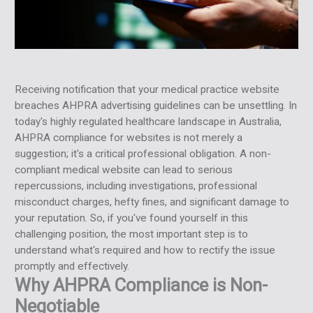
Receiving notification that your medical practice website
breaches AHPRA advertising guidelines can be unsettling. In
today's highly regulated healthcare landscape in Australia,
AHPRA compliance for websites is not merely a
suggestion; it's a critical professional obligation. A non-
compliant medical website can lead to serious
repercussions, including investigations, professional
misconduct charges, hefty fines, and significant damage to
your reputation. So, if you've found yourself in this
challenging position, the most important step is to
understand what's required and how to rectify the issue
promptly and effectively.
Why AHPRA Compliance is Non-
Negotiable