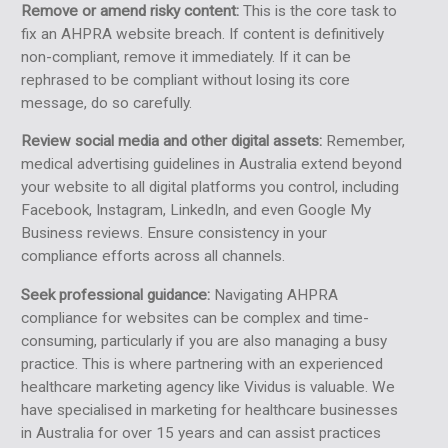
Remove or amend risky content:
This is the core task to
fix an AHPRA website breach. If content is definitively
non-compliant, remove it immediately. If it can be
rephrased to be compliant without losing its core
message, do so carefully.
Review social media and other digital assets:
Remember,
medical advertising guidelines in Australia extend beyond
your website to all digital platforms you control, including
Facebook, Instagram, LinkedIn, and even Google My
Business reviews. Ensure consistency in your
compliance efforts across all channels.
Seek professional guidance:
Navigating AHPRA
compliance for websites can be complex and time-
consuming, particularly if you are also managing a busy
practice. This is where partnering with an experienced
healthcare marketing agency like Vividus is valuable. We
have specialised in marketing for healthcare businesses
in Australia for over 15 years and can assist practices