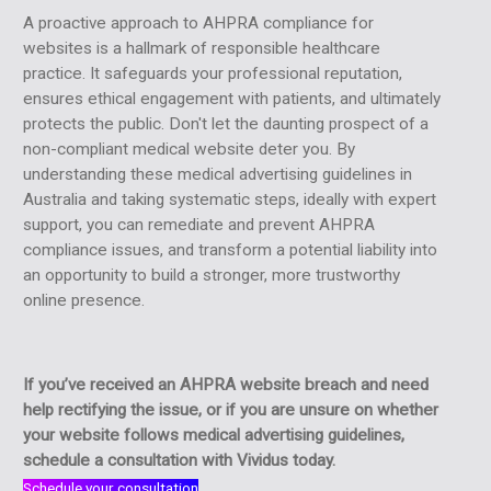
A proactive approach to AHPRA compliance for
websites is a hallmark of responsible healthcare
practice. It safeguards your professional reputation,
ensures ethical engagement with patients, and ultimately
protects the public. Don't let the daunting prospect of a
non-compliant medical website deter you. By
understanding these medical advertising guidelines in
Australia and taking systematic steps, ideally with expert
support, you can remediate and prevent AHPRA
compliance issues, and transform a potential liability into
an opportunity to build a stronger, more trustworthy
online presence.
If you’ve received an AHPRA website breach and need
help rectifying the issue, or if you are unsure on whether
your website follows medical advertising guidelines,
schedule a consultation with Vividus today.
Schedule your consultation