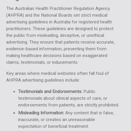
The Australian Health Practitioner Regulation Agency
(AHPRA) and the National Boards set strict medical
advertising guidelines in Australia for registered health
practitioners. These guidelines are designed to protect
the public from misleading, deceptive, or unethical
advertising. They ensure that patients receive accurate,
evidence-based information, preventing them from
making healthcare decisions based on exaggerated
claims, testimonials, or inducements.
Key areas where medical websites often fall foul of
AHPRA advertising guidelines include:
Testimonials and Endorsements:
Public
testimonials about clinical aspects of care, or
endorsements from patients, are strictly prohibited.
Misleading Information:
Any content that is false,
inaccurate, or creates an unreasonable
expectation of beneficial treatment.