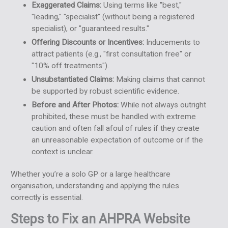
Exaggerated Claims:
Using terms like "best,"
"leading," "specialist" (without being a registered
specialist), or "guaranteed results."
Offering Discounts or Incentives:
Inducements to
attract patients (e.g., "first consultation free" or
"10% off treatments").
Unsubstantiated Claims:
Making claims that cannot
be supported by robust scientific evidence.
Before and After Photos:
While not always outright
prohibited, these must be handled with extreme
caution and often fall afoul of rules if they create
an unreasonable expectation of outcome or if the
context is unclear.
Whether you’re a solo GP or a large healthcare
organisation, understanding and applying the rules
correctly is essential.
Steps to Fix an AHPRA Website