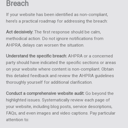
Breach
If your website has been identified as non-compliant,
here’s a practical roadmap for addressing the breach:
Act decisively:
The first response should be calm,
methodical action. Do not ignore notifications from
AHPRA, delays can worsen the situation.
Understand the specific breach:
AHPRA or a concerned
party should have indicated the specific sections or areas
on your website where content is non-compliant. Obtain
this detailed feedback and review the AHPRA guidelines
thoroughly yourself for additional clarification.
Conduct a comprehensive website audit:
Go beyond the
highlighted issues. Systematically review each page of
your website, including blog posts, service descriptions,
FAQs, and even images and video captions. Pay particular
attention to: