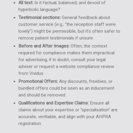
All text:
Is it factual, balanced, and devoid of
hyperbolic language?
Testimonial sections:
General feedback about
customer service (e.g., "the reception staff were
lovely") might be permissible, but it's often safer to
remove patient testimonials if unsure.
Before and After Images:
Often, the context
required for compliance makes them impractical
for advertising, if in doubt, consult your legal
adviser or request a website compliance review
from Vividus.
Promotional Offers:
Any discounts, freebies, or
bundled offers could be seen as an inducement
and should be removed
Qualifications and Expertise Claims:
Ensure all
claims about your expertise or "specialisation" are
accurate, verifiable, and align with your AHPRA
registration.