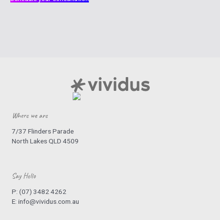
Where we are
7/37 Flinders Parade
North Lakes QLD 4509
Say Hello
P:
(07) 3482 4262
E:
info@vividus.com.au