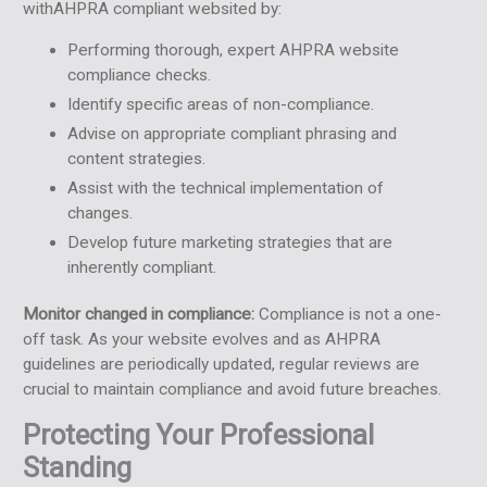
withAHPRA compliant websited by:
Performing thorough, expert AHPRA website
compliance checks.
Identify specific areas of non-compliance.
Advise on appropriate compliant phrasing and
content strategies.
Assist with the technical implementation of
changes.
Develop future marketing strategies that are
inherently compliant.
Monitor changed in compliance:
Compliance is not a one-
off task. As your website evolves and as AHPRA
guidelines are periodically updated, regular reviews are
crucial to maintain compliance and avoid future breaches.
Protecting Your Professional
Standing