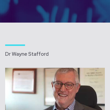
Dr Wayne Stafford