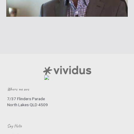
Where we are
7/37 Flinders Parade
North Lakes QLD 4509
Say Hello