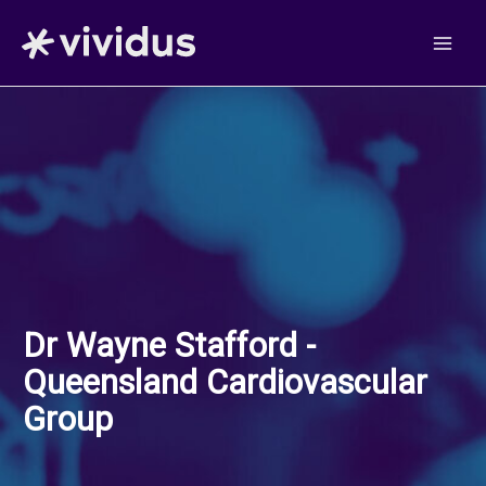
Skip
to
content
Dr Wayne Stafford -
Queensland Cardiovascular
Group