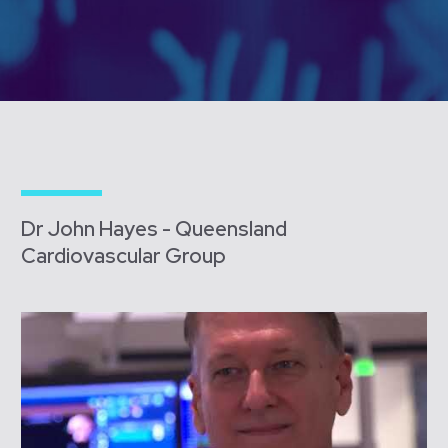
Dr John Hayes - Queensland
Cardiovascular Group