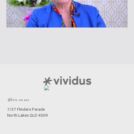
Where we are
7/37 Flinders Parade
North Lakes QLD 4509