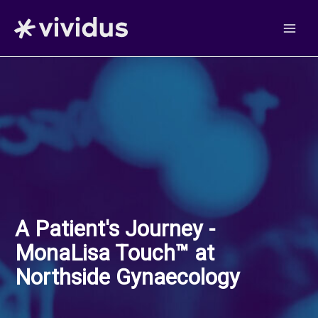
Skip
to
content
A Patient's Journey -
MonaLisa Touch™ at
Northside Gynaecology