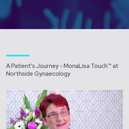
A Patient's Journey - MonaLisa Touch™ at
Northside Gynaecology