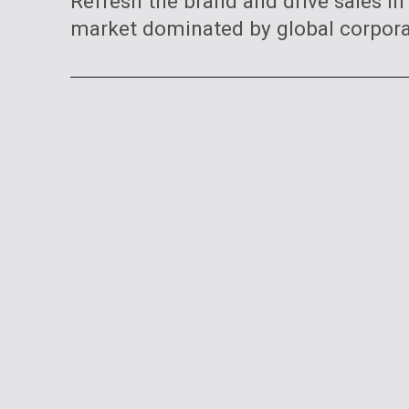
Refresh the brand and drive sales in
market dominated by global corpora