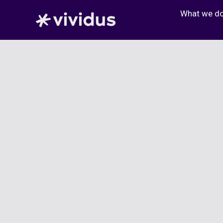
Skip
What we d
to
content