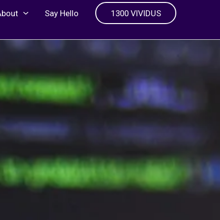
About
Say Hello
1300 VIVIDUS