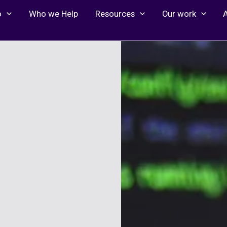
o
Who we Help
Resources
Our work