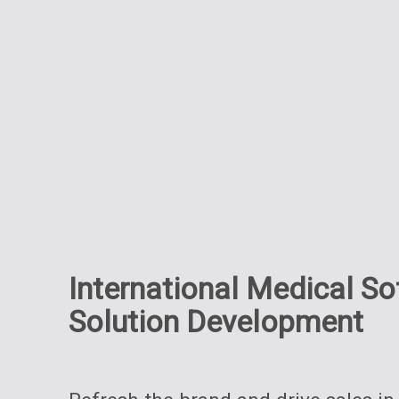
International Medical S
Solution Development