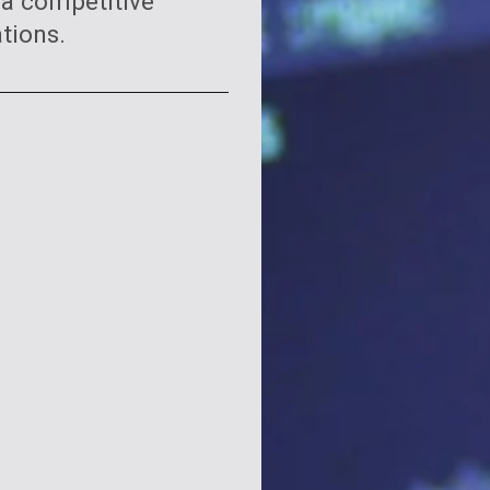
 a competitive
tions.