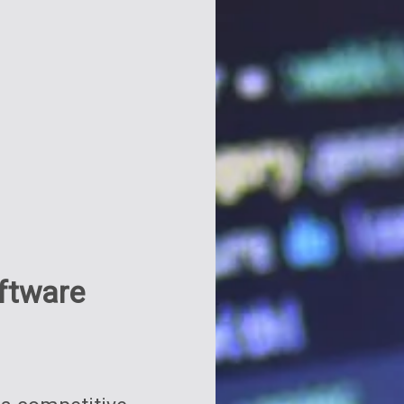
oftware