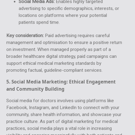
Social Media Ads:
Enables highly targeted
advertising to specific demographics, interests, or
locations on platforms where your potential
patients spend time.
Key consideration:
Paid advertising requires careful
management and optimisation to ensure a positive return
on investment. When managed properly as part of a
broader healthcare digital strategy, paid campaigns can
support ethical medical marketing standards by
promoting factual, guideline-compliant services.
5. Social Media Marketing:
Ethical Engagement
and Community Building
Social media for doctors involves using platforms like
Facebook, Instagram, and LinkedIn to connect with your
community, share health information, and showcase your
practice culture. As part of digital marketing for medical
practices, social media plays a vital role in increasing