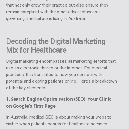
that not only grow their practice but also ensure they
remain compliant with the strict ethical standards
governing medical advertising in Australia.
Decoding the Digital Marketing
Mix for Healthcare
Digital marketing encompasses all marketing efforts that
use an electronic device or the internet. For medical
practices, this translates to how you connect with
potential and existing patients online. Here’s a breakdown
of the key elements:
1. Search Engine Optimisation (SEO):
Your Clinic
on Google's First Page
In Australia, medical SEO is about making your website
visible when patients search for healthcare services