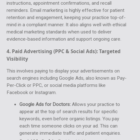
instructions, appointment confirmations, and recall
reminders. Email marketing is highly effective for patient
retention and engagement, keeping your practice top-of-
mind in a compliant manner. It also aligns well with ethical
medical marketing standards when used to deliver
evidence-based information and support ongoing care.
4. Paid Advertising (PPC & Social Ads):
Targeted
Visibility
This involves paying to display your advertisements on
search engines including Google Ads, also known as Pay-
Per-Click or PPC, or social media platforms like
Facebook or Instagram.
Google Ads for Doctors:
Allows your practice to
appear at the top of search results for specific
keywords, even before organic listings. You pay
each time someone clicks on your ad. This can
generate immediate traffic and patient enquiries.