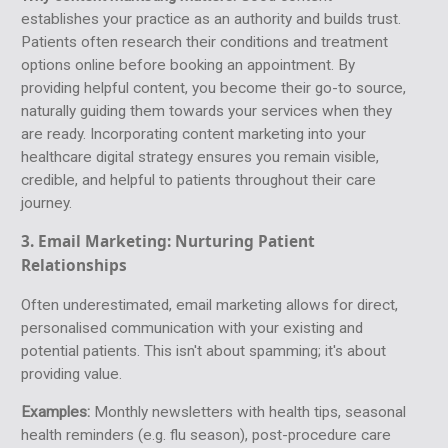
establishes your practice as an authority and builds trust.
Patients often research their conditions and treatment
options online before booking an appointment. By
providing helpful content, you become their go-to source,
naturally guiding them towards your services when they
are ready. Incorporating content marketing into your
healthcare digital strategy ensures you remain visible,
credible, and helpful to patients throughout their care
journey.
3. Email Marketing:
Nurturing Patient
Relationships
Often underestimated, email marketing allows for direct,
personalised communication with your existing and
potential patients. This isn't about spamming; it's about
providing value.
Examples:
Monthly newsletters with health tips, seasonal
health reminders (e.g. flu season), post-procedure care