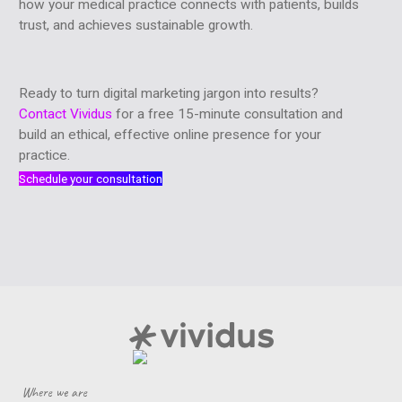
how your medical practice connects with patients, builds
trust, and achieves sustainable growth.
Ready to turn digital marketing jargon into results?
Contact Vividus
for a free 15-minute consultation and
build an ethical, effective online presence for your
practice.
Schedule your consultation
Where we are