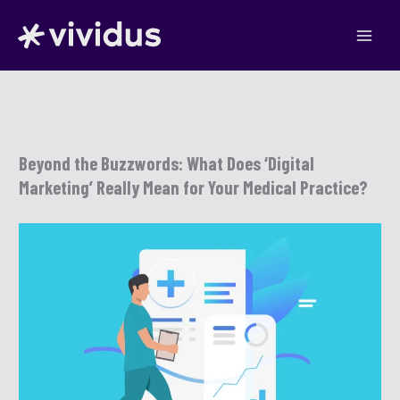
Skip
to
content
Beyond the Buzzwords: What Does ‘Digital
Marketing’ Really Mean for Your Medical Practice?