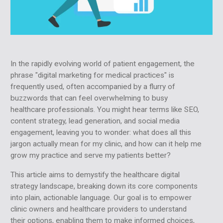
In the rapidly evolving world of patient engagement, the
phrase "digital marketing for medical practices" is
frequently used, often accompanied by a flurry of
buzzwords that can feel overwhelming to busy
healthcare professionals. You might hear terms like SEO,
content strategy, lead generation, and social media
engagement, leaving you to wonder: what does all this
jargon actually mean for my clinic, and how can it help me
grow my practice and serve my patients better?
This article aims to demystify the healthcare digital
strategy landscape, breaking down its core components
into plain, actionable language. Our goal is to empower
clinic owners and healthcare providers to understand
their options, enabling them to make informed choices,