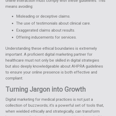
online interaction must comply with these guidelines. This
means avoiding:
Misleading or deceptive claims.
The use of testimonials about clinical care.
Exaggerated claims about results.
Offering inducements for services.
Understanding these ethical boundaries is extremely
important. A proficient digital marketing partner for
healthcare must not only be skilled in digital strategies
but also deeply knowledgeable about AHPRA guidelines
to ensure your online presence is both effective and
compliant.
Turning Jargon into Growth
Digital marketing for medical practices is not just a
collection of buzzwords; it's a powerful set of tools that,
when wielded ethically and strategically, can transform