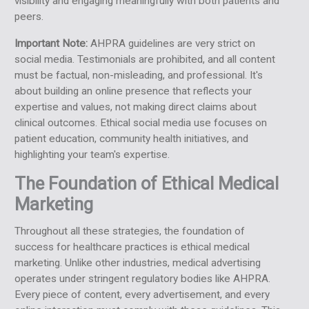
visibility and engaging meaningfully with both patients and
peers.
Important Note:
AHPRA guidelines are very strict on
social media. Testimonials are prohibited, and all content
must be factual, non-misleading, and professional. It's
about building an online presence that reflects your
expertise and values, not making direct claims about
clinical outcomes. Ethical social media use focuses on
patient education, community health initiatives, and
highlighting your team's expertise.
The Foundation of Ethical Medical
Marketing
Throughout all these strategies, the foundation of
success for healthcare practices is ethical medical
marketing. Unlike other industries, medical advertising
operates under stringent regulatory bodies like AHPRA.
Every piece of content, every advertisement, and every