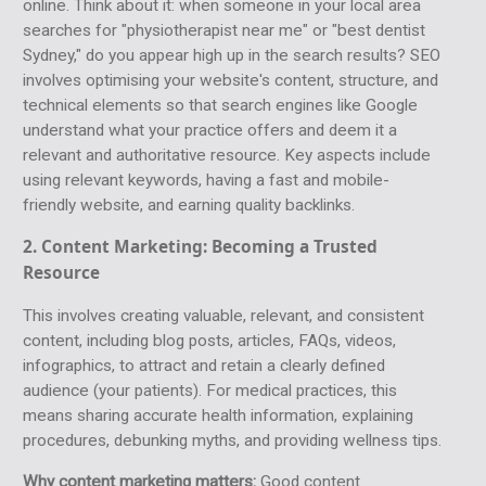
online. Think about it: when someone in your local area
searches for "physiotherapist near me" or "best dentist
Sydney," do you appear high up in the search results? SEO
involves optimising your website's content, structure, and
technical elements so that search engines like Google
understand what your practice offers and deem it a
relevant and authoritative resource. Key aspects include
using relevant keywords, having a fast and mobile-
friendly website, and earning quality backlinks.
2. Content Marketing:
Becoming a Trusted
Resource
This involves creating valuable, relevant, and consistent
content, including blog posts, articles, FAQs, videos,
infographics, to attract and retain a clearly defined
audience (your patients). For medical practices, this
means sharing accurate health information, explaining
procedures, debunking myths, and providing wellness tips.
Why content marketing matters:
Good content