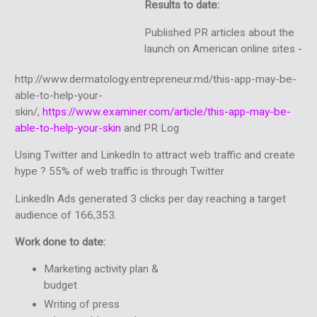
Results to date:
Published PR articles about the
launch on American online sites -
http://www.dermatology.entrepreneur.md/this-app-may-be-
able-to-help-your-
skin/,
https://www.examiner.com/article/this-app-may-be-
able-to-help-your-skin
and PR Log
Using Twitter and LinkedIn to attract web traffic and create
hype ? 55% of web traffic is through Twitter
LinkedIn Ads generated 3 clicks per day reaching a target
audience of 166,353.
Work done to date:
Marketing activity plan &
budget
Writing of press