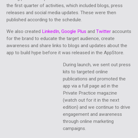
the first quarter of activities, which included blogs, press
releases and social media updates. These were then
published according to the schedule.
We also created
LinkedIn
,
Google Plus
and
Twitter
accounts
for the brand to educate the target audience, create
awareness and share links to blogs and updates about the
app to build hype before it was released in the AppStore.
During launch, we sent out press
kits to targeted online
publications and promoted the
app via a full page ad in the
Private Practice magazine
(watch out for it in the next
edition) and we continue to drive
engagement and awareness
through online marketing
campaigns.