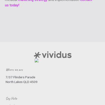
us today!
Where we are
7/37 Flinders Parade
North Lakes QLD 4509
Say Hello