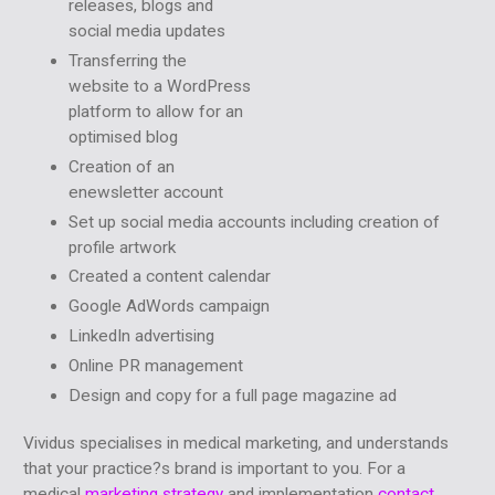
releases, blogs and
social media updates
Transferring the
website to a WordPress
platform to allow for an
optimised blog
Creation of an
enewsletter account
Set up social media accounts including creation of
profile artwork
Created a content calendar
Google AdWords campaign
LinkedIn advertising
Online PR management
Design and copy for a full page magazine ad
Vividus specialises in medical marketing, and understands
that your practice?s brand is important to you. For a
medical
marketing strategy
and implementation
contact