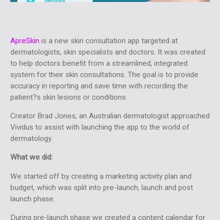
ApreSkin
is a new skin consultation app targeted at
dermatologists, skin specialists and doctors. It was created
to help doctors benefit from a streamlined, integrated
system for their skin consultations. The goal is to provide
accuracy in reporting and save time with recording the
patient?s skin lesions or conditions.
Creator Brad Jones, an Australian dermatologist approached
Vividus to assist with launching the app to the world of
dermatology.
What we did:
We started off by creating a marketing activity plan and
budget, which was split into pre-launch, launch and post
launch phase.
During pre-launch phase we created a content calendar for